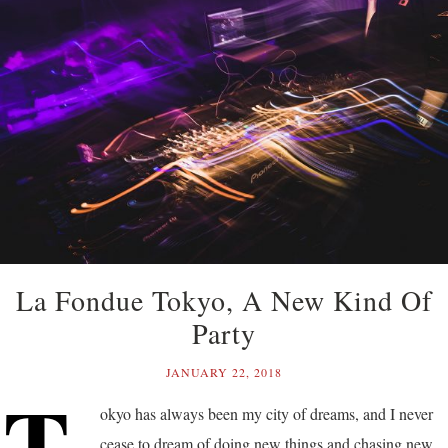
La Fondue Tokyo, A New Kind Of
Party
JANUARY 22, 2018
T
okyo has always been my city of dreams, and I never
cease to dream of doing new things and chasing new