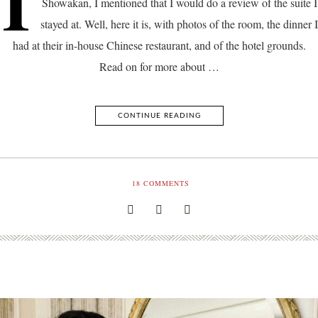
I
Showakan, I mentioned that I would do a review of the suite I
stayed at. Well, here it is, with photos of the room, the dinner I
had at their in-house Chinese restaurant, and of the hotel grounds.
Read on for more about …
CONTINUE READING
18
COMMENTS