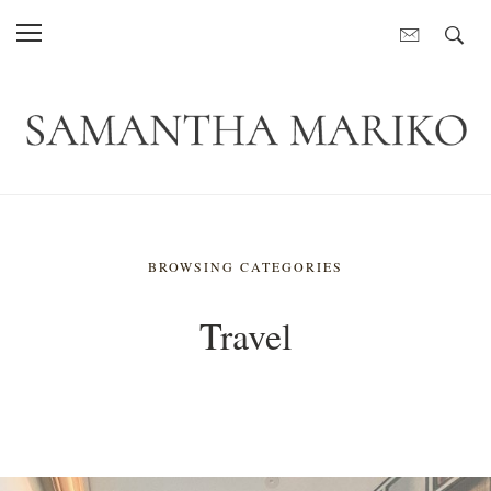
BROWSING CATEGORIES
Travel