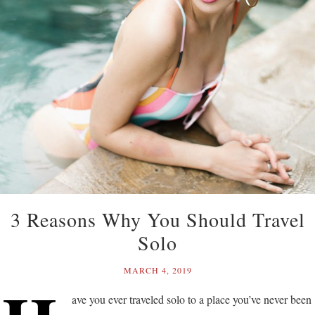
3 Reasons Why You Should Travel
Solo
MARCH 4, 2019
ave you ever traveled solo to a place you’ve never been