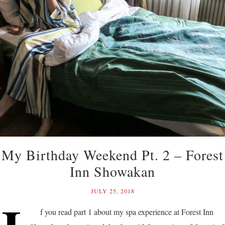
My Birthday Weekend Pt. 2 – Forest
Inn Showakan
JULY 25, 2018
f you read part 1 about my spa experience at Forest Inn