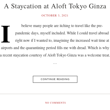
A Staycation at Aloft Tokyo Ginza
OCTOBER 3, 2021
I
believe many people are itching to travel like the pre-
pandemic days, myself included. While I could travel abroad
right now if I wanted to, imagining the increased wait time at
airports and the quarantining period fills me with dread. Which is why
a recent staycation courtesy of Aloft Tokyo Ginza was a welcome treat.
…
CONTINUE READING
NO COMMENTS