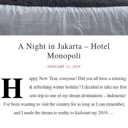
A Night in Jakarta – Hotel
Monopoli
JANUARY 11, 2019
H
appy New Year, everyone! Did you all have a relaxing
& refreshing winter holiday? I decided to take my first
solo trip to one of my dream destinations – Indonesia!
I’ve been wanting to visit the country for as long as I can remember,
and I made the dream to reality to kickstart my 2019. …