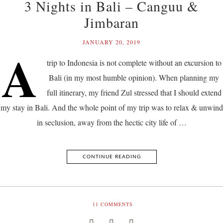
3 Nights in Bali – Canguu &
Jimbaran
JANUARY 20, 2019
A
trip to Indonesia is not complete without an excursion to
Bali (in my most humble opinion). When planning my
full itinerary, my friend Zul stressed that I should extend
my stay in Bali. And the whole point of my trip was to relax & unwind
in seclusion, away from the hectic city life of …
CONTINUE READING
11
COMMENTS