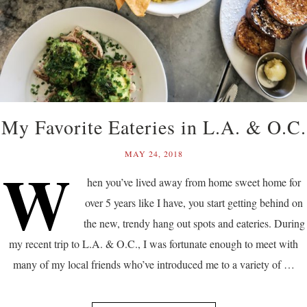
My Favorite Eateries in L.A. & O.C.
MAY 24, 2018
W
hen you’ve lived away from home sweet home for
over 5 years like I have, you start getting behind on
the new, trendy hang out spots and eateries. During
my recent trip to L.A. & O.C., I was fortunate enough to meet with
many of my local friends who’ve introduced me to a variety of …