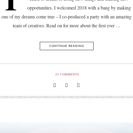
opportunities. I welcomed 2018 with a bang by making
one of my dreams come true – I co-produced a party with an amazing
team of creatives. Read on for more about the first ever …
CONTINUE READING
20
COMMENTS