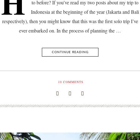
H
to before? If you’ve read my two posts about my trip to
Indonesia at the beginning of the year (Jakarta and Bali
respectively), then you might know that this was the first solo trip I’ve
ever embarked on. In the process of planning the …
CONTINUE READING
10
COMMENTS