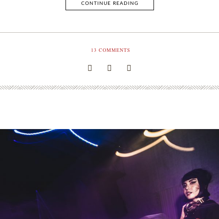
CONTINUE READING
13
COMMENTS