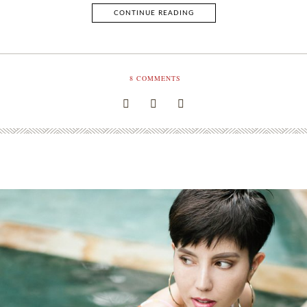
CONTINUE READING
8
COMMENTS