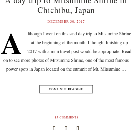
Chichibu, Japan
DECEMBER 30, 2017
A
lthough I went on this said day trip to Mitsumine Shrine
at the beginning of the month, I thought finishing up
2017 with a mini travel post would be appropriate. Read
on to see more photos of Mitsumine Shrine, one of the most famous
power spots in Japan located on the summit of Mt. Mitsumine …
CONTINUE READING
15
COMMENTS