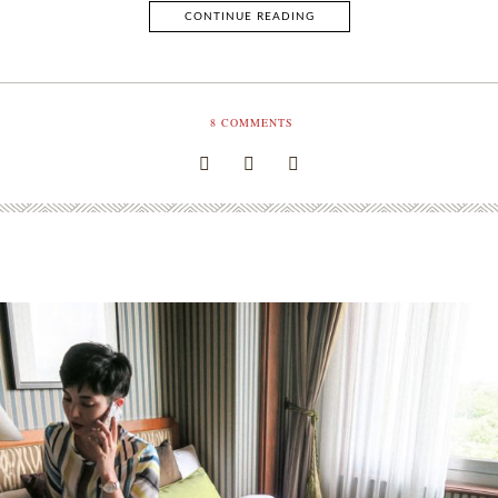
CONTINUE READING
8
COMMENTS