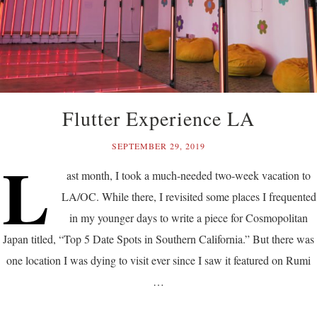
Flutter Experience LA
SEPTEMBER 29, 2019
L
ast month, I took a much-needed two-week vacation to
LA/OC. While there, I revisited some places I frequented
in my younger days to write a piece for Cosmopolitan
Japan titled, “Top 5 Date Spots in Southern California.” But there was
one location I was dying to visit ever since I saw it featured on Rumi
…