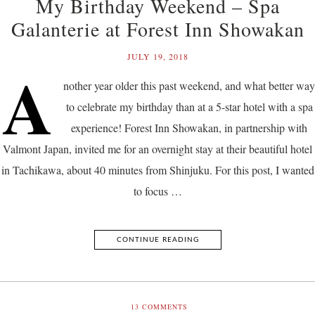
My Birthday Weekend – Spa
Galanterie at Forest Inn Showakan
JULY 19, 2018
A
nother year older this past weekend, and what better way
to celebrate my birthday than at a 5-star hotel with a spa
experience! Forest Inn Showakan, in partnership with
Valmont Japan, invited me for an overnight stay at their beautiful hotel
in Tachikawa, about 40 minutes from Shinjuku. For this post, I wanted
to focus …
CONTINUE READING
13
COMMENTS