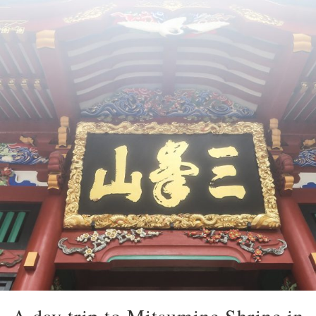
A day trip to Mitsumine Shrine in