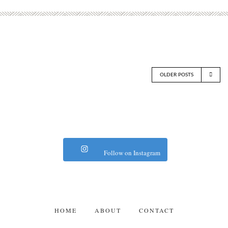
OLDER POSTS
Follow on Instagram
HOME
ABOUT
CONTACT