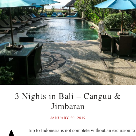
3 Nights in Bali – Canguu &
Jimbaran
JANUARY 20, 2019
trip to Indonesia is not complete without an excursion to