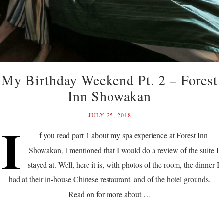
My Birthday Weekend Pt. 2 – Forest
Inn Showakan
JULY 25, 2018
I
f you read part 1 about my spa experience at Forest Inn
Showakan, I mentioned that I would do a review of the suite I
stayed at. Well, here it is, with photos of the room, the dinner I
had at their in-house Chinese restaurant, and of the hotel grounds.
Read on for more about …