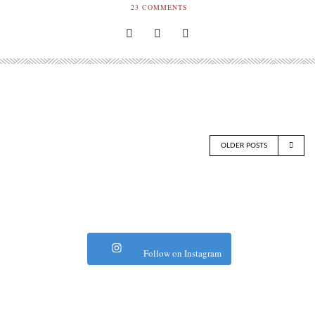
23
COMMENTS
OLDER POSTS
Follow on Instagram