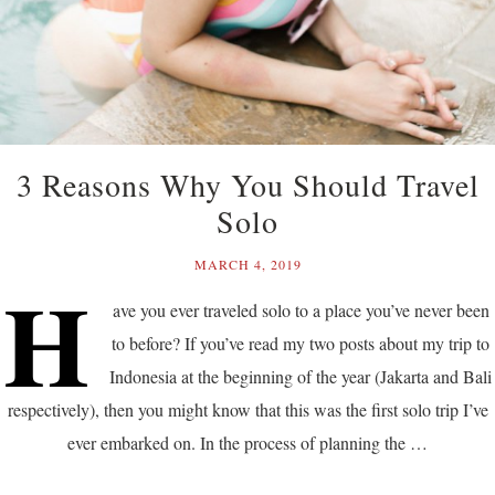
3 Reasons Why You Should Travel
Solo
MARCH 4, 2019
H
ave you ever traveled solo to a place you’ve never been
to before? If you’ve read my two posts about my trip to
Indonesia at the beginning of the year (Jakarta and Bali
respectively), then you might know that this was the first solo trip I’ve
ever embarked on. In the process of planning the …