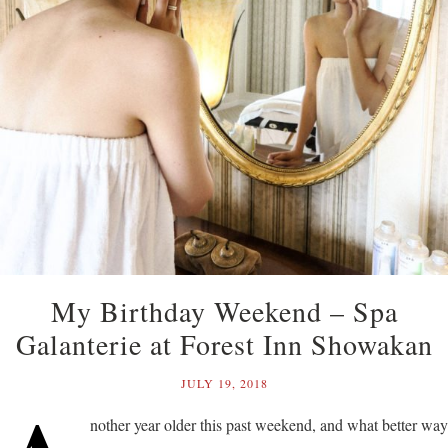
My Birthday Weekend – Spa
Galanterie at Forest Inn Showakan
JULY 19, 2018
nother year older this past weekend, and what better way