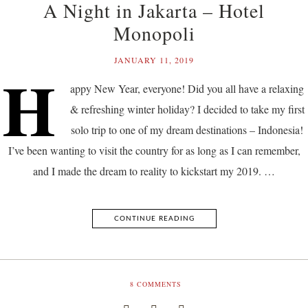
A Night in Jakarta – Hotel
Monopoli
JANUARY 11, 2019
H
appy New Year, everyone! Did you all have a relaxing
& refreshing winter holiday? I decided to take my first
solo trip to one of my dream destinations – Indonesia!
I’ve been wanting to visit the country for as long as I can remember,
and I made the dream to reality to kickstart my 2019. …
CONTINUE READING
8
COMMENTS