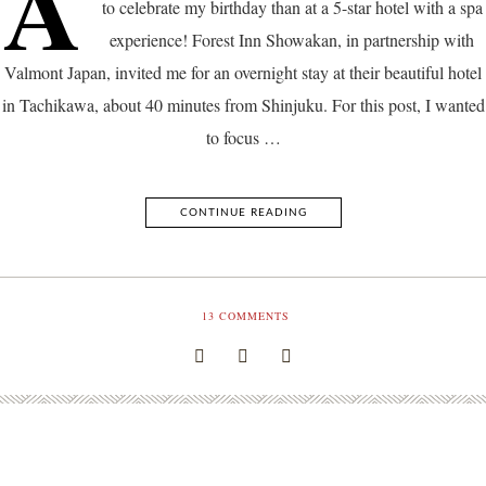
A
to celebrate my birthday than at a 5-star hotel with a spa
experience! Forest Inn Showakan, in partnership with
Valmont Japan, invited me for an overnight stay at their beautiful hotel
in Tachikawa, about 40 minutes from Shinjuku. For this post, I wanted
to focus …
CONTINUE READING
13
COMMENTS