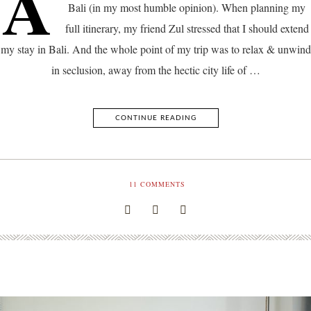
A
Bali (in my most humble opinion). When planning my
full itinerary, my friend Zul stressed that I should extend
my stay in Bali. And the whole point of my trip was to relax & unwind
in seclusion, away from the hectic city life of …
CONTINUE READING
11
COMMENTS