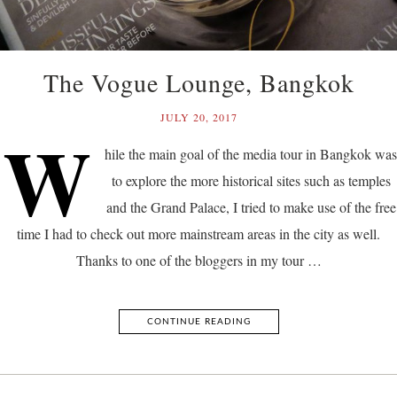
The Vogue Lounge, Bangkok
JULY 20, 2017
W
hile the main goal of the media tour in Bangkok was
to explore the more historical sites such as temples
and the Grand Palace, I tried to make use of the free
time I had to check out more mainstream areas in the city as well.
Thanks to one of the bloggers in my tour …
CONTINUE READING