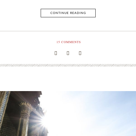
CONTINUE READING
15
COMMENTS