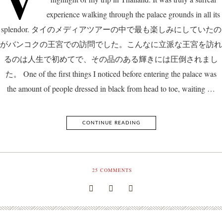
experience walking through the palace grounds in all its
splendor. タイのメディアツアーの中で最も楽しみにしていたの
がバンコクの王宮での訪問でした。こんなに立派な王宮を訪れ
るのは人生で初めてで、その品のある輝きには圧倒されまし
た。 One of the first things I noticed before entering the palace was
the amount of people dressed in black from head to toe, waiting …
CONTINUE READING
25
COMMENTS