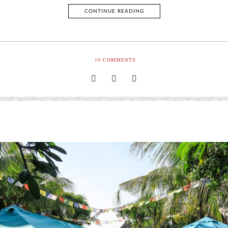
CONTINUE READING
10
COMMENTS