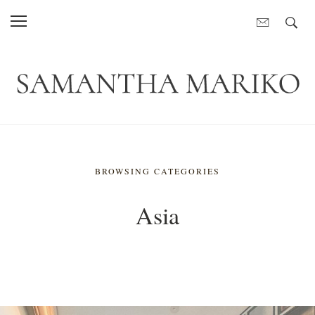
BROWSING CATEGORIES
Asia