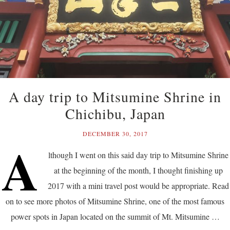
A day trip to Mitsumine Shrine in
Chichibu, Japan
DECEMBER 30, 2017
A
lthough I went on this said day trip to Mitsumine Shrine
at the beginning of the month, I thought finishing up
2017 with a mini travel post would be appropriate. Read
on to see more photos of Mitsumine Shrine, one of the most famous
power spots in Japan located on the summit of Mt. Mitsumine …