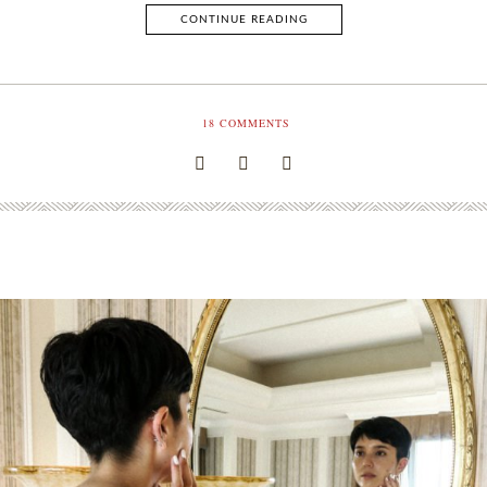
CONTINUE READING
18
COMMENTS