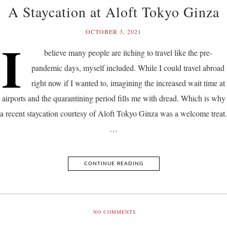
A Staycation at Aloft Tokyo Ginza
OCTOBER 3, 2021
I
believe many people are itching to travel like the pre-
pandemic days, myself included. While I could travel abroad
right now if I wanted to, imagining the increased wait time at
airports and the quarantining period fills me with dread. Which is why
a recent staycation courtesy of Aloft Tokyo Ginza was a welcome treat.
…
CONTINUE READING
NO COMMENTS