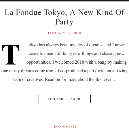
La Fondue Tokyo, A New Kind Of
Party
JANUARY 22, 2018
T
okyo has always been my city of dreams, and I never
cease to dream of doing new things and chasing new
opportunities. I welcomed 2018 with a bang by making
one of my dreams come true – I co-produced a party with an amazing
team of creatives. Read on for more about the first ever …
CONTINUE READING
20
COMMENTS