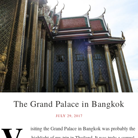
The Grand Palace in Bangkok
JULY 29, 2017
V
isiting the Grand Palace in Bangkok was probably the
highlight of my trip in Thailand. It was truly a surreal