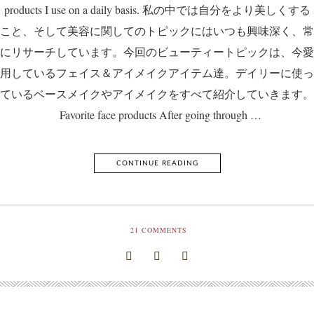
products I use on a daily basis. 私の中では自分をより美しくする
こと、そして美容に関してのトピックにはいつも興味深く、常
にリサーチしています。今回のビューティートピックは、今愛
用しているフェイス＆アイメイクアイテム達。デイリーに使っ
ているベースメイクやアイメイクをすべて紹介していきます。
Favorite face products After going through …
CONTINUE READING
21
COMMENTS