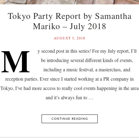
Tokyo Party Report by Samantha
Mariko – July 2018
AUGUST 3, 2018
M
y second post in this series! For my July report, I’ll
be introducing several different kinds of events,
including a music festival, a masterclass, and
reception parties. Ever since I started working at a PR company in
Tokyo, I’ve had more access to really cool events happening in the area
and it’s always fun to …
CONTINUE READING