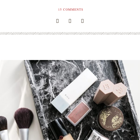
15
COMMENTS