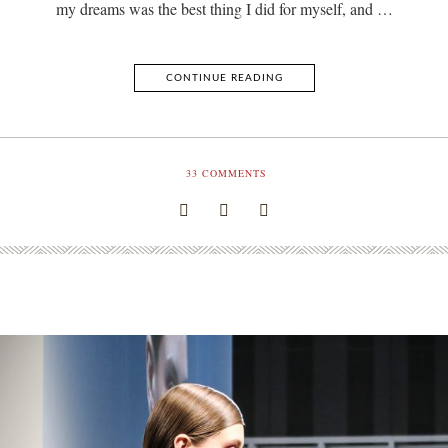
my dreams was the best thing I did for myself, and …
CONTINUE READING
33
COMMENTS