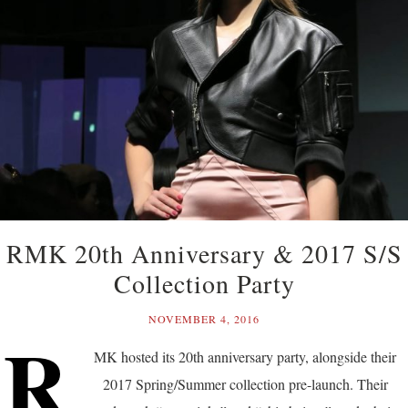
RMK 20th Anniversary & 2017 S/S
Collection Party
NOVEMBER 4, 2016
R
MK hosted its 20th anniversary party, alongside their
2017 Spring/Summer collection pre-launch. Their