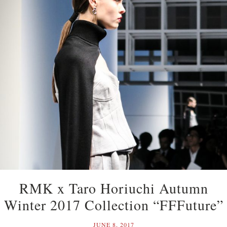
RMK x Taro Horiuchi Autumn
Winter 2017 Collection “FFFuture”
JUNE 8, 2017