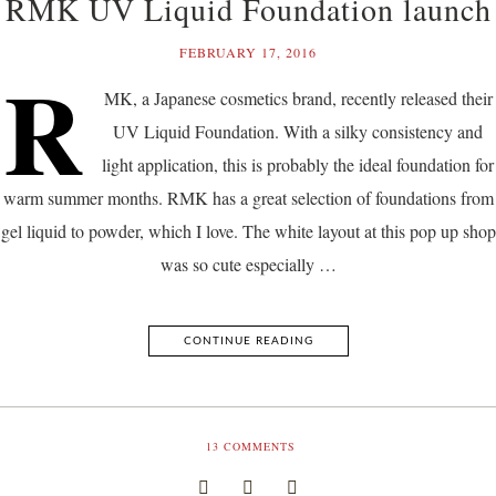
RMK UV Liquid Foundation launch
FEBRUARY 17, 2016
R
MK, a Japanese cosmetics brand, recently released their
UV Liquid Foundation. With a silky consistency and
light application, this is probably the ideal foundation for
warm summer months. RMK has a great selection of foundations from
gel liquid to powder, which I love. The white layout at this pop up shop
was so cute especially …
CONTINUE READING
13
COMMENTS