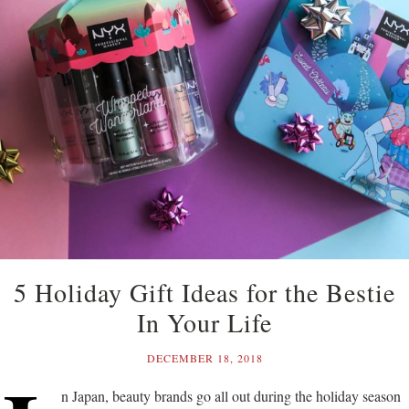
5 Holiday Gift Ideas for the Bestie
In Your Life
DECEMBER 18, 2018
n Japan, beauty brands go all out during the holiday season