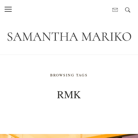
BROWSING TAGS
RMK