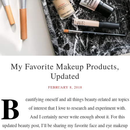
My Favorite Makeup Products,
Updated
FEBRUARY 8, 2018
B
eautifying oneself and all things beauty-related are topics
of interest that I love to research and experiment with.
And I certainly never write enough about it. For this
updated beauty post, I’ll be sharing my favorite face and eye makeup