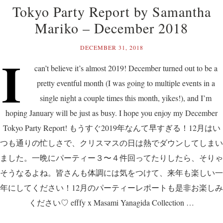
Tokyo Party Report by Samantha
Mariko – December 2018
DECEMBER 31, 2018
I
can’t believe it’s almost 2019! December turned out to be a
pretty eventful month (I was going to multiple events in a
single night a couple times this month, yikes!), and I’m
hoping January will be just as busy. I hope you enjoy my December
Tokyo Party Report! もうすぐ2019年なんて早すぎる！12月はい
つも通りの忙しさで、クリスマスの日は熱でダウンしてしまい
ました。一晩にパーティー３〜４件回ってたりしたら、そりゃ
そうなるよね。皆さんも体調には気をつけて、来年も楽しい一
年にしてください！12月のパーティーレポートも是非お楽しみ
ください♡ efffy x Masami Yanagida Collection …