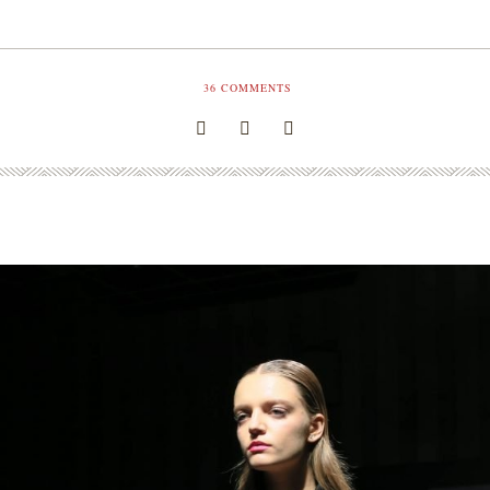
36
COMMENTS