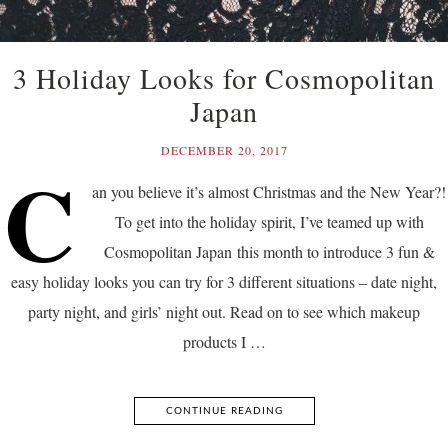
3 Holiday Looks for Cosmopolitan
Japan
DECEMBER 20, 2017
C
an you believe it’s almost Christmas and the New Year?!
To get into the holiday spirit, I’ve teamed up with
Cosmopolitan Japan this month to introduce 3 fun &
easy holiday looks you can try for 3 different situations – date night,
party night, and girls’ night out. Read on to see which makeup
products I …
CONTINUE READING