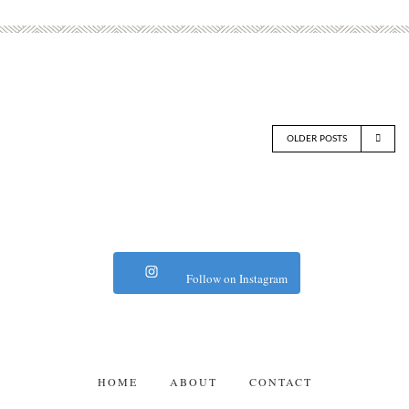
OLDER POSTS
Follow on Instagram
HOME
ABOUT
CONTACT