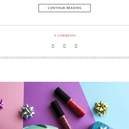
CONTINUE READING
8
COMMENTS