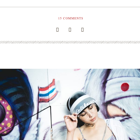
15
COMMENTS