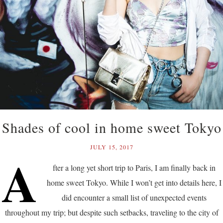
Shades of cool in home sweet Tokyo
JULY 15, 2017
A
fter a long yet short trip to Paris, I am finally back in
home sweet Tokyo. While I won’t get into details here, I
did encounter a small list of unexpected events
throughout my trip; but despite such setbacks, traveling to the city of