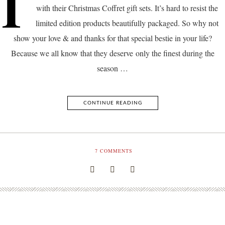
I
with their Christmas Coffret gift sets. It’s hard to resist the
limited edition products beautifully packaged. So why not
show your love & and thanks for that special bestie in your life?
Because we all know that they deserve only the finest during the
season …
CONTINUE READING
7
COMMENTS