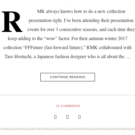
R
MK always knows how to do a new collection
presentation right. I’ve been attending their presentation
events for over 3 consecutive seasons, and each time they
keep adding to the “wow” factor. For their autumn-winter 2017
collection “FFFuture (fast forward future),” RMK collaborated with
Taro Horiuchi, a Japanese fashion designer who is all about the …
CONTINUE READING
26
COMMENTS