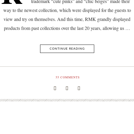
trademark “cute pinks” and “chic beiges” made their
way to the newest collection, which were displayed for the guests to
view and try on themselves. And this time, RMK grandly displayed
products from past collections over the last 20 years, allowing us …
CONTINUE READING
55
COMMENTS