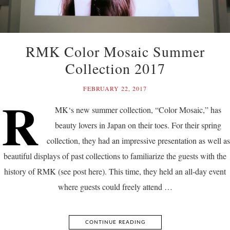
RMK Color Mosaic Summer
Collection 2017
FEBRUARY 22, 2017
R
MK‘s new summer collection, “Color Mosaic,” has
beauty lovers in Japan on their toes. For their spring
collection, they had an impressive presentation as well as
beautiful displays of past collections to familiarize the guests with the
history of RMK (see post here). This time, they held an all-day event
where guests could freely attend …
CONTINUE READING