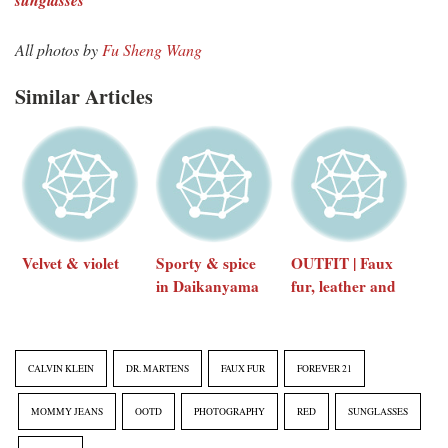
All photos by
Fu Sheng Wang
Similar Articles
Velvet & violet
Sporty & spice
OUTFIT | Faux
in Daikanyama
fur, leather and
minimal
accessories
CALVIN KLEIN
DR. MARTENS
FAUX FUR
FOREVER 21
MOMMY JEANS
OOTD
PHOTOGRAPHY
RED
SUNGLASSES