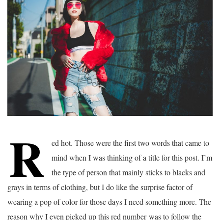
R
ed hot. Those were the first two words that came to
mind when I was thinking of a title for this post. I’m
the type of person that mainly sticks to blacks and
grays in terms of clothing, but I do like the surprise factor of
wearing a pop of color for those days I need something more. The
reason why I even picked up this red number was to follow the