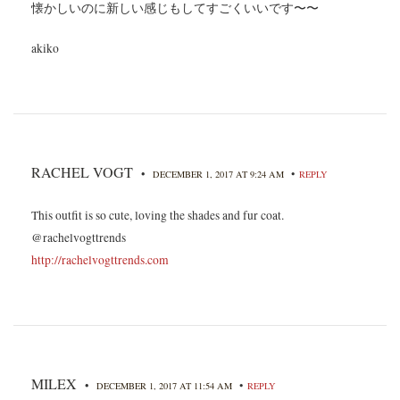
懐かしいのに新しい感じもしてすごくいいです〜〜
akiko
RACHEL VOGT
•
•
DECEMBER 1, 2017 AT 9:24 AM
REPLY
This outfit is so cute, loving the shades and fur coat.
@rachelvogttrends
http://rachelvogttrends.com
MILEX
•
•
DECEMBER 1, 2017 AT 11:54 AM
REPLY