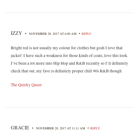
IZZY
•
•
NOVEMBER 28, 2017 AT 6:00 AM
REPLY
Bright red is not usually my colour for clothes but gosh I love that
jacket! I have such a weakness for those kinds of coats, love this look.
I’ve been a lot more into Hip Hop and R&B recently so I’ll definitely
check that out, my fave is definitely proper chill 90s R&B though
The Quirky Queer
GRACIE
•
•
NOVEMBER 28, 2017 AT 11:11 AM
REPLY