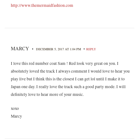
http://www.themermaidfashion.com
MARCY
•
•
DECEMBER 5, 2017 AT 1:04 PM
REPLY
I love this red number coat Sam ! Red look very great on you. I
absolutely loved the track I always comment I would love to hear you
play live but I think this is the closest I can get lol until I make it to
Japan one day. I really love the track such a good party mode. I will
definitely love to hear more of your music.
xoxo
Marcy