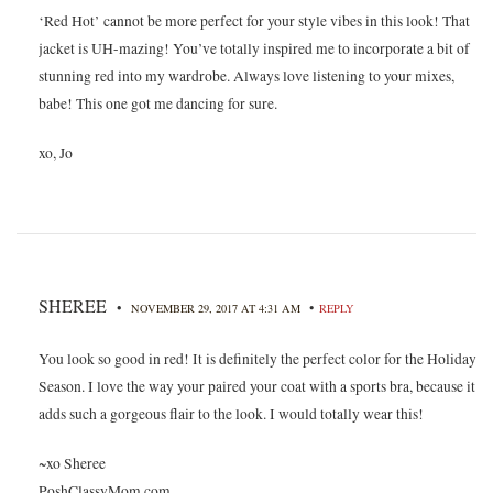
‘Red Hot’ cannot be more perfect for your style vibes in this look! That
jacket is UH-mazing! You’ve totally inspired me to incorporate a bit of
stunning red into my wardrobe. Always love listening to your mixes,
babe! This one got me dancing for sure.
xo, Jo
SHEREE
•
•
NOVEMBER 29, 2017 AT 4:31 AM
REPLY
You look so good in red! It is definitely the perfect color for the Holiday
Season. I love the way your paired your coat with a sports bra, because it
adds such a gorgeous flair to the look. I would totally wear this!
~xo Sheree
PoshClassyMom.com