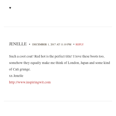
♥
JENELLE
•
•
DECEMBER 1, 2017 AT 11:10 PM
REPLY
Such a cool coat! Red hot is the perfect title! I love these boots too,
somehow they equally make me think of London, Japan and some kind
of Cali grunge.
xx Jenelle
http://www.inspiringwit.com