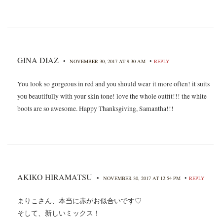
GINA DIAZ
•
•
NOVEMBER 30, 2017 AT 9:30 AM
REPLY
You look so gorgeous in red and you should wear it more often! it suits
you beautifully with your skin tone! love the whole outfit!!! the white
boots are so awesome. Happy Thanksgiving, Samantha!!!
AKIKO HIRAMATSU
•
•
NOVEMBER 30, 2017 AT 12:54 PM
REPLY
まりこさん、本当に赤がお似合いです♡
そして、新しいミックス！