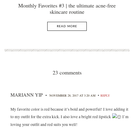
Monthly Favorites #3 | the ultimate acne-free
skincare routine
READ MORE
23 comments
MARIANN YIP
•
•
NOVEMBER 28, 2017 AT 3:20 AM
REPLY
My favorite color is red because it’s bold and powerful! I love adding it
to my outfit for the extra kick. I also love a bright red lipstick
I’m
loving your outfit and red suits you well!