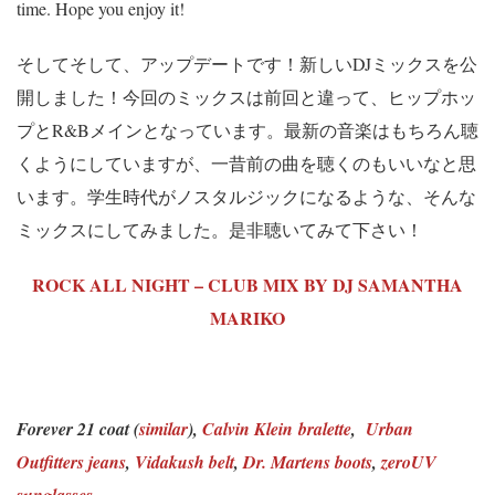
time. Hope you enjoy it!
そしてそして、アップデートです！新しいDJミックスを公
開しました！今回のミックスは前回と違って、ヒップホッ
プとR&Bメインとなっています。最新の音楽はもちろん聴
くようにしていますが、一昔前の曲を聴くのもいいなと思
います。学生時代がノスタルジックになるような、そんな
ミックスにしてみました。是非聴いてみて下さい！
ROCK ALL NIGHT – CLUB MIX BY DJ SAMANTHA
MARIKO
Forever 21 coat (
similar
),
Calvin Klein bralette
,
Urban
Outfitters jeans
,
Vidakush belt
,
Dr. Martens boots
,
zeroUV
sunglasses