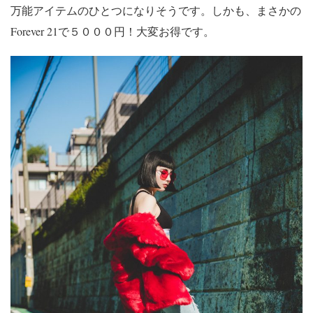
万能アイテムのひとつになりそうです。しかも、まさかの
Forever 21で５０００円！大変お得です。