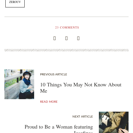
ZEROUV
23
COMMENTS
PREVIOUS ARTICLE
10 Things You May Not Know About
Me
READ MORE
NEXT ARTICLE
Proud to Be a Woman featuring
Josefinas