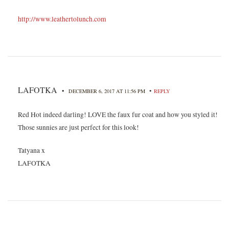
http://www.leathertolunch.com
LAFOTKA
•
•
DECEMBER 6, 2017 AT 11:56 PM
REPLY
Red Hot indeed darling! LOVE the faux fur coat and how you styled it!
Those sunnies are just perfect for this look!
Tatyana x
LAFOTKA