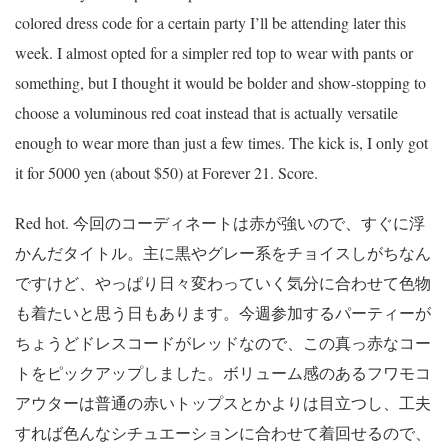
colored dress code for a certain party I’ll be attending later this
week. I almost opted for a simpler red top to wear with pants or
something, but I thought it would be bolder and show-stopping to
choose a voluminous red coat instead that is actually versatile
enough to wear more than just a few times. The kick is, I only got
it for 5000 yen (about $50) at Forever 21. Score.
Red hot. 今回のコーディネートは赤が強いので、すぐに浮
かんだタイトル。主に黒やグレー系をチョイスしがちなん
ですけど、やっぱり日々変わっていく気分に合わせて色物
も着たいと思う日もあります。今週参加するパーティーが
ちょうどドレスコードがレッドなので、この真っ赤なコー
トをピックアップしました。ボリューム感のあるフワモコ
アウターは普通の赤いトップスとかよりは目立つし、工夫
すれば色んなシチュエーションに合わせて着回せるので、