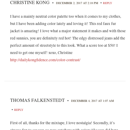
CHRISTINE KONG
•
•
DECEMBER 2, 2017 AT 2:18 PM
REPLY
I have a mainly neutral color palette too when it comes to my clothes,
but I have been adding color lately and loving it! This red faux fur
jacket is amazing! I love what a major statement it makes and with those
red sunnies, you are definitely red hot! The edgy distressed jeans add the
perfect amount of streetstyle to this look. What a score too at $50! I
need to get one myself! xoxo, Christine
http://dailykongfidence.com/color-contrast/
THOMAS FALKENSTEDT
•
DECEMBER 4, 2017 AT 1:07 AM
•
REPLY
First of all, thanks for the mixtape, I love nostalgia! Secondly, it’s