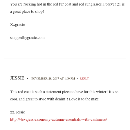
You are rocking hot in the red fur coat and red sunglasses. Forever 21 is
a great place to shop!
Xxgracie
snappedbygracie.com
JESSIE
•
•
NOVEMBER 28, 2017 AT 1:09 PM
REPLY
This red coat is such a statement piece to have for this winter! It’s so
cool. and great to style with denim!! Love it to the max!
xx, Jessie
http://4evajessie.com/my-autumn-essentials-with-cashmere/