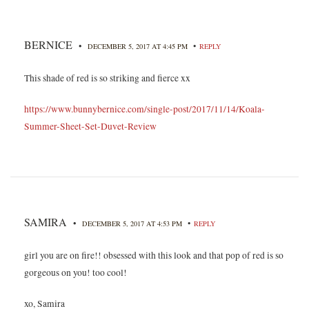
BERNICE
•
•
DECEMBER 5, 2017 AT 4:45 PM
REPLY
This shade of red is so striking and fierce xx
https://www.bunnybernice.com/single-post/2017/11/14/Koala-
Summer-Sheet-Set-Duvet-Review
SAMIRA
•
•
DECEMBER 5, 2017 AT 4:53 PM
REPLY
girl you are on fire!! obsessed with this look and that pop of red is so
gorgeous on you! too cool!
xo, Samira