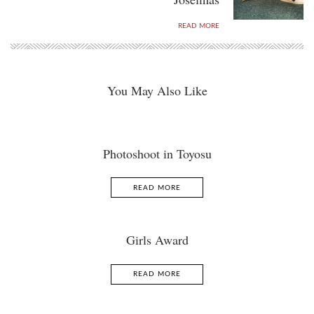
READ MORE
You May Also Like
Photoshoot in Toyosu
READ MORE
Girls Award
READ MORE