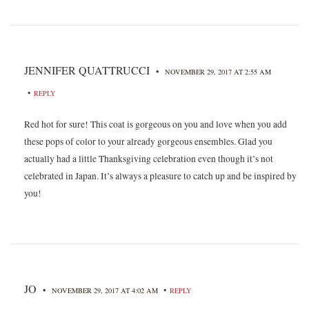
JENNIFER QUATTRUCCI
•
NOVEMBER 29, 2017 AT 2:55 AM
•
REPLY
Red hot for sure! This coat is gorgeous on you and love when you add
these pops of color to your already gorgeous ensembles. Glad you
actually had a little Thanksgiving celebration even though it’s not
celebrated in Japan. It’s always a pleasure to catch up and be inspired by
you!
JO
•
•
NOVEMBER 29, 2017 AT 4:02 AM
REPLY