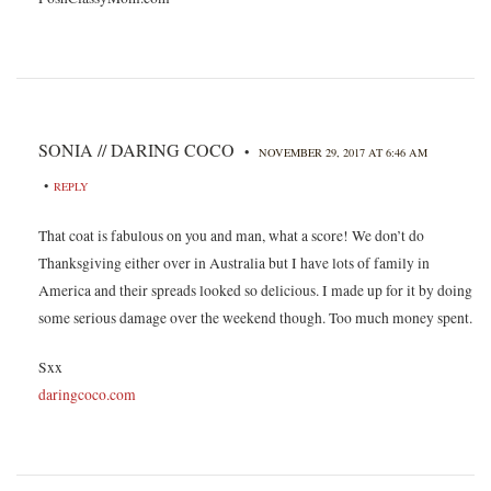
SONIA // DARING COCO
•
NOVEMBER 29, 2017 AT 6:46 AM
•
REPLY
That coat is fabulous on you and man, what a score! We don’t do
Thanksgiving either over in Australia but I have lots of family in
America and their spreads looked so delicious. I made up for it by doing
some serious damage over the weekend though. Too much money spent.
Sxx
daringcoco.com