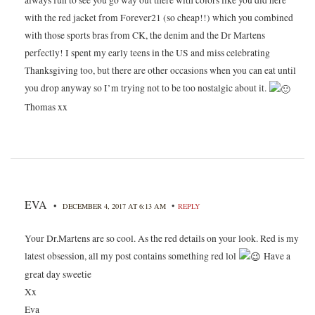
always fun to see you go way out there with colors like you did here
with the red jacket from Forever21 (so cheap!!) which you combined
with those sports bras from CK, the denim and the Dr Martens
perfectly! I spent my early teens in the US and miss celebrating
Thanksgiving too, but there are other occasions when you can eat until
you drop anyway so I’m trying not to be too nostalgic about it.
Thomas xx
EVA
•
•
DECEMBER 4, 2017 AT 6:13 AM
REPLY
Your Dr.Martens are so cool. As the red details on your look. Red is my
latest obsession, all my post contains something red lol
Have a
great day sweetie
Xx
Eva