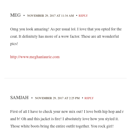
MEG
•
•
NOVEMBER 29, 2017 AT 11:34 AM
REPLY
Omg you look amazing! As per usual lol. I love that you opted for the
coat. It definitely has more of a wow factor. These are all wonderful
pics!
http://www.meghanlaurie.com
SAMJAH
•
•
NOVEMBER 29, 2017 AT 2:25 PM
REPLY
First of all I have to check your new mix out! I love both hip hop and r
and b! Oh and this jacket is fire! I absolutely love how you styled it.
Those white boots bring the entire outfit together. You rock girl!