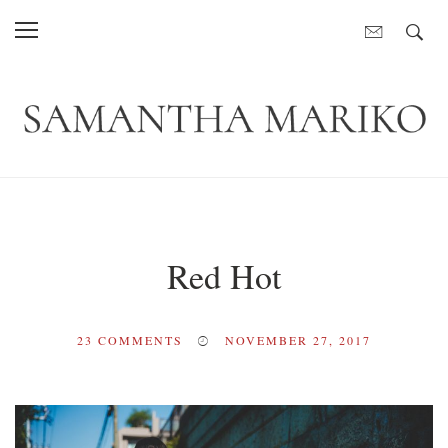
Red Hot
23
COMMENTS
NOVEMBER 27, 2017