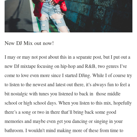
New DJ Mix out now!
I may or may not post about this in a separate post, but I put out a
new DJ mixtape focusing on hip-hop and R&B, two genres I’ve
come to love even more since I started DJing. While I of course try
to listen to the newest and latest out there, it’s always fun to feel a
bit nostalgic with tunes you listened to back in those middle
school or high school days. When you listen to this mix, hopefully
there’s a song or two in there that’ll bring back some good
memories and maybe even get you dancing or singing in your
bathroom. I wouldn’t mind making more of these from time to