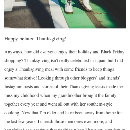
Happy belated Thanksgiving!
Anyways, how did everyone enjoy their holiday and Black Friday
shopping? Thanksgiving isn’t really celebrated in Japan, but I did
enjoy a Thanksgiving meal with some friends to keep things
somewhat festive! Looking through other bloggers’ and friends’
Instagram posts and stories of their Thanksgiving feasts made me
miss my childhood when my grandmother brought the family
together every year and went all out with her southern-style
cooking. Now that I’m older and have been away from home for
the last few years, I cherish those memories even more, and
hopefully I can continue that tradition when I have my own family