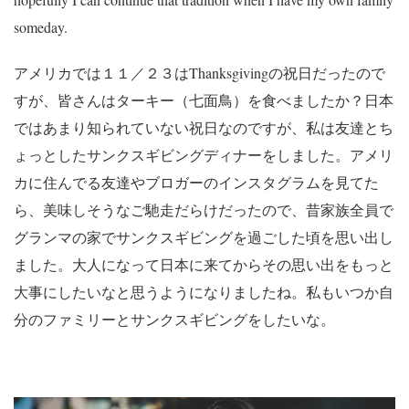
someday.
アメリカでは１１／２３はThanksgivingの祝日だったので
すが、皆さんはターキー（七面鳥）を食べましたか？日本
ではあまり知られていない祝日なのですが、私は友達とち
ょっとしたサンクスギビングディナーをしました。アメリ
カに住んでる友達やブロガーのインスタグラムを見てた
ら、美味しそうなご馳走だらけだったので、昔家族全員で
グランマの家でサンクスギビングを過ごした頃を思い出し
ました。大人になって日本に来てからその思い出をもっと
大事にしたいなと思うようになりましたね。私もいつか自
分のファミリーとサンクスギビングをしたいな。