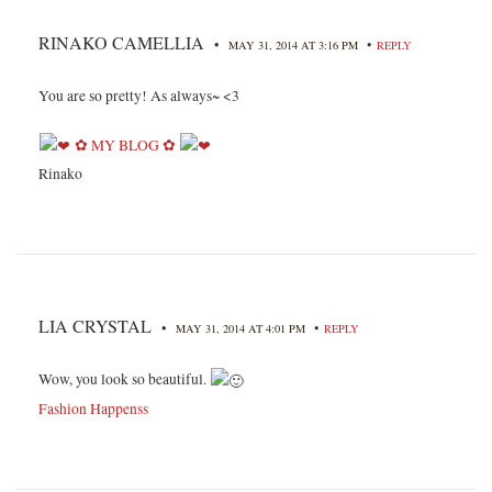
RINAKO CAMELLIA
•
•
MAY 31, 2014 AT 3:16 PM
REPLY
You are so pretty! As always~ <3
✿ MY BLOG ✿
Rinako
LIA CRYSTAL
•
•
MAY 31, 2014 AT 4:01 PM
REPLY
Wow, you look so beautiful.
Fashion Happenss