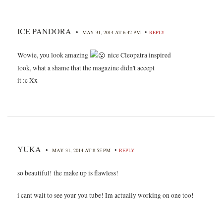
ICE PANDORA
•
•
MAY 31, 2014 AT 6:42 PM
REPLY
Wowie, you look amazing
nice Cleopatra inspired
look, what a shame that the magazine didn't accept
it :c Xx
YUKA
•
•
MAY 31, 2014 AT 8:55 PM
REPLY
so beautiful! the make up is flawless!
i cant wait to see your you tube! Im actually working on one too!