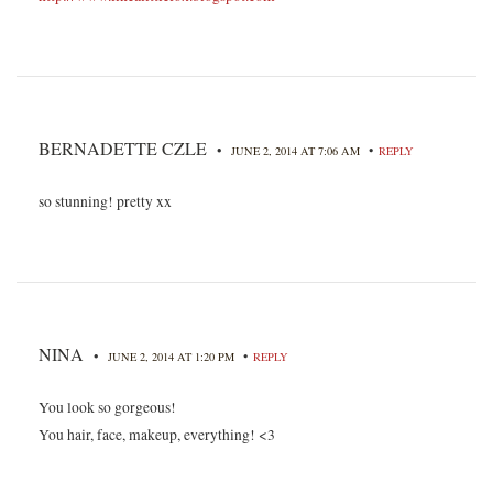
BERNADETTE CZLE
•
•
JUNE 2, 2014 AT 7:06 AM
REPLY
so stunning! pretty xx
NINA
•
•
JUNE 2, 2014 AT 1:20 PM
REPLY
You look so gorgeous!
You hair, face, makeup, everything! <3