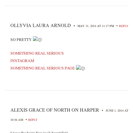
OLLYVIA LAURA ARNOLD
•
•
MAY 31, 2014 AT 11:17 PM
REPLY
SO PRETTY
SOMETHING REAL SERIOUS
INSTAGRAM
SOMETHING REAL SERIOUS PAGE
ALEXIS GRACE OF NORTH ON HARPER
•
JUNE 1, 2014 AT
•
10:36 AM
REPLY
I love the hair! You look beautiful!