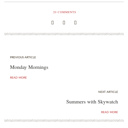
20
COMMENTS
PREVIOUS ARTICLE
Monday Mornings
READ MORE
NEXT ARTICLE
Summers with Skywatch
READ MORE