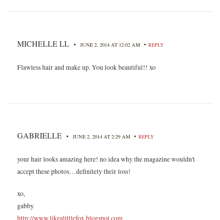
MICHELLE LL
•
•
JUNE 2, 2014 AT 12:02 AM
REPLY
Flawless hair and make up. You look beautiful!! xo
GABRIELLE
•
•
JUNE 2, 2014 AT 2:29 AM
REPLY
your hair looks amazing here! no idea why the magazine wouldn't
accept these photos…definitely their loss!
xo,
gabby
http://www.likealittlefox.blogspot.com