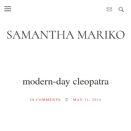
modern-day cleopatra
20
COMMENTS
MAY 31, 2014