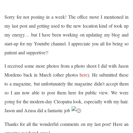
Sorry for not posting in a week! The office move I mentioned in
my last post and getting used to the new location kind of took up
my energy… but I have been working on updating my blog and
start-up for my Youtube channel. I appreciate you all for being so
patient and supportive!!
I received some more photos from a photo shoot I did with Jason
Mordeno back in March (other photos
here
). He submitted these
to a magazine, but unfortunately the magazine didn’t accept them
so I am now able to post them here for public view. We were
going for the modern-day Cleopatra look, especially with my hair.
Jason and Azusa did a fantastic job
Thanks for all the wonderful comments on my last post! Have an
amazing weekend guys!