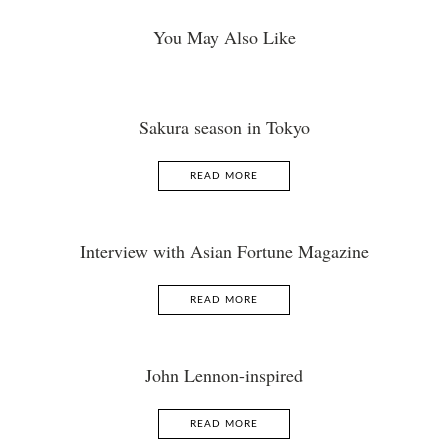
You May Also Like
Sakura season in Tokyo
READ MORE
Interview with Asian Fortune Magazine
READ MORE
John Lennon-inspired
READ MORE