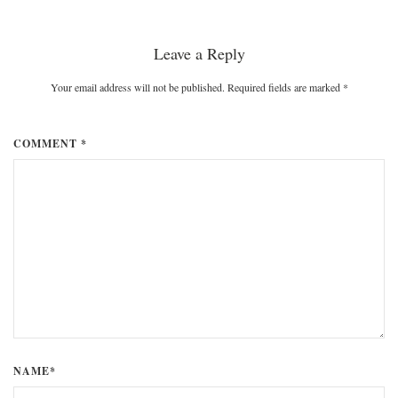
Leave a Reply
Your email address will not be published. Required fields are marked
*
COMMENT *
NAME*