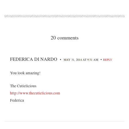
20 comments
FEDERICA DI NARDO
•
•
MAY 31, 2014 AT 9:31 AM
REPLY
You look amazing!
The Cutielicious
http://www.thecutielicious.com
Federica