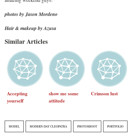
photos by Jason Mordeno
Hair & makeup by Azusa
Similar Articles
Accepting
show me some
Crimson lust
yourself
attitude
MODEL
MODERN-DAY CLEOPATRA
PHOTOSHOOT
PORTFOLIO