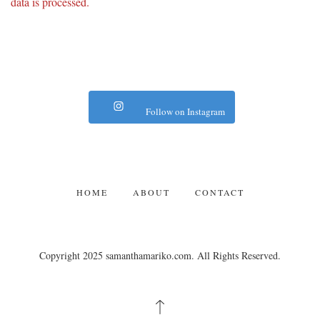
data is processed.
Follow on Instagram
HOME
ABOUT
CONTACT
Copyright 2025 samanthamariko.com. All Rights Reserved.