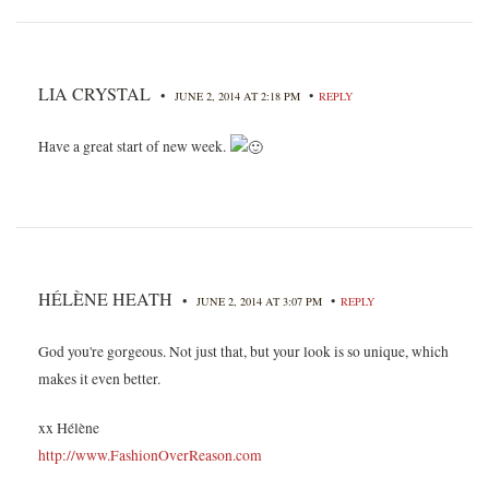
LIA CRYSTAL
•
•
JUNE 2, 2014 AT 2:18 PM
REPLY
Have a great start of new week.
HÉLÈNE HEATH
•
•
JUNE 2, 2014 AT 3:07 PM
REPLY
God you're gorgeous. Not just that, but your look is so unique, which
makes it even better.
xx Hélène
http://www.FashionOverReason.com