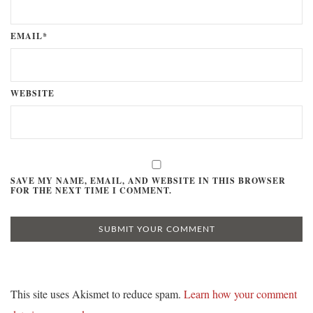
EMAIL*
WEBSITE
SAVE MY NAME, EMAIL, AND WEBSITE IN THIS BROWSER
FOR THE NEXT TIME I COMMENT.
This site uses Akismet to reduce spam.
Learn how your comment