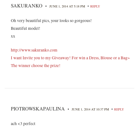
SAKURANKO
•
•
JUNE 1, 2014 AT 5:18 PM
REPLY
Oh very beautiful pics, your looks so gorgeous!
Beautiful model!
xx
http://www.sakuranko.com
I want Invite you to my Giveaway! For win a Dress, Blouse or a Bag~
The winner choose the prize!
PIOTROWSKAPAULINA
•
•
JUNE 1, 2014 AT 10:37 PM
REPLY
ach <3 perfect