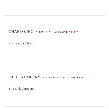
CHARLOJIHO
•
•
JUNE 6, 2014 AT 6:06 PM
REPLY
Really great photos !
EATLOVEMERRY
•
•
JUNE 11, 2014 AT 1:07 PM
REPLY
You look gorgeous!