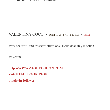
VALENTINA COCO
•
•
JUNE 1, 2014 AT 12:27 PM
REPLY
Very beautiful and this particular look. Hello dear stay in touch.
Valentina.
http://WWW.ZAGUFASHION.COM
ZAGU FACEBOOK PAGE
bloglovin follower