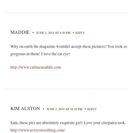
MADDIE
•
•
JUNE 2, 2014 AT 4:30 PM
REPLY
Why on earth the magazine wouldn't accept these pictures? You look so
gorgeous in them! I love the cat eye!
http://www.callmemaddie.com
KIM ALSTON
•
•
JUNE 3, 2014 AT 10:18 PM
REPLY
Sam, these pics are absolutely exquisite girl! Love your cleopatra look.
http://www.averysweetblog.com/