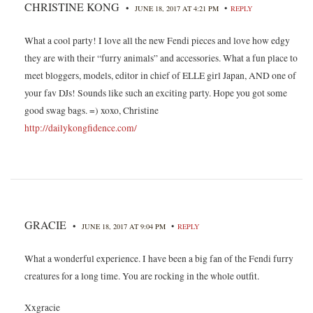
CHRISTINE KONG
•
•
JUNE 18, 2017 AT 4:21 PM
REPLY
What a cool party! I love all the new Fendi pieces and love how edgy
they are with their “furry animals” and accessories. What a fun place to
meet bloggers, models, editor in chief of ELLE girl Japan, AND one of
your fav DJs! Sounds like such an exciting party. Hope you got some
good swag bags. =) xoxo, Christine
http://dailykongfidence.com/
GRACIE
•
•
JUNE 18, 2017 AT 9:04 PM
REPLY
What a wonderful experience. I have been a big fan of the Fendi furry
creatures for a long time. You are rocking in the whole outfit.
Xxgracie