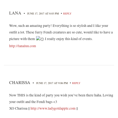
LANA
•
•
JUNE 17, 2017 AT 8:03 PM
REPLY
Wow, such an amazing party! Everything is so stylish and I like your
outfit a lot. These furry Fendi creatures are so cute, would like to have a
picture with them
I really enjoy this kind of events.
http://lanaluu.com
CHARISSA
•
•
JUNE 17, 2017 AT 9:06 PM
REPLY
Now THIS is the kind of party you wish you’ve been there haha. Loving
your outfit and the Fendi bags <3
XO Charissa ||
http://www.ladygoldapple.com
||