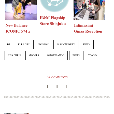
H&M Flagship
Store Shinjuku
New Balance
Intimissimi
Tokyo renewal
ICONIC 574 x
Ginza Reception
party
ELLE girl
Party
Japan
DJ
ELLE GIRL
FASHION
FASHION PARTY
FENDI
LISA CHRIS
MODELS
OMOTESANDO
PARTY
TOKYO
34
COMMENTS