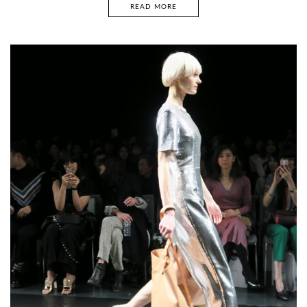
READ MORE