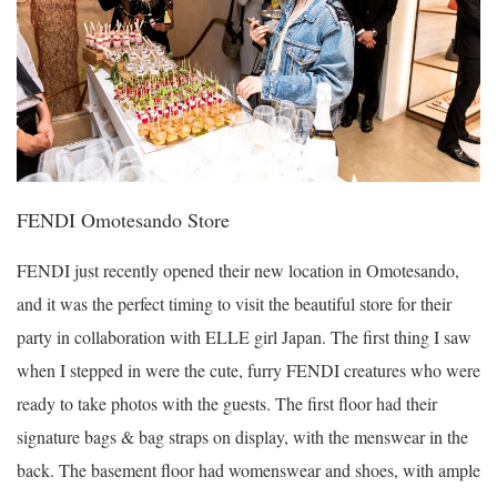
FENDI Omotesando Store
FENDI just recently opened their new location in Omotesando,
and it was the perfect timing to visit the beautiful store for their
party in collaboration with ELLE girl Japan. The first thing I saw
when I stepped in were the cute, furry FENDI creatures who were
ready to take photos with the guests. The first floor had their
signature bags & bag straps on display, with the menswear in the
back. The basement floor had womenswear and shoes, with ample