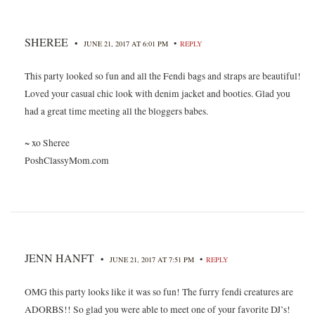
SHEREE
•
•
JUNE 21, 2017 AT 6:01 PM
REPLY
This party looked so fun and all the Fendi bags and straps are beautiful!
Loved your casual chic look with denim jacket and booties. Glad you
had a great time meeting all the bloggers babes.
~ xo Sheree
PoshClassyMom.com
JENN HANFT
•
•
JUNE 21, 2017 AT 7:51 PM
REPLY
OMG this party looks like it was so fun! The furry fendi creatures are
ADORBS!! So glad you were able to meet one of your favorite DJ’s!