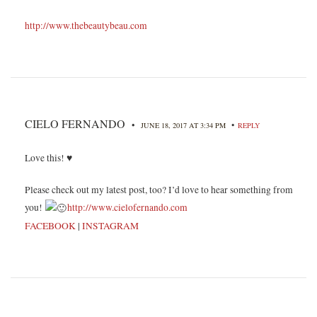
http://www.thebeautybeau.com
CIELO FERNANDO
•
•
JUNE 18, 2017 AT 3:34 PM
REPLY
Love this! ♥
Please check out my latest post, too? I’d love to hear something from
you!
http://www.cielofernando.com
FACEBOOK
|
INSTAGRAM