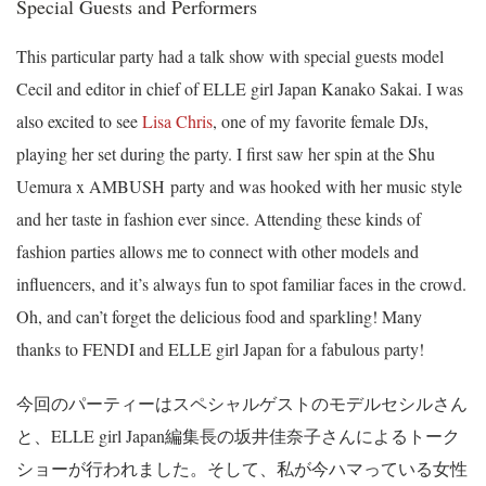
Special Guests and Performers
This particular party had a talk show with special guests model
Cecil and editor in chief of ELLE girl Japan Kanako Sakai. I was
also excited to see
Lisa Chris
, one of my favorite female DJs,
playing her set during the party. I first saw her spin at the Shu
Uemura x AMBUSH party and was hooked with her music style
and her taste in fashion ever since. Attending these kinds of
fashion parties allows me to connect with other models and
influencers, and it’s always fun to spot familiar faces in the crowd.
Oh, and can’t forget the delicious food and sparkling! Many
thanks to FENDI and ELLE girl Japan for a fabulous party!
今回のパーティーはスペシャルゲストのモデルセシルさん
と、ELLE girl Japan編集長の坂井佳奈子さんによるトーク
ショーが行われました。そして、私が今ハマっている女性