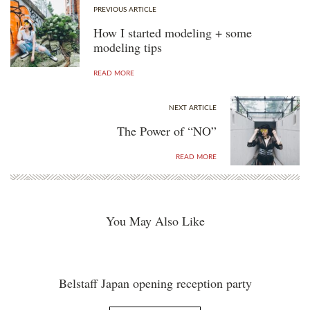
PREVIOUS ARTICLE
How I started modeling + some
modeling tips
READ MORE
NEXT ARTICLE
The Power of “NO”
READ MORE
You May Also Like
Belstaff Japan opening reception party