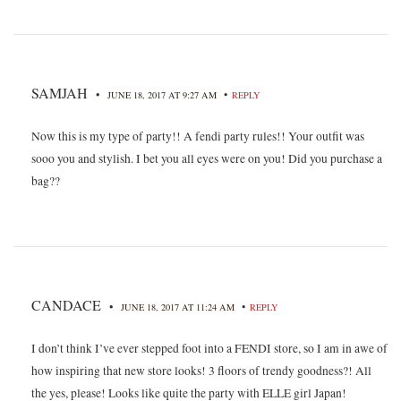
SAMJAH
•
•
JUNE 18, 2017 AT 9:27 AM
REPLY
Now this is my type of party!! A fendi party rules!! Your outfit was
sooo you and stylish. I bet you all eyes were on you! Did you purchase a
bag??
CANDACE
•
•
JUNE 18, 2017 AT 11:24 AM
REPLY
I don’t think I’ve ever stepped foot into a FENDI store, so I am in awe of
how inspiring that new store looks! 3 floors of trendy goodness?! All
the yes, please! Looks like quite the party with ELLE girl Japan!