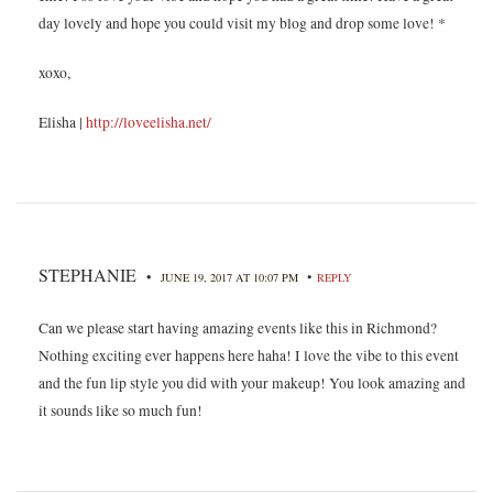
day lovely and hope you could visit my blog and drop some love! *
xoxo,
Elisha |
http://loveelisha.net/
STEPHANIE
•
•
JUNE 19, 2017 AT 10:07 PM
REPLY
Can we please start having amazing events like this in Richmond?
Nothing exciting ever happens here haha! I love the vibe to this event
and the fun lip style you did with your makeup! You look amazing and
it sounds like so much fun!