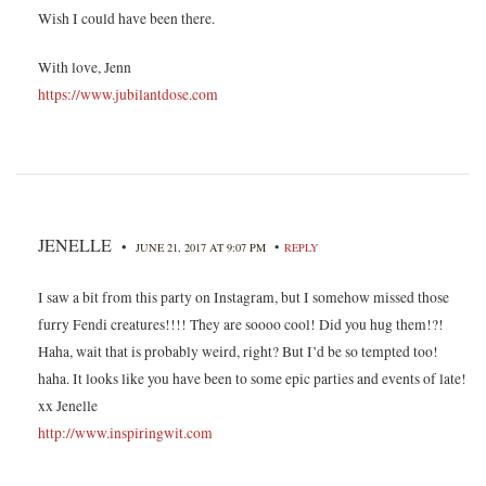
Wish I could have been there.
With love, Jenn
https://www.jubilantdose.com
JENELLE
•
•
JUNE 21, 2017 AT 9:07 PM
REPLY
I saw a bit from this party on Instagram, but I somehow missed those
furry Fendi creatures!!!! They are soooo cool! Did you hug them!?!
Haha, wait that is probably weird, right? But I’d be so tempted too!
haha. It looks like you have been to some epic parties and events of late!
xx Jenelle
http://www.inspiringwit.com