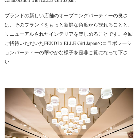
ブランドの新しい店舗のオープニングパーティーの良さ
は、そのブランドをもっと新鮮な角度から観れることと、
リニューアルされたインテリアを楽しめることです。今回
ご招待いただいたFENDI x ELLE Girl Japanのコラボレーシ
ョンパーティーの華やかな様子を是非ご覧になって下さ
い！