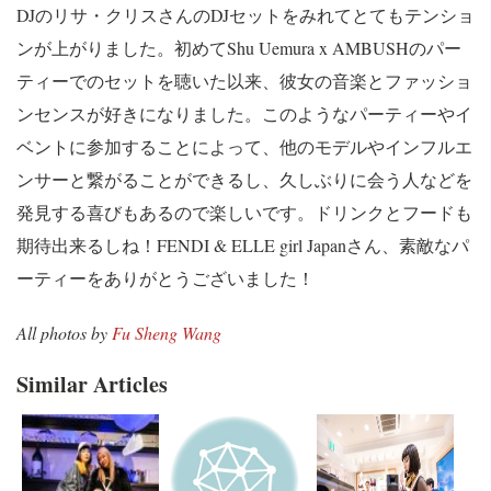
DJのリサ・クリスさんのDJセットをみれてとてもテンショ
ンが上がりました。初めてShu Uemura x AMBUSHのパー
ティーでのセットを聴いた以来、彼女の音楽とファッショ
ンセンスが好きになりました。このようなパーティーやイ
ベントに参加することによって、他のモデルやインフルエ
ンサーと繋がることができるし、久しぶりに会う人などを
発見する喜びもあるので楽しいです。ドリンクとフードも
期待出来るしね！FENDI & ELLE girl Japanさん、素敵なパ
ーティーをありがとうございました！
All photos by
Fu Sheng Wang
Similar Articles