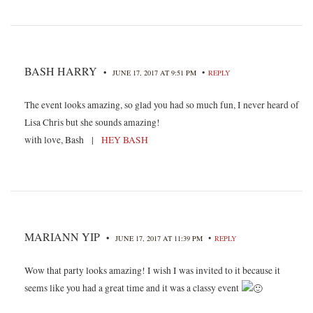
BASH HARRY
•
•
JUNE 17, 2017 AT 9:51 PM
REPLY
The event looks amazing, so glad you had so much fun, I never heard of
Lisa Chris but she sounds amazing!
with love, Bash |
HEY BASH
MARIANN YIP
•
•
JUNE 17, 2017 AT 11:39 PM
REPLY
Wow that party looks amazing! I wish I was invited to it because it
seems like you had a great time and it was a classy event