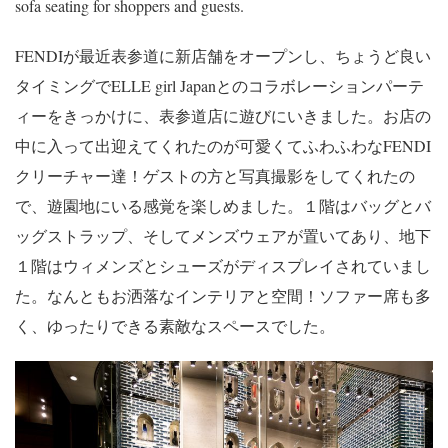
sofa seating for shoppers and guests.
FENDIが最近表参道に新店舗をオープンし、ちょうど良い
タイミングでELLE girl Japanとのコラボレーションパーテ
ィーをきっかけに、表参道店に遊びにいきました。お店の
中に入って出迎えてくれたのが可愛くてふわふわなFENDI
クリーチャー達！ゲストの方と写真撮影をしてくれたの
で、遊園地にいる感覚を楽しめました。１階はバッグとバ
ッグストラップ、そしてメンズウェアが置いてあり、地下
１階はウィメンズとシューズがディスプレイされていまし
た。なんともお洒落なインテリアと空間！ソファー席も多
く、ゆったりできる素敵なスペースでした。