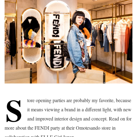
S
tore opening parties are probably my favorite, because
it means viewing a brand in a different light, with new
and improved interior design and concept. Read on for
more about the FENDI party at their Omotesando store in
collaboration with ELLE Girl Japan.