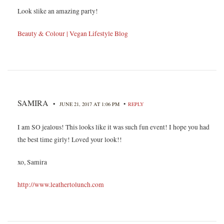
Look slike an amazing party!
Beauty & Colour | Vegan Lifestyle Blog
SAMIRA
•
•
JUNE 21, 2017 AT 1:06 PM
REPLY
I am SO jealous! This looks like it was such fun event! I hope you had
the best time girly! Loved your look!!
xo, Samira
http://www.leathertolunch.com