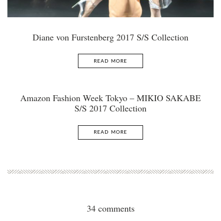
Diane von Furstenberg 2017 S/S Collection
READ MORE
Amazon Fashion Week Tokyo – MIKIO SAKABE
S/S 2017 Collection
READ MORE
34 comments