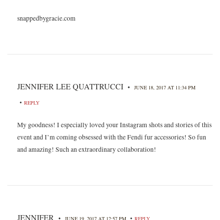
snappedbygracie.com
JENNIFER LEE QUATTRUCCI
•
JUNE 18, 2017 AT 11:34 PM
•
REPLY
My goodness! I especially loved your Instagram shots and stories of this
event and I’m coming obsessed with the Fendi fur accessories! So fun
and amazing! Such an extraordinary collaboration!
JENNIFER
•
•
JUNE 19, 2017 AT 12:57 PM
REPLY