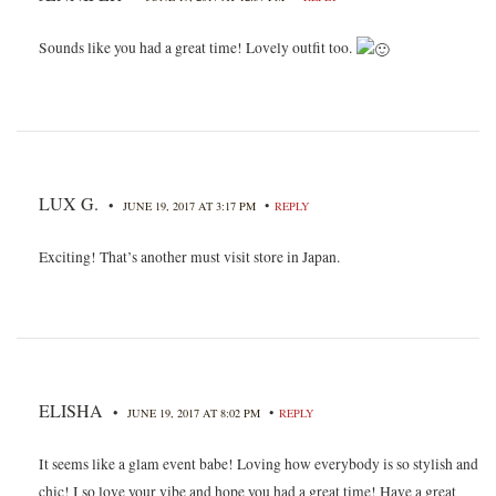
Sounds like you had a great time! Lovely outfit too.
LUX G.
•
•
JUNE 19, 2017 AT 3:17 PM
REPLY
Exciting! That’s another must visit store in Japan.
ELISHA
•
•
JUNE 19, 2017 AT 8:02 PM
REPLY
It seems like a glam event babe! Loving how everybody is so stylish and
chic! I so love your vibe and hope you had a great time! Have a great