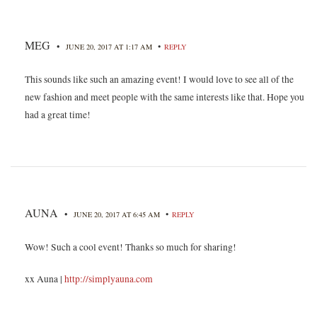
MEG
•
•
JUNE 20, 2017 AT 1:17 AM
REPLY
This sounds like such an amazing event! I would love to see all of the
new fashion and meet people with the same interests like that. Hope you
had a great time!
AUNA
•
•
JUNE 20, 2017 AT 6:45 AM
REPLY
Wow! Such a cool event! Thanks so much for sharing!
xx Auna |
http://simplyauna.com