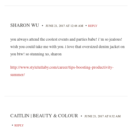
SHARON WU
•
•
JUNE 21, 2017 AT 12:48 AM
REPLY
you always attend the coolest events and parties babe! i’m so jealous!
wish you could take me with you. i love that oversized denim jacket on
you btw! so stunning xo, sharon
http://www.stylelullaby.com/career/tips-boosting-productivity-
summer/
CAITLIN | BEAUTY & COLOUR
•
JUNE 21, 2017 AT 8:32 AM
•
REPLY