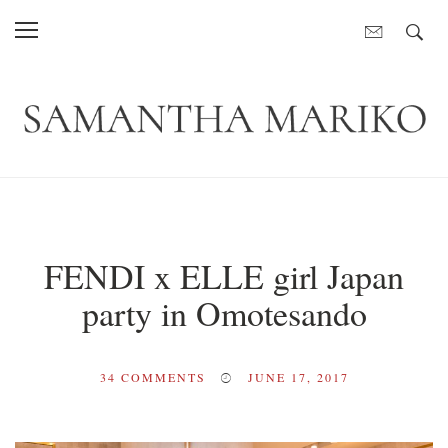
FENDI x ELLE girl Japan
party in Omotesando
34
COMMENTS
JUNE 17, 2017