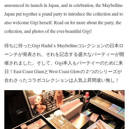
announced its launch in Japan, and in celebration, the Maybelline
Japan put together a grand party to introduce the collection and to
also welcome Gigi herself. Read on for more about the party, the
collection, and photos of the ever-beautiful Gigi!
待ちに待ったGigi Hadid x Maybellineコレクションの日本ロ
ーンチが発表され、それを記念する盛大なパーティーが開
催されました。そして、Gigi本人もパーテイーのために来
日！East Coast GlamとWest Coast Glowの２つのシリーズが
合わさったコラボコレクションは人気上昇間違い無し！