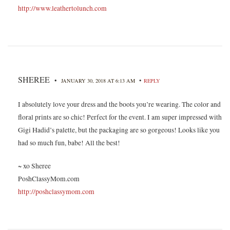
http://www.leathertolunch.com
SHEREE
•
•
JANUARY 30, 2018 AT 6:13 AM
REPLY
I absolutely love your dress and the boots you’re wearing. The color and
floral prints are so chic! Perfect for the event. I am super impressed with
Gigi Hadid’s palette, but the packaging are so gorgeous! Looks like you
had so much fun, babe! All the best!
~ xo Sheree
PoshClassyMom.com
http://poshclassymom.com