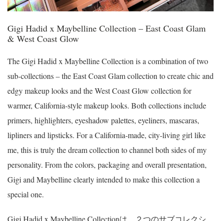
Gigi Hadid x Maybelline Collection – East Coast Glam
& West Coast Glow
The Gigi Hadid x Maybelline Collection is a combination of two
sub-collections – the East Coast Glam collection to create chic and
edgy makeup looks and the West Coast Glow collection for
warmer, California-style makeup looks. Both collections include
primers, highlighters, eyeshadow palettes, eyeliners, mascaras,
lipliners and lipsticks. For a California-made, city-living girl like
me, this is truly the dream collection to channel both sides of my
personality. From the colors, packaging and overall presentation,
Gigi and Maybelline clearly intended to make this collection a
special one.
Gigi Hadid x Maybelline Collectionは、２つのサブコレクシ