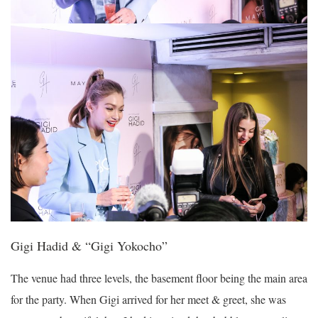
Gigi Hadid & “Gigi Yokocho”
The venue had three levels, the basement floor being the main area
for the party. When Gigi arrived for her meet & greet, she was