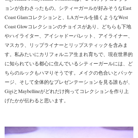
ョンが合わさったもの。シティーガールが好みそうなEast
Coast Glamコレクションと、LAガールを描くようなWest
Coast Glowコレクションのチョイスがあり、どちらも下地
やハイライター、アイシャドーパレット、アイライナー、
マスカラ、リップライナーとリップスティックを含みま
す。私みたいにカリフォルニア生まれ育ちで、現在世界的
に知られている都心に住んでいるシティーガールには、ど
ちらのルックもハマりそうです。メイクの色合いとパッケ
ージ、そして全体的なプレゼンテーションを見る誰もが、
GigiとMaybellineがどれだけ拘ってコレクションを作り上
げたかが伝わると思います。