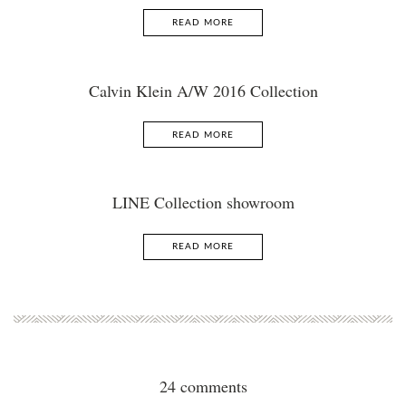
READ MORE
Calvin Klein A/W 2016 Collection
READ MORE
LINE Collection showroom
READ MORE
24 comments