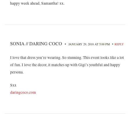
happy week ahead, Samantha! xx.
SONIA // DARING COCO
•
•
JANUARY 29, 2018 AT 5:00 PM
REPLY
I love that dress you’re wearing. So stunning. This event looks like a lot
of fun. I love the decor, it matches up with Gigi’s youthful and happy
persona.
Sxx
daringcoco.com