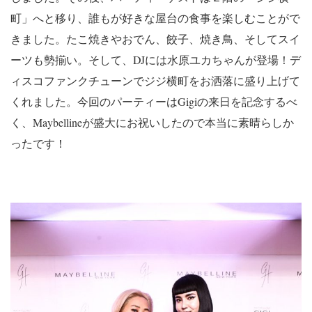
町」へと移り、誰もが好きな屋台の食事を楽しむことがで
きました。たこ焼きやおでん、餃子、焼き鳥、そしてスイ
ーツも勢揃い。そして、DJには水原ユカちゃんが登場！デ
ィスコファンクチューンでジジ横町をお洒落に盛り上げて
くれました。今回のパーティーはGigiの来日を記念するべ
く、Maybellineが盛大にお祝いしたので本当に素晴らしか
ったです！