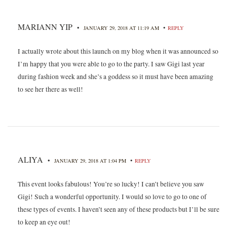
MARIANN YIP
•
•
JANUARY 29, 2018 AT 11:19 AM
REPLY
I actually wrote about this launch on my blog when it was announced so
I’m happy that you were able to go to the party. I saw Gigi last year
during fashion week and she’s a goddess so it must have been amazing
to see her there as well!
ALIYA
•
•
JANUARY 29, 2018 AT 1:04 PM
REPLY
This event looks fabulous! You’re so lucky! I can’t believe you saw
Gigi! Such a wonderful opportunity. I would so love to go to one of
these types of events. I haven’t seen any of these products but I’ll be sure
to keep an eye out!