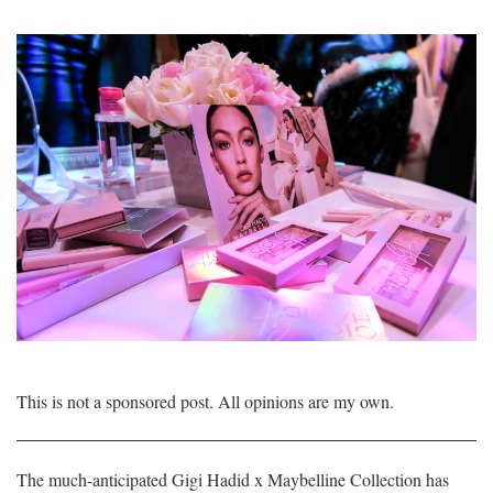
This is not a sponsored post. All opinions are my own.
The much-anticipated Gigi Hadid x Maybelline Collection has