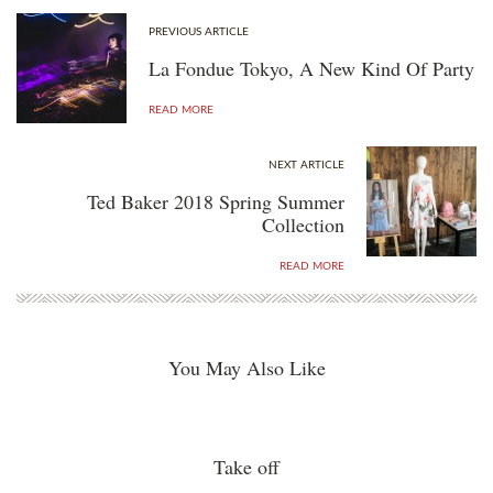
PREVIOUS ARTICLE
La Fondue Tokyo, A New Kind Of Party
READ MORE
NEXT ARTICLE
Ted Baker 2018 Spring Summer
Collection
READ MORE
You May Also Like
Take off