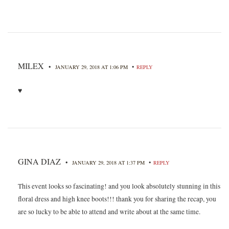
MILEX
•
•
JANUARY 29, 2018 AT 1:06 PM
REPLY
♥
GINA DIAZ
•
•
JANUARY 29, 2018 AT 1:37 PM
REPLY
This event looks so fascinating! and you look absolutely stunning in this
floral dress and high knee boots!!! thank you for sharing the recap, you
are so lucky to be able to attend and write about at the same time.