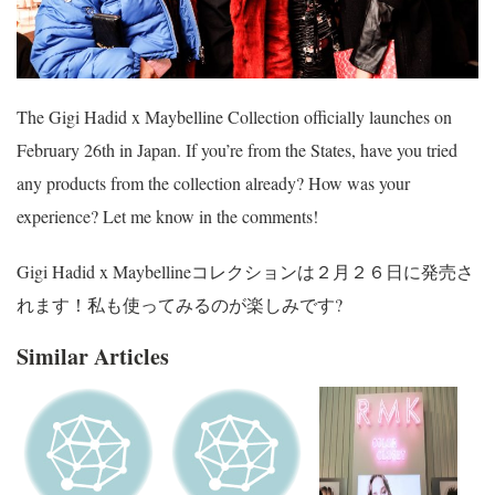
The Gigi Hadid x Maybelline Collection officially launches on
February 26th in Japan. If you’re from the States, have you tried
any products from the collection already? How was your
experience? Let me know in the comments!
Gigi Hadid x Maybellineコレクションは２月２６日に発売さ
れます！私も使ってみるのが楽しみです?
Similar Articles