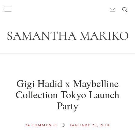
Gigi Hadid x Maybelline
Collection Tokyo Launch
Party
24
COMMENTS
JANUARY 29, 2018