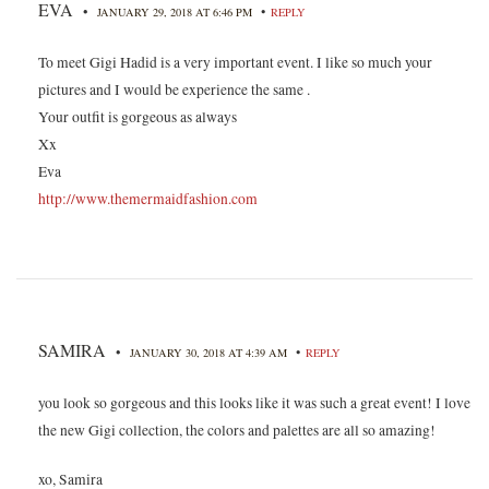
EVA
•
•
JANUARY 29, 2018 AT 6:46 PM
REPLY
To meet Gigi Hadid is a very important event. I like so much your
pictures and I would be experience the same .
Your outfit is gorgeous as always
Xx
Eva
http://www.themermaidfashion.com
SAMIRA
•
•
JANUARY 30, 2018 AT 4:39 AM
REPLY
you look so gorgeous and this looks like it was such a great event! I love
the new Gigi collection, the colors and palettes are all so amazing!
xo, Samira