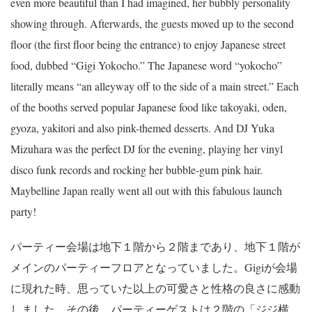
even more beautiful than I had imagined, her bubbly personality
showing through. Afterwards, the guests moved up to the second
floor (the first floor being the entrance) to enjoy Japanese street
food, dubbed “Gigi Yokocho.” The Japanese word “yokocho”
literally means “an alleyway off to the side of a main street.” Each
of the booths served popular Japanese food like takoyaki, oden,
gyoza, yakitori and also pink-themed desserts. And DJ Yuka
Mizuhara was the perfect DJ for the evening, playing her vinyl
disco funk records and rocking her bubble-gum pink hair.
Maybelline Japan really went all out with this fabulous launch
party!
パーティー会場は地下１階から２階まであり、地下１階が
メインのパーティーフロアとなっていました。Gigiが会場
に現れた時、思っていた以上の可愛さと性格の良さに感動
しました。その後、パーティーゲストは２階の「ジジ横