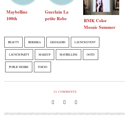
Maybelline
Guerlain La
100th
petite Robe
RMK Color
Anniversary
noire blue
Mosaic Summer
party
lounge party
Collection 2017
BEAUTY
BERSHKA
GIGI HADID
LAUNCH EVENT
LAUNCH PARTY
MAKEUP
MAYBELLINE
OOTD
PUBLIC DESIRE
TOKYO
24
COMMENTS