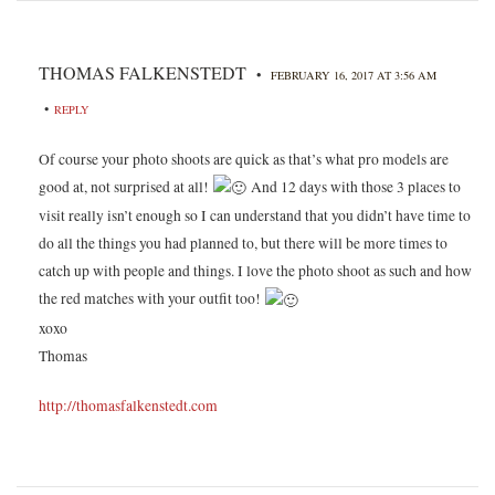
THOMAS FALKENSTEDT
•
FEBRUARY 16, 2017 AT 3:56 AM
•
REPLY
Of course your photo shoots are quick as that’s what pro models are
good at, not surprised at all!
And 12 days with those 3 places to
visit really isn’t enough so I can understand that you didn’t have time to
do all the things you had planned to, but there will be more times to
catch up with people and things. I love the photo shoot as such and how
the red matches with your outfit too!
xoxo
Thomas
http://thomasfalkenstedt.com