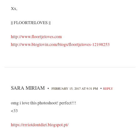
Xx,
|| FLOORTJELOVES ||
http://www.floortjeloves.com
http://www.bloglovin.com/blogs/floortjeloves-12198253
SARA MIRIAM
•
•
FEBRUARY 15, 2017 AT 9:31 PM
REPLY
omg i love this photoshoot! perfect!!!
<33
https://rrriotdontdiet.blogspot.pt/