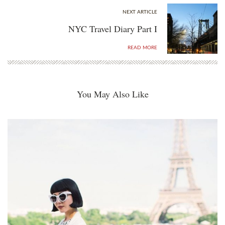
NEXT ARTICLE
NYC Travel Diary Part I
READ MORE
You May Also Like