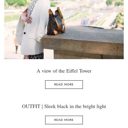
A view of the Eiffel Tower
READ MORE
OUTFIT | Sleek black in the bright light
READ MORE