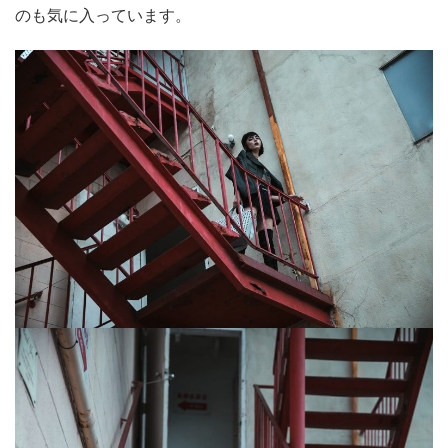
のも気に入っています。