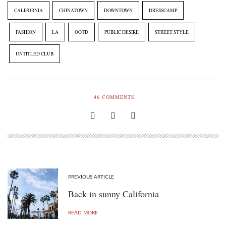
CLUB
resolutions
CALIFORNIA
CHINATOWN
DOWNTOWN
DRESSCAMP
FASHION
LA
OOTD
PUBLIC DESIRE
STREET STYLE
UNTITLED CLUB
46
COMMENTS
PREVIOUS ARTICLE
Back in sunny California
READ MORE