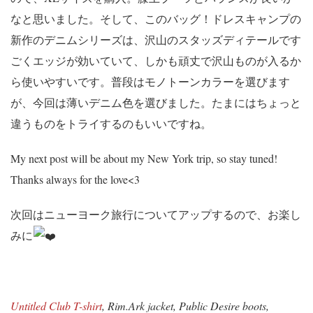
なと思いました。そして、このバッグ！ドレスキャンプの
新作のデニムシリーズは、沢山のスタッズディテールです
ごくエッジが効いていて、しかも頑丈で沢山ものが入るか
ら使いやすいです。普段はモノトーンカラーを選びます
が、今回は薄いデニム色を選びました。たまにはちょっと
違うものをトライするのもいいですね。
My next post will be about my New York trip, so stay tuned!
Thanks always for the love<3
次回はニューヨーク旅行についてアップするので、お楽し
みに
Untitled Club T-shirt
, Rim.Ark jacket, Public Desire boots,