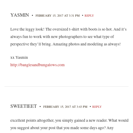
YASMIN
•
•
FEBRUARY 15, 2017 AT 3:31 PM
REPLY
Love the leggy look! The oversized t-shirt with boots is so hot. And it’s
always fun to work with new photographers to see what type of
perspective they’ll bring. Amazing photos and modeling as always!
xx Yasmin
http://banglesandbungalows.com
SWEETIEET
•
•
FEBRUARY 15, 2017 AT 3:43 PM
REPLY
excellent points altogether, you simply gained a new reader. What would
you suggest about your post that you made some days ago? Any