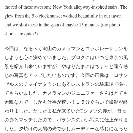
the red of these awesome New York alleyway-inspired stairs. The
glow from the 5 o’clock sunset worked beautifully in our favor,
and we shot these in the span of maybe 15 minutes (my photo
shoots are quick!).
今回は、なるべく沢山のカメラマンとコラボレーションを
しようと心に決めていました。ブログにはいつも東京の風
景を紹介出来ていますが、やはりたまにはちょっと違う感
じの写真もアップしたいものです。今回の画像は、ロサン
ゼルスのチャイナタウンにあるレストランの駐車場で撮っ
てもらいました。カメラマンのジェニファーさんはとても
素敵な方で、しかも仕事が速い！１５分ぐらいで撮影が終
わりました。たまたま私が来ていたTシャツの赤が、階段
の赤とマッチしたので、バランスのいい写真に仕上がりま
した。夕焼けの太陽の光で少しムーディーな感じになった