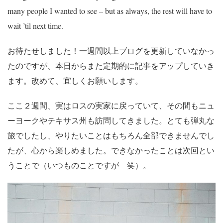
many people I wanted to see – but as always, the rest will have to
wait ’til next time.
お待たせしました！一週間以上ブログを更新していなかっ
たのですが、本日からまた定期的に記事をアップしていき
ます。改めて、宜しくお願いします。
ここ２週間、実はロスの実家に戻っていて、その間もニュ
ーヨークやテキサス州も訪問してきました。とても弾丸な
旅でしたし、やりたいことはもちろん全部できませんでし
たが、心から楽しめました。できなかったことは次回とい
うことで（いつものことですが 笑）。