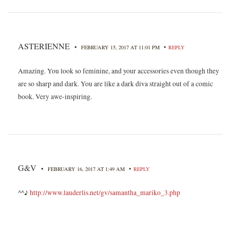
ASTERIENNE
•
•
FEBRUARY 15, 2017 AT 11:01 PM
REPLY
Amazing. You look so feminine, and your accessories even though they
are so sharp and dark. You are like a dark diva straight out of a comic
book. Very awe-inspiring.
G&V
•
•
FEBRUARY 16, 2017 AT 1:49 AM
REPLY
^^♪
http://www.lauderlis.net/gv/samantha_mariko_3.php