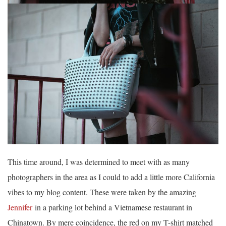
This time around, I was determined to meet with as many
photographers in the area as I could to add a little more California
vibes to my blog content. These were taken by the amazing
Jennifer
in a parking lot behind a Vietnamese restaurant in
Chinatown. By mere coincidence, the red on my T-shirt matched