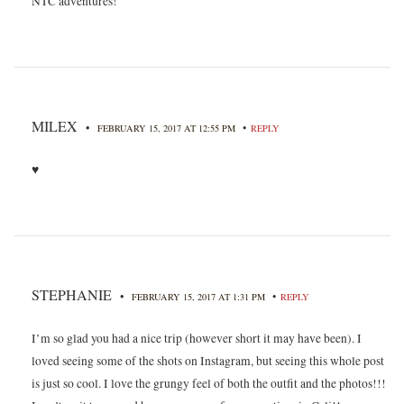
NTC adventures!
MILEX
•
•
FEBRUARY 15, 2017 AT 12:55 PM
REPLY
♥
STEPHANIE
•
•
FEBRUARY 15, 2017 AT 1:31 PM
REPLY
I’m so glad you had a nice trip (however short it may have been). I
loved seeing some of the shots on Instagram, but seeing this whole post
is just so cool. I love the grungy feel of both the outfit and the photos!!!