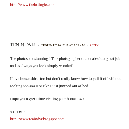
http://www.thehatlogic.com
TENIN DVR
•
•
FEBRUARY 16, 2017 AT 7:23 AM
REPLY
The photos are stunning ! This photographer did an absolute great job
and as always you look simply wonderful.
I love loose tshirts too but don’t really know how to pull it off without
looking too small or like I just jumped out of bed.
Hope you a great time visiting your home town.
xo.TDVR
http://www.tenindvr.blogspot.com