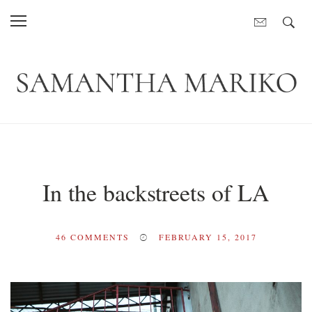
In the backstreets of LA
46
COMMENTS
FEBRUARY 15, 2017