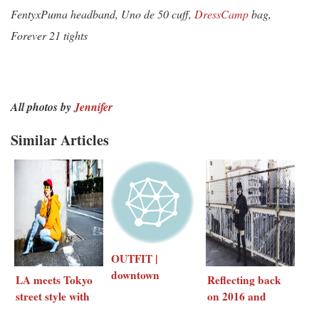
FentyxPuma headband, Uno de 50 cuff,
DressCamp
bag,
Forever 21 tights
All photos by
Jennifer
Similar Articles
OUTFIT |
downtown
LA meets Tokyo
Reflecting back
streets of LA
street style with
on 2016 and
UNTITLED
New Year’s