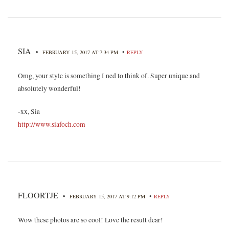
SIA
•
•
FEBRUARY 15, 2017 AT 7:34 PM
REPLY
Omg, your style is something I ned to think of. Super unique and
absolutely wonderful!
-xx, Sia
http://www.siafoch.com
FLOORTJE
•
•
FEBRUARY 15, 2017 AT 9:12 PM
REPLY
Wow these photos are so cool! Love the result dear!