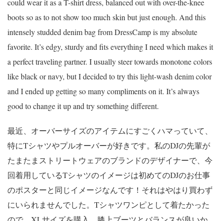
could wear it as a T-shirt dress, balanced out with over-the-knee
boots so as to not show too much skin but just enough. And this
intensely studded denim bag from DressCamp is my absolute
favorite. It’s edgy, sturdy and fits everything I need which makes it
a perfect traveling partner. I usually steer towards monotone colors
like black or navy, but I decided to try this light-wash denim color
and I ended up getting so many compliments on it. It’s always
good to change it up and try something different.
最近、オーバーサイズのアイテムにすごくハマっていて、
特にTシャツやプルオーバーが好きです。私のDJの先輩が
たまたまストリートウェアのブランドのデザイナーで、今
回着用しているTシャツのイメージは初めてのDJのお仕事
のポスターと同じイメージなんです！それはやはり買わず
にいられませんでした。Tシャツワンピとして着たかった
ので、XLサイズを購入。膝上ブーツとバランスが良いか