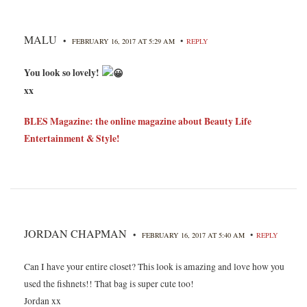
MALU
•
•
FEBRUARY 16, 2017 AT 5:29 AM
REPLY
You look so lovely!
xx
BLES Magazine: the online magazine about Beauty Life
Entertainment & Style!
JORDAN CHAPMAN
•
•
FEBRUARY 16, 2017 AT 5:40 AM
REPLY
Can I have your entire closet? This look is amazing and love how you
used the fishnets!! That bag is super cute too!
Jordan xx