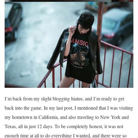
I’m back from my slight blogging hiatus, and I’m ready to get
back into the game. In my last post, I mentioned that I was visiting
my hometown in California, and also traveling to New York and
Texas, all in just 12 days. To be completely honest, it was not
enough time at all to do everything I wanted, and there were so