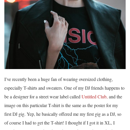
I’ve recently been a huge fan of wearing oversized clothing,
especially T-shirts and sweaters. One of my DJ friends happens to
be a designer for a street wear label called
Untitled Club,
and the
image on this particular T-shirt is the same as the poster for my
first DJ gig. Yep, he basically offered me my first gig as a DJ, so
of course I had to get the T-shirt! I thought if I got it in XL, I