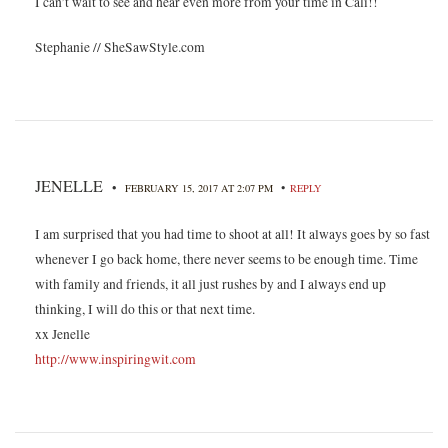
I can’t wait to see and hear even more from your time in Cali!!
Stephanie // SheSawStyle.com
JENELLE
•
•
FEBRUARY 15, 2017 AT 2:07 PM
REPLY
I am surprised that you had time to shoot at all! It always goes by so fast
whenever I go back home, there never seems to be enough time. Time
with family and friends, it all just rushes by and I always end up
thinking, I will do this or that next time.
xx Jenelle
http://www.inspiringwit.com