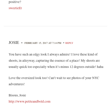
positive?
sweetieEt
JOSIE
•
•
FEBRUARY 15, 2017 AT 7:14 PM
REPLY
You have such an edgy look I always admire! I love these kind of
shoots, in alleyway, capturing the essence of a place! My shoots are
usually quick too especially when it’s minus 12 degrees outside! haha
Love the oversized look too! Can’t wait to see photos of your NYC
adventures!
Bisous, Josie
http://www.petiteandbold.com