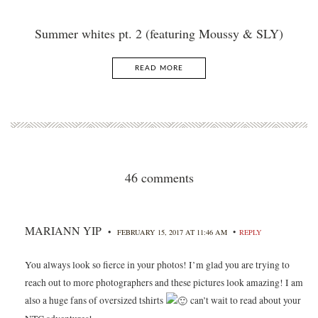
Summer whites pt. 2 (featuring Moussy & SLY)
READ MORE
46 comments
MARIANN YIP
•
•
FEBRUARY 15, 2017 AT 11:46 AM
REPLY
You always look so fierce in your photos! I’m glad you are trying to
reach out to more photographers and these pictures look amazing! I am
also a huge fans of oversized tshirts
can’t wait to read about your