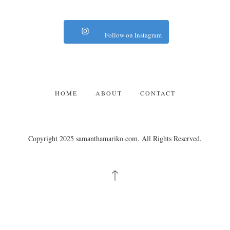
Follow on Instagram
HOME
ABOUT
CONTACT
Copyright 2025 samanthamariko.com. All Rights Reserved.