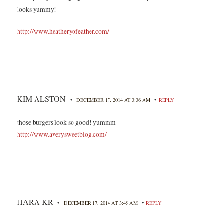
looks yummy!
http://www.heatheryofeather.com/
KIM ALSTON
•
•
DECEMBER 17, 2014 AT 3:36 AM
REPLY
those burgers look so good! yummm
http://www.averysweetblog.com/
HARA KR
•
•
DECEMBER 17, 2014 AT 3:45 AM
REPLY