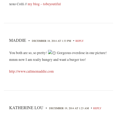
xoxo Colli //
my blog – tobeyoutiful
MADDIE
•
•
DECEMBER 18, 2014 AT 1:33 PM
REPLY
You both are so, so pretty!
Gorgeous overdose in one picture!
mmm now I am really hungry and want a burger too!
http://www.callmemaddie.com
KATHERINE LOU
•
•
DECEMBER 19, 2014 AT 1:23 AM
REPLY