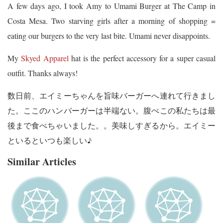
A few days ago, I took Amy to Umami Burger at The Camp in
Costa Mesa. Two starving girls after a morning of shopping =
eating our burgers to the very last bite. Umami never disappoints.
My
Skyed Apparel
hat is the perfect accessory for a super casual
outfit. Thanks always!
数日前、エイミーちゃんを旨味バーガーへ連れて行きまし
た。ここのハンバーガーは半端ない。腹ぺこの私たちは最
後まで食べちゃいました。。美味しすぎるから。エイミー
といるといつも楽しい♪
Similar Articles