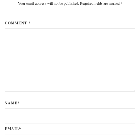
Your email address will not be published. Required fields are marked
*
COMMENT *
NAME*
EMAIL*