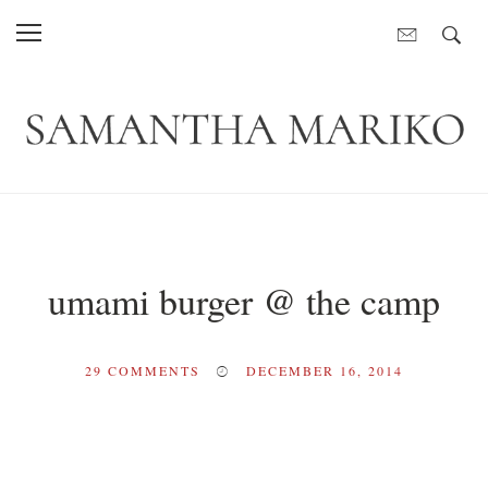
umami burger @ the camp
29
COMMENTS
DECEMBER 16, 2014