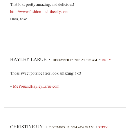
That loks pretty amazing, and delicious!!
http://www.fashion-and-thecity.com
Hara, xoxo
HAYLEY LARUE
•
•
DECEMBER 17, 2014 AT 4:22 AM
REPLY
Those sweet potatoe fries look amazing!! <3
–
MeYouandHayleyLarue.com
CHRISTINE UY
•
•
DECEMBER 17, 2014 AT 6:39 AM
REPLY