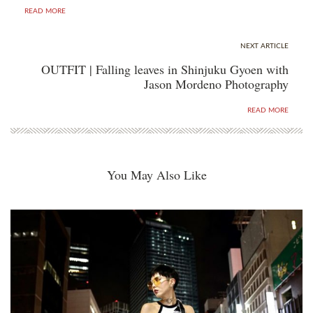
READ MORE
NEXT ARTICLE
OUTFIT | Falling leaves in Shinjuku Gyoen with
Jason Mordeno Photography
READ MORE
You May Also Like