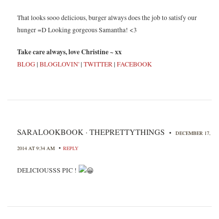
That looks sooo delicious, burger always does the job to satisfy our
hunger =D Looking gorgeous Samantha! <3
Take care always, love Christine ~ xx
BLOG
|
BLOGLOVIN'
|
TWITTER
|
FACEBOOK
SARALOOKBOOK · THEPRETTYTHINGS
•
DECEMBER 17,
•
2014 AT 9:34 AM
REPLY
DELICIOUSSS PIC !