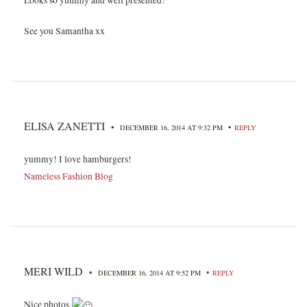
Looks so yummy and well presented!
See you Samantha xx
ELISA ZANETTI
•
•
DECEMBER 16, 2014 AT 9:32 PM
REPLY
yummy! I love hamburgers!
Nameless Fashion Blog
MERI WILD
•
•
DECEMBER 16, 2014 AT 9:52 PM
REPLY
Nice photos