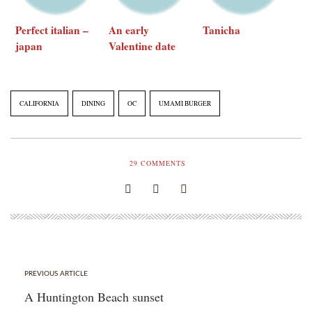
Perfect italian –
An early
Tanicha
japan
Valentine date
restaurant week
CALIFORNIA
DINING
OC
UMAMI BURGER
29
COMMENTS
PREVIOUS ARTICLE
A Huntington Beach sunset