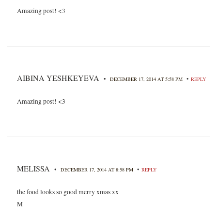
Amazing post! <3
AIBINA YESHKEYEVA
•
•
DECEMBER 17, 2014 AT 5:58 PM
REPLY
Amazing post! <3
MELISSA
•
•
DECEMBER 17, 2014 AT 8:58 PM
REPLY
the food looks so good merry xmas xx
M