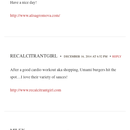
Have a nice day!
http://www.alisagromova.com/
RECALCITRANTGIRL
•
•
DECEMBER 16, 2014 AT 6:52 PM
REPLY
After a good cardio workout aka shopping, Umami burgers hit the
spot…I love their variety of sauces!
http://www.recalcitrantgirl.com