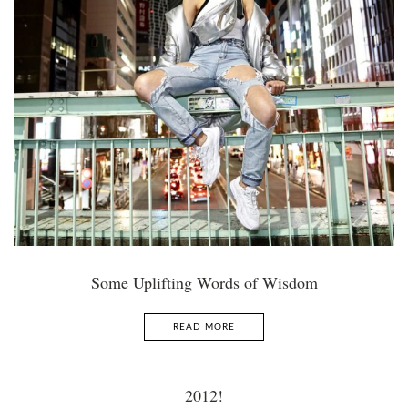
Some Uplifting Words of Wisdom
READ MORE
2012!