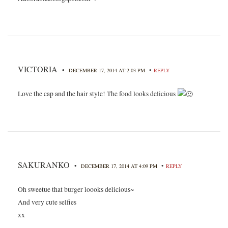
VICTORIA
•
•
DECEMBER 17, 2014 AT 2:03 PM
REPLY
Love the cap and the hair style! The food looks delicious
SAKURANKO
•
•
DECEMBER 17, 2014 AT 4:09 PM
REPLY
Oh sweetue that burger loooks delicious~
And very cute selfies
xx