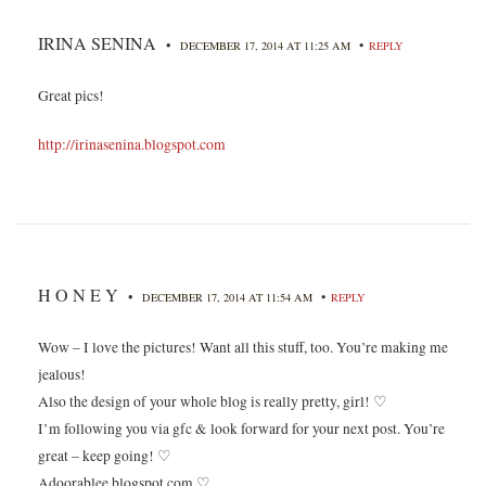
IRINA SENINA
•
•
DECEMBER 17, 2014 AT 11:25 AM
REPLY
Great pics!
http://irinasenina.blogspot.com
H O N E Y
•
•
DECEMBER 17, 2014 AT 11:54 AM
REPLY
Wow – I love the pictures! Want all this stuff, too. You’re making me
jealous!
Also the design of your whole blog is really pretty, girl! ♡
I’m following you via gfc & look forward for your next post. You’re
great – keep going! ♡
Adoorablee.blogspot.com ♡