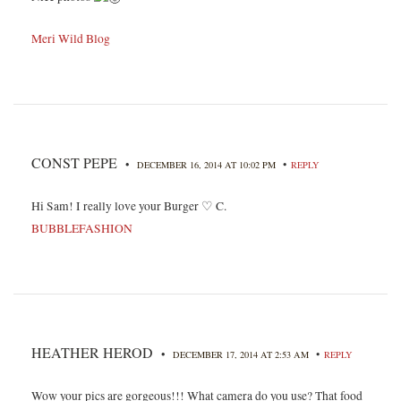
Meri Wild Blog
CONST PEPE
•
•
DECEMBER 16, 2014 AT 10:02 PM
REPLY
Hi Sam! I really love your Burger ♡ C.
BUBBLEFASHION
HEATHER HEROD
•
•
DECEMBER 17, 2014 AT 2:53 AM
REPLY
Wow your pics are gorgeous!!! What camera do you use? That food