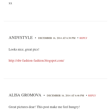
xx
ANDYSTYLE
•
•
DECEMBER 16, 2014 AT 6:38 PM
REPLY
Looks nice, great pics!
http://sbr-fashion-fashion.blogspot.com/
ALISA GROMOVA
•
•
DECEMBER 16, 2014 AT 6:46 PM
REPLY
Great pictures dear! This post make me feel hungry!