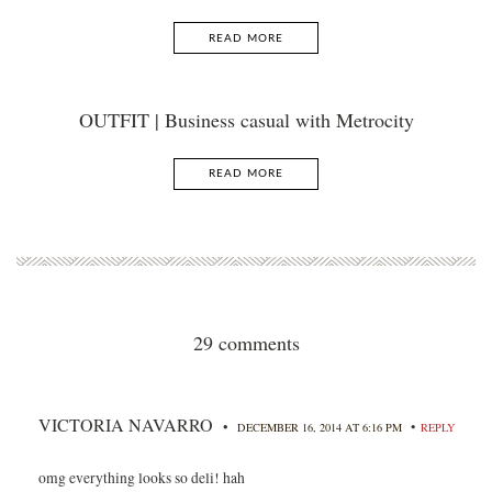
READ MORE
OUTFIT | Business casual with Metrocity
READ MORE
29 comments
VICTORIA NAVARRO
•
•
DECEMBER 16, 2014 AT 6:16 PM
REPLY
omg everything looks so deli! hah