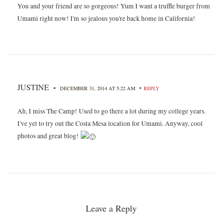
You and your friend are so gorgeous! Yum I want a truffle burger from
Umami right now! I'm so jealous you're back home in California!
JUSTINE
•
•
DECEMBER 31, 2014 AT 5:22 AM
REPLY
Ah, I miss The Camp! Used to go there a lot during my college years.
I've yet to try out the Costa Mesa location for Umami. Anyway, cool
photos and great blog!
Leave a Reply