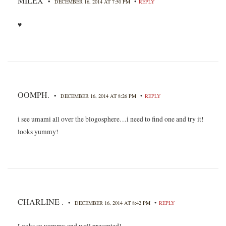
MILEX
•
•
DECEMBER 16, 2014 AT 7:50 PM
REPLY
♥
OOMPH.
•
•
DECEMBER 16, 2014 AT 8:26 PM
REPLY
i see umami all over the blogosphere…i need to find one and try it!
looks yummy!
CHARLINE .
•
•
DECEMBER 16, 2014 AT 8:42 PM
REPLY