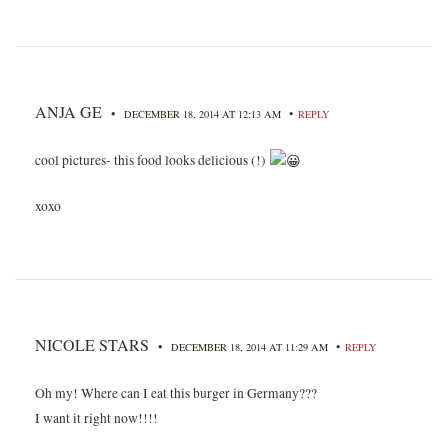
ANJA GE
•
•
DECEMBER 18, 2014 AT 12:13 AM
REPLY
cool pictures- this food looks delicious (!)
xoxo
NICOLE STARS
•
•
DECEMBER 18, 2014 AT 11:29 AM
REPLY
Oh my! Where can I eat this burger in Germany???
I want it right now!!!!