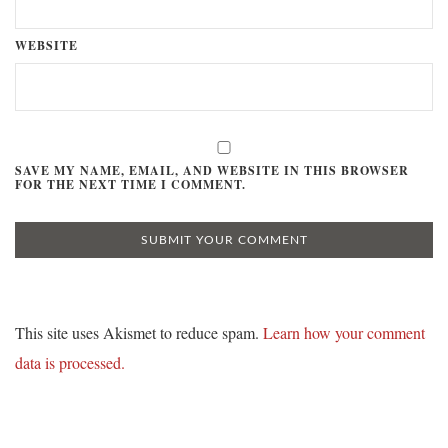
WEBSITE
SAVE MY NAME, EMAIL, AND WEBSITE IN THIS BROWSER
FOR THE NEXT TIME I COMMENT.
This site uses Akismet to reduce spam.
Learn how your comment
data is processed.