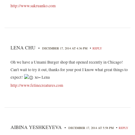
http://www.sakruanko.com
LENA CHU
•
•
DECEMBER 17, 2014 AT 4:36 PM
REPLY
Oh we have a Umami Burger shop that opened recently in Chicago!
Can't wait to try it out, thanks for your post I know what great things to
expect!
xo~ Lena
http://www.felinecreatures.com
AIBINA YESHKEYEVA
•
•
DECEMBER 17, 2014 AT 5:58 PM
REPLY