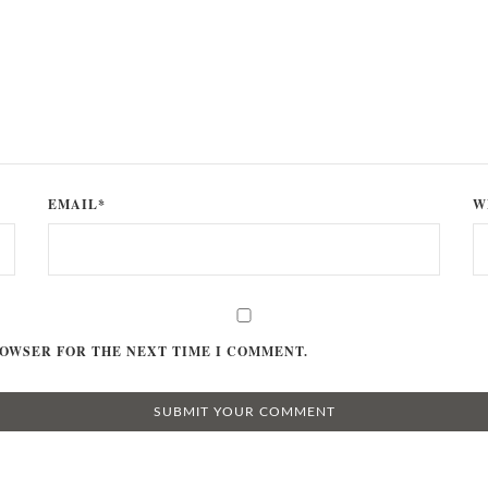
EMAIL*
W
ROWSER FOR THE NEXT TIME I COMMENT.