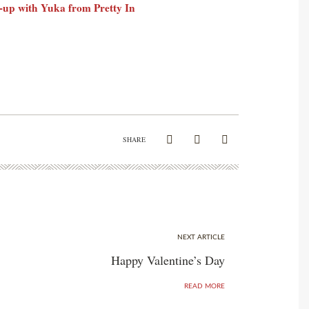
-up with Yuka from Pretty In
SHARE
NEXT ARTICLE
Happy Valentine’s Day
READ MORE