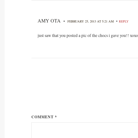
AMY OTA
•
•
FEBRUARY 25, 2013 AT 5:21 AM
REPLY
just saw that you posted a pic of the chocs i gave you!! xoxo
COMMENT *