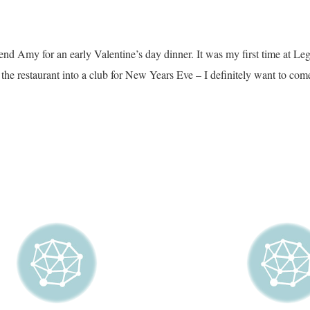
end Amy for an early Valentine’s day dinner. It was my first time at Leg
the restaurant into a club for New Years Eve – I definitely want to come