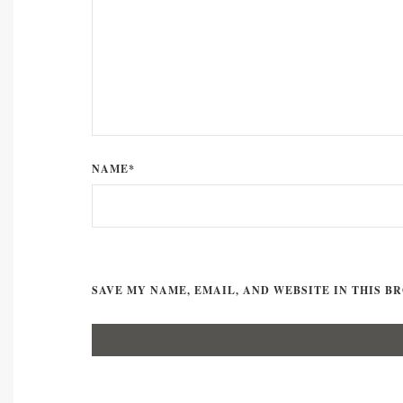
NAME*
SAVE MY NAME, EMAIL, AND WEBSITE IN THIS B