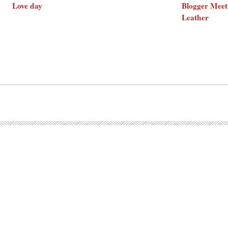
Love day
Blogger Meet
Leather