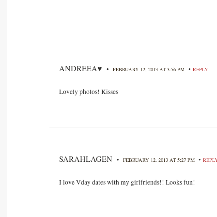
ANDREEA♥
•
•
FEBRUARY 12, 2013 AT 3:56 PM
REPLY
Lovely photos! Kisses
SARAHLAGEN
•
•
FEBRUARY 12, 2013 AT 5:27 PM
REPL
I love Vday dates with my girlfriends!! Looks fun!