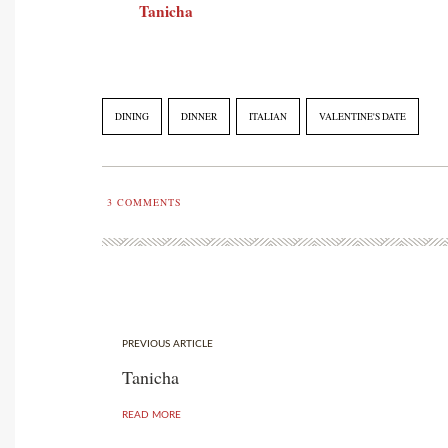
Tanicha
DINING
DINNER
ITALIAN
VALENTINE'S DATE
3
COMMENTS
PREVIOUS ARTICLE
Tanicha
READ MORE