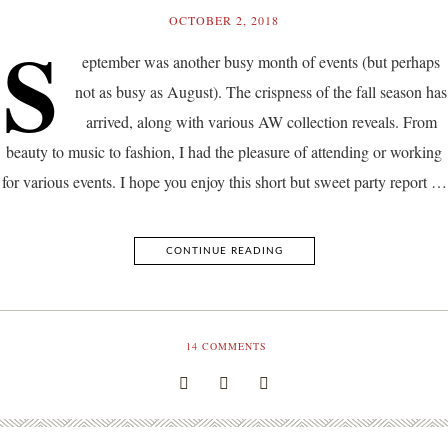
OCTOBER 2, 2018
S
eptember was another busy month of events (but perhaps
not as busy as August). The crispness of the fall season has
arrived, along with various AW collection reveals. From
beauty to music to fashion, I had the pleasure of attending or working
for various events. I hope you enjoy this short but sweet party report …
CONTINUE READING
14
COMMENTS