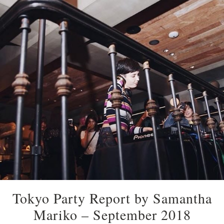
Tokyo Party Report by Samantha
Mariko – September 2018