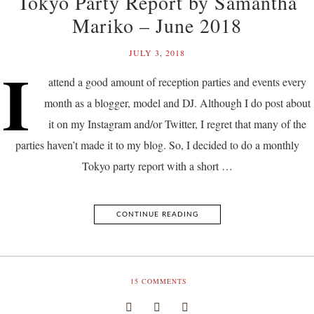
Tokyo Party Report by Samantha
Mariko – June 2018
JULY 3, 2018
I
attend a good amount of reception parties and events every
month as a blogger, model and DJ. Although I do post about
it on my Instagram and/or Twitter, I regret that many of the
parties haven’t made it to my blog. So, I decided to do a monthly
Tokyo party report with a short …
CONTINUE READING
15
COMMENTS