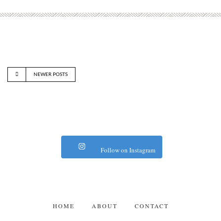
NEWER POSTS
Follow on Instagram
HOME
ABOUT
CONTACT