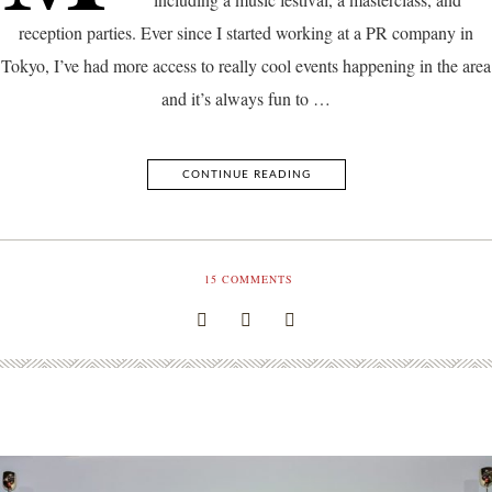
reception parties. Ever since I started working at a PR company in
Tokyo, I’ve had more access to really cool events happening in the area
and it’s always fun to …
CONTINUE READING
15
COMMENTS