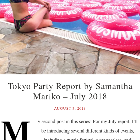
Tokyo Party Report by Samantha
Mariko – July 2018
AUGUST 3, 2018
M
y second post in this series! For my July report, I’ll
be introducing several different kinds of events,
including a music festival, a masterclass, and