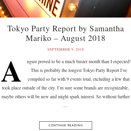
Tokyo Party Report by Samantha
Mariko – August 2018
SEPTEMBER 9, 2018
A
ugust proved to be a much busier month than I expected!
This is probably the longest Tokyo Party Report I’ve
compiled so far with 9 events total, excluding a few that
took place outside of the city. I’m sure some brands are recognizable,
maybe others will be new and might spark interest. So without further
…
CONTINUE READING