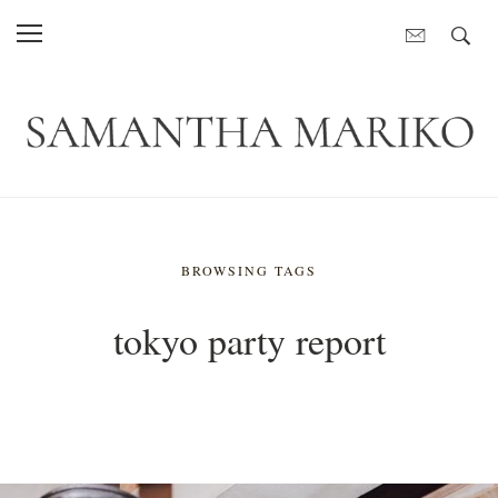
BROWSING TAGS
tokyo party report