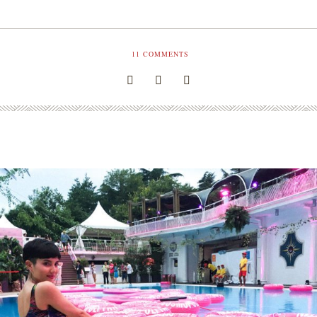
11
COMMENTS