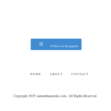
Follow on Instagram
HOME
ABOUT
CONTACT
Copyright 2025 samanthamariko.com. All Rights Reserved.