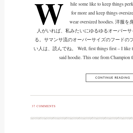
W
hile some like to keep things perfe
for more and keep things oversize
wear oversized hoodi
人がいれば、私みたいにゆるゆるオーバーサ
る。サマンサ流のオーバーサイズのフードの
い人は、読んでね。 Well, first things first – I like to a
said hoodie. This one from Champion t
CONTINUE READING
37
COMMENTS