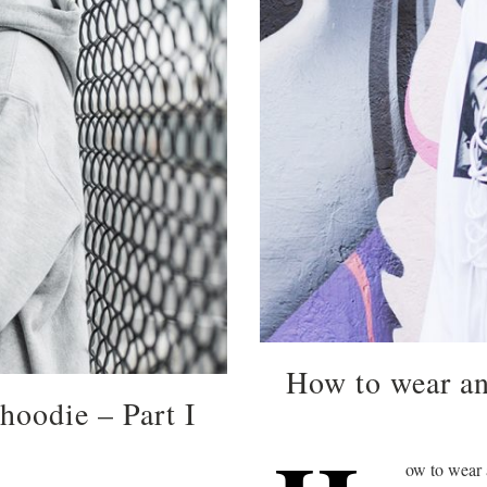
How to wear an
hoodie – Part I
ow to wear a