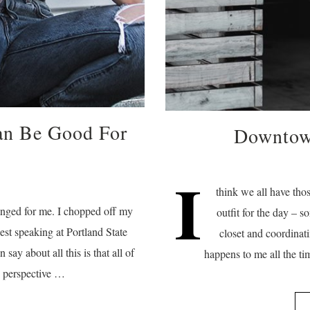
an Be Good For
Downtown
I
think we all have tho
anged for me. I chopped off my
outfit for the day – 
est speaking at Portland State
closet and coordinati
n say about all this is that all of
happens to me all the ti
y perspective …