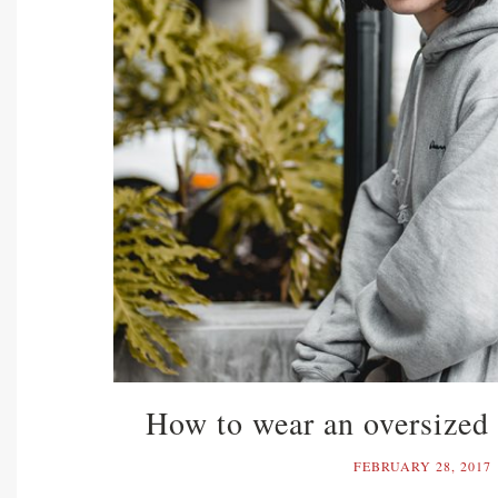
How to wear an oversized 
FEBRUARY 28, 2017