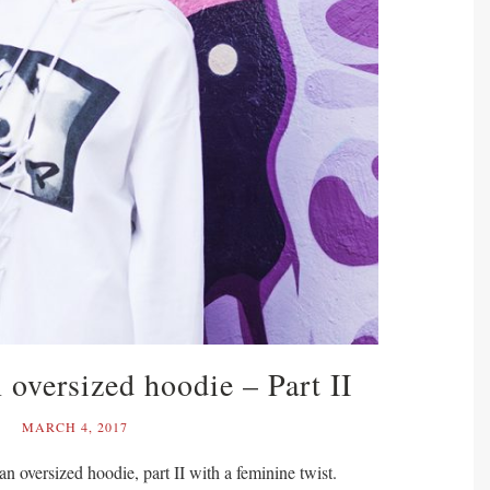
 oversized hoodie – Part II
MARCH 4, 2017
n oversized hoodie, part II with a feminine twist.