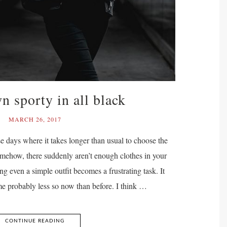
 sporty in all black
MARCH 26, 2017
se days where it takes longer than usual to choose the
somehow, there suddenly aren’t enough clothes in your
ng even a simple outfit becomes a frustrating task. It
me probably less so now than before. I think …
CONTINUE READING