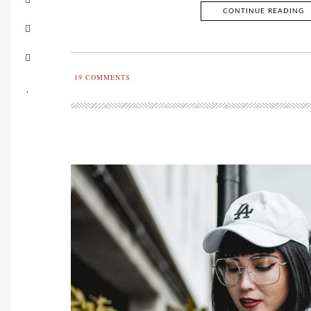
CONTINUE READING
19
COMMENTS