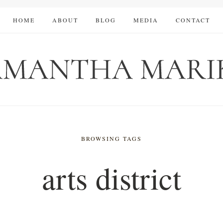
HOME
ABOUT
BLOG
MEDIA
CONTACT
BROWSING TAGS
arts district