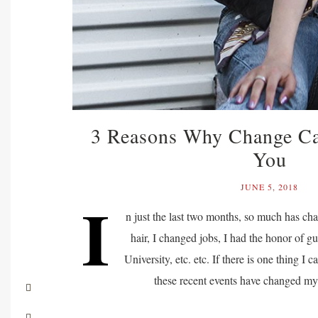
3 Reasons Why Change C
You
JUNE 5, 2018
I
n just the last two months, so much has ch
hair, I changed jobs, I had the honor of gu
University, etc. etc. If there is one thing I ca
these recent events have changed m