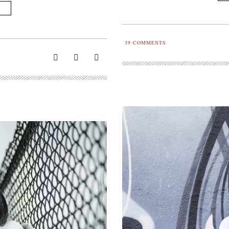
39
COMMENTS