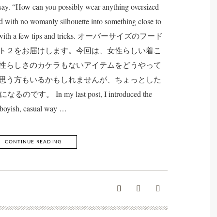
ay. “How can you possibly wear anything oversized
d with no womanly silhouette into something close to
 can with a few tips and tricks. オーバーサイズのフード
ト２をお届けします。今回は、女性らしい着こ
性らしさのカケラもないアイテムをどうやって
思う方もいるかもしれませんが、ちょっとした
 In my last post, I introduced the
boyish, casual way …
CONTINUE READING