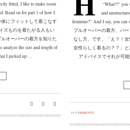
H
ctly fitted, I like to make room
“What?!” you s
d. Read on for part 1 of how I
and unstructure
es. 洋服を身体にフィットして着こなす
feminine?” And I say, you
イズものを着たがる人もい
プルオーバーの着方、パー
プルオーバーの着方を知りた
なし方、です。「え？！女
nalyze the size and length of
女性らしく着るの？？」と
hat I picked up …
アドバイスでそれが可能になるのです。
34
COMMENTS