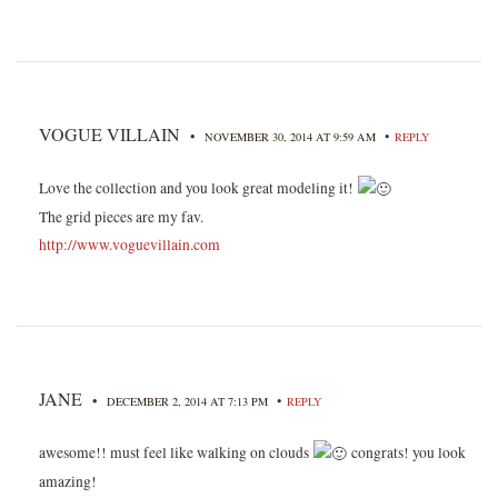
VOGUE VILLAIN
•
•
NOVEMBER 30, 2014 AT 9:59 AM
REPLY
Love the collection and you look great modeling it!
The grid pieces are my fav.
http://www.voguevillain.com
JANE
•
•
DECEMBER 2, 2014 AT 7:13 PM
REPLY
awesome!! must feel like walking on clouds
congrats! you look
amazing!