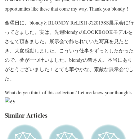
opportunities like these that come my way. Thank you blondy!!
金曜日に、blondyとBLONDY ReLISH の2015SS展示会に行
ってきました。実は、先週blondy のLOOKBOOKモデルを
させて頂きました。展示会で飾られていた写真を見たと
き、大変感動しました。こういう仕事をずっとしたかった
ので、夢が一つ叶いました。blondyの皆さん、本当にあり
がとうございました！とても華やかな、素敵な展示会でし
た。
What do you think of this collection? Let me know your thoughts
Similar Articles