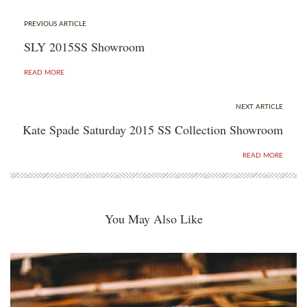
PREVIOUS ARTICLE
SLY 2015SS Showroom
READ MORE
NEXT ARTICLE
Kate Spade Saturday 2015 SS Collection Showroom
READ MORE
You May Also Like