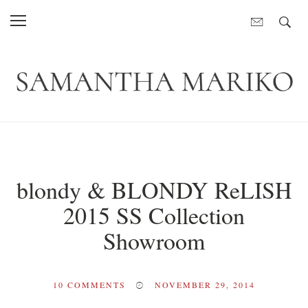
blondy & BLONDY ReLISH
2015 SS Collection
Showroom
10
COMMENTS
NOVEMBER 29, 2014