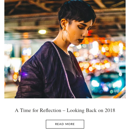
A Time for Reflection – Looking Back on 2018
READ MORE