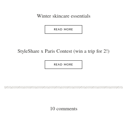
Winter skincare essentials
READ MORE
StyleShare x Paris Contest (win a trip for 2!)
READ MORE
10 comments