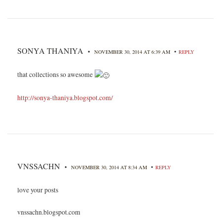
SONYA THANIYA
•
•
NOVEMBER 30, 2014 AT 6:39 AM
REPLY
that collections so awesome
http://sonya-thaniya.blogspot.com/
VNSSACHN
•
•
NOVEMBER 30, 2014 AT 8:34 AM
REPLY
love your posts
vnssachn.blogspot.com