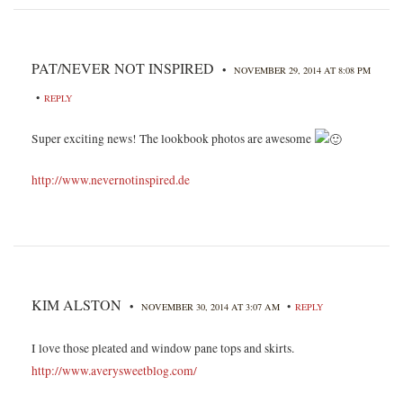
PAT/NEVER NOT INSPIRED
•
NOVEMBER 29, 2014 AT 8:08 PM
•
REPLY
Super exciting news! The lookbook photos are awesome
http://www.nevernotinspired.de
KIM ALSTON
•
•
NOVEMBER 30, 2014 AT 3:07 AM
REPLY
I love those pleated and window pane tops and skirts.
http://www.averysweetblog.com/