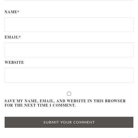
NAME*
EMAIL*
WEBSITE
SAVE MY NAME, EMAIL, AND WEBSITE IN THIS BROWSER
FOR THE NEXT TIME I COMMENT.