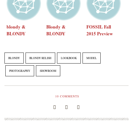
blondy &
Blondy &
FOSSIL Fall
BLONDY
BLONDY
2015 Preview
ReLISH 2015
ReLISH 2015
Collection
AW showroom
SS Showroom
Pt. 2
BLONDY
BLONDY RELISH
LOOKBOOK
MODEL
PHOTOGRAPHY
SHOWROOM
10
COMMENTS