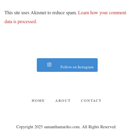
This site uses Akismet to reduce spam.
Learn how your comment
data is processed.
Follow on Instagram
HOME
ABOUT
CONTACT
Copyright 2025 samanthamariko.com. All Rights Reserved.