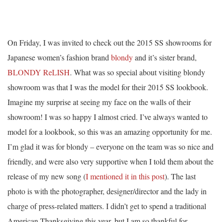
On Friday, I was invited to check out the 2015 SS showrooms for
Japanese women’s fashion brand
blondy
and it’s sister brand,
BLONDY ReLISH
. What was so special about visiting blondy
showroom was that I was the model for their 2015 SS lookbook.
Imagine my surprise at seeing my face on the walls of their
showroom! I was so happy I almost cried. I’ve always wanted to
model for a lookbook, so this was an amazing opportunity for me.
I’m glad it was for blondy – everyone on the team was so nice and
friendly, and were also very supportive when I told them about the
release of my new song (
I mentioned it in this post
). The last
photo is with the photographer, designer/director and the lady in
charge of press-related matters. I didn’t get to spend a traditional
American Thanksgiving this year, but I am so thankful for