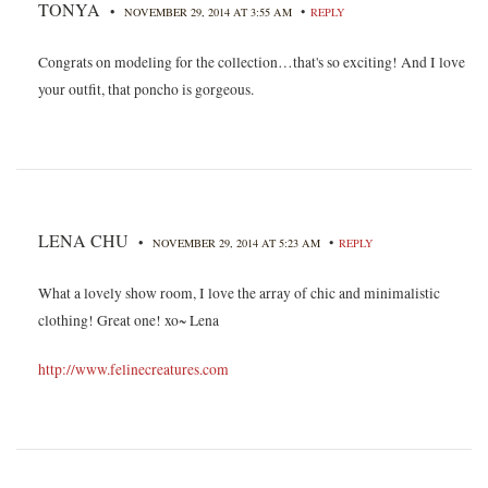
TONYA
•
•
NOVEMBER 29, 2014 AT 3:55 AM
REPLY
Congrats on modeling for the collection…that's so exciting! And I love
your outfit, that poncho is gorgeous.
LENA CHU
•
•
NOVEMBER 29, 2014 AT 5:23 AM
REPLY
What a lovely show room, I love the array of chic and minimalistic
clothing! Great one! xo~ Lena
http://www.felinecreatures.com