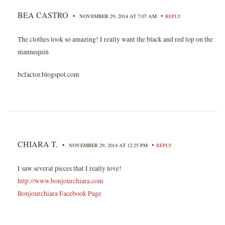
BEA CASTRO
•
•
NOVEMBER 29, 2014 AT 7:07 AM
REPLY
The clothes look so amazing! I really want the black and red top on the
mannequin
bcfactor.blogspot.com
CHIARA T.
•
•
NOVEMBER 29, 2014 AT 12:25 PM
REPLY
I saw several pieces that I really love!
http://www.bonjourchiara.com
Bonjourchiara Facebook Page