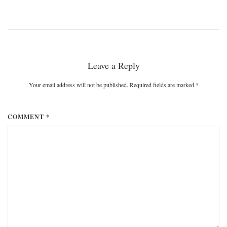
Leave a Reply
Your email address will not be published. Required fields are marked
*
COMMENT *