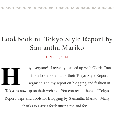
Lookbook.nu Tokyo Style Report by
Samantha Mariko
JUNE 11, 2014
H
ey everyone!! I recently teamed up with Gloria Tran
from Lookbook.nu for their Tokyo Style Report
segment, and my report on blogging and fashion in
Tokyo is now up on their website! You can read it here – “Tokyo
Report: Tips and Tools for Blogging by Samantha Mariko” Many
thanks to Gloria for featuring me and for …