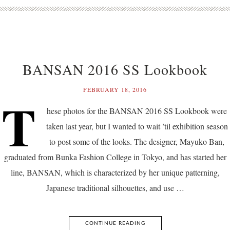
BANSAN 2016 SS Lookbook
FEBRUARY 18, 2016
T
hese photos for the BANSAN 2016 SS Lookbook were
taken last year, but I wanted to wait ’til exhibition season
to post some of the looks. The designer, Mayuko Ban,
graduated from Bunka Fashion College in Tokyo, and has started her
line, BANSAN, which is characterized by her unique patterning,
Japanese traditional silhouettes, and use …
CONTINUE READING