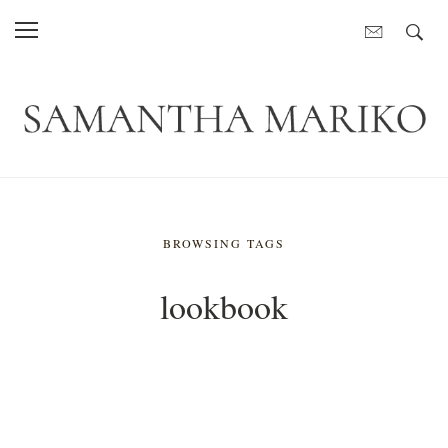
BROWSING TAGS
lookbook