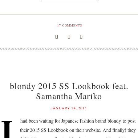
17
COMMENTS
blondy 2015 SS Lookbook feat.
Samantha Mariko
JANUARY 24, 2015
I
had been waiting for Japanese fashion brand blondy to post
their 2015 SS Lookbook on their website. And finally! they