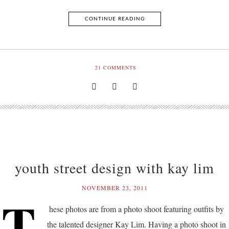
CONTINUE READING
21
COMMENTS
youth street design with kay lim
NOVEMBER 23, 2011
T
hese photos are from a photo shoot featuring outfits by
the talented designer Kay Lim. Having a photo shoot in