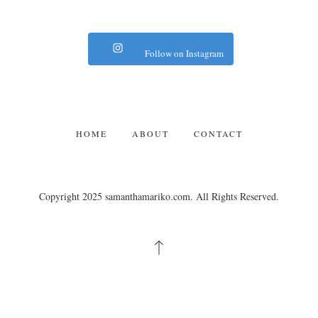
Follow on Instagram
HOME
ABOUT
CONTACT
Copyright 2025 samanthamariko.com. All Rights Reserved.