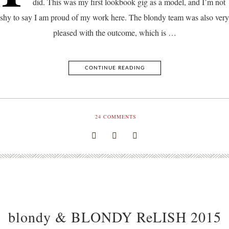
did. This was my first lookbook gig as a model, and I’m not
shy to say I am proud of my work here. The blondy team was also very
pleased with the outcome, which is …
CONTINUE READING
24
COMMENTS
blondy & BLONDY ReLISH 2015