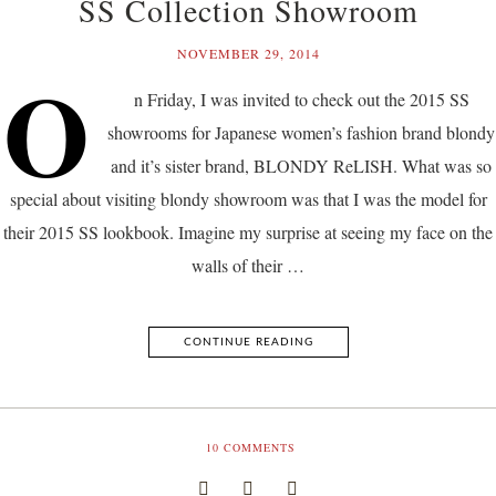
SS Collection Showroom
NOVEMBER 29, 2014
O
n Friday, I was invited to check out the 2015 SS
showrooms for Japanese women’s fashion brand blondy
and it’s sister brand, BLONDY ReLISH. What was so
special about visiting blondy showroom was that I was the model for
their 2015 SS lookbook. Imagine my surprise at seeing my face on the
walls of their …
CONTINUE READING
10
COMMENTS