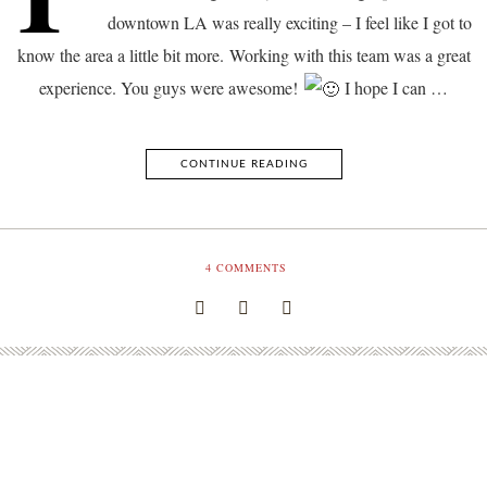
downtown LA was really exciting – I feel like I got to
know the area a little bit more. Working with this team was a great
experience. You guys were awesome!
I hope I can …
CONTINUE READING
4
COMMENTS