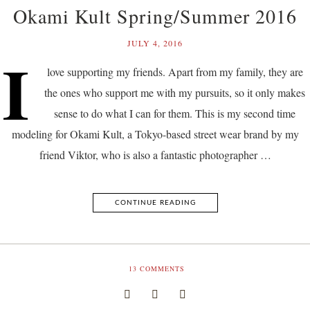
Okami Kult Spring/Summer 2016
JULY 4, 2016
I
love supporting my friends. Apart from my family, they are
the ones who support me with my pursuits, so it only makes
sense to do what I can for them. This is my second time
modeling for Okami Kult, a Tokyo-based street wear brand by my
friend Viktor, who is also a fantastic photographer …
CONTINUE READING
13
COMMENTS