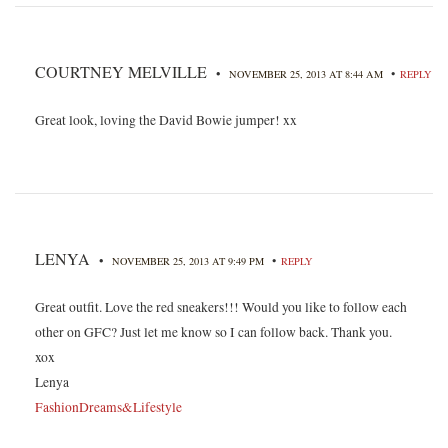
COURTNEY MELVILLE
•
•
NOVEMBER 25, 2013 AT 8:44 AM
REPLY
Great look, loving the David Bowie jumper! xx
LENYA
•
•
NOVEMBER 25, 2013 AT 9:49 PM
REPLY
Great outfit. Love the red sneakers!!! Would you like to follow each
other on GFC? Just let me know so I can follow back. Thank you.
xox
Lenya
FashionDreams&Lifestyle