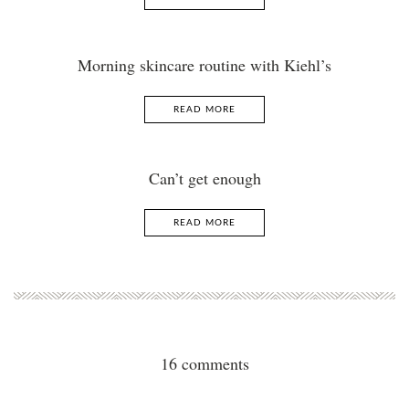
Morning skincare routine with Kiehl’s
READ MORE
Can’t get enough
READ MORE
16 comments