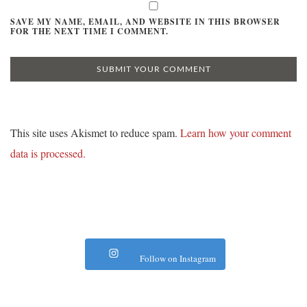
SAVE MY NAME, EMAIL, AND WEBSITE IN THIS BROWSER
FOR THE NEXT TIME I COMMENT.
This site uses Akismet to reduce spam.
Learn how your comment
data is processed.
Follow on Instagram