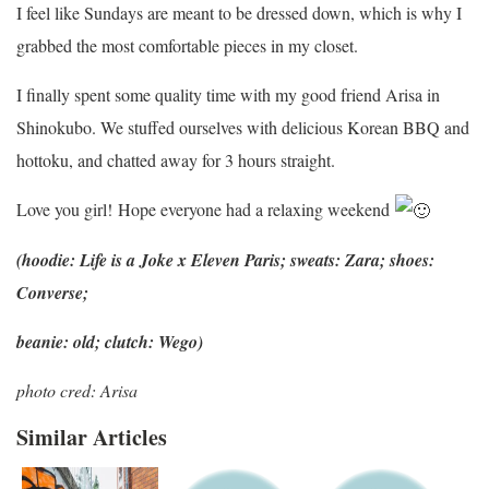
I feel like Sundays are meant to be dressed down, which is why I
grabbed the most comfortable pieces in my closet.
I finally spent some quality time with my good friend Arisa in
Shinokubo. We stuffed ourselves with delicious Korean BBQ and
hottoku, and chatted away for 3 hours straight.
Love you girl! Hope everyone had a relaxing weekend
(hoodie: Life is a Joke x Eleven Paris; sweats: Zara; shoes:
Converse;
beanie: old; clutch: Wego)
photo cred: Arisa
Similar Articles