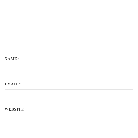
NAME*
EMAIL*
WEBSITE