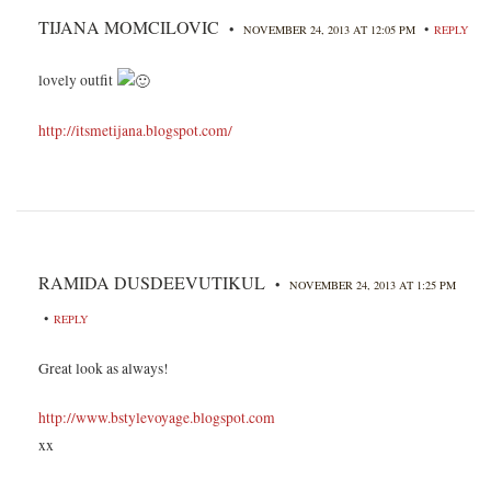
TIJANA MOMCILOVIC
•
•
NOVEMBER 24, 2013 AT 12:05 PM
REPLY
lovely outfit
http://itsmetijana.blogspot.com/
RAMIDA DUSDEEVUTIKUL
•
NOVEMBER 24, 2013 AT 1:25 PM
•
REPLY
Great look as always!
http://www.bstylevoyage.blogspot.com
xx