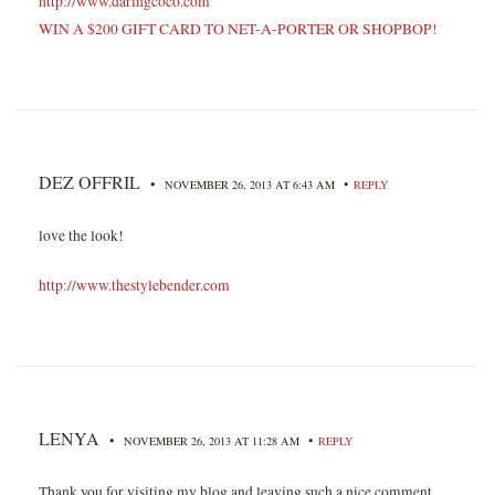
http://www.daringcoco.com
WIN A $200 GIFT CARD TO NET-A-PORTER OR SHOPBOP!
DEZ OFFRIL
•
•
NOVEMBER 26, 2013 AT 6:43 AM
REPLY
love the look!
http://www.thestylebender.com
LENYA
•
•
NOVEMBER 26, 2013 AT 11:28 AM
REPLY
Thank you for visiting my blog and leaving such a nice comment.