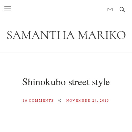
Shinokubo street style
16
COMMENTS
NOVEMBER 24, 2013