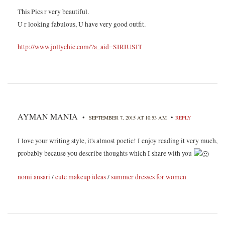
This Pics r very beautiful.
U r looking fabulous, U have very good outfit.
http://www.jollychic.com/?a_aid=SIRIUSIT
AYMAN MANIA
•
•
SEPTEMBER 7, 2015 AT 10:53 AM
REPLY
I love your writing style, it's almost poetic! I enjoy reading it very much,
probably because you describe thoughts which I share with you
nomi ansari
/
cute makeup ideas
/
summer dresses for women