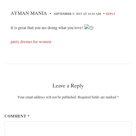
AYMAN MANIA
•
•
SEPTEMBER 9, 2015 AT 10:54 AM
REPLY
It is great that you are doing what you love!
party dresses for women
Leave a Reply
Your email address will not be published. Required fields are marked
*
COMMENT *