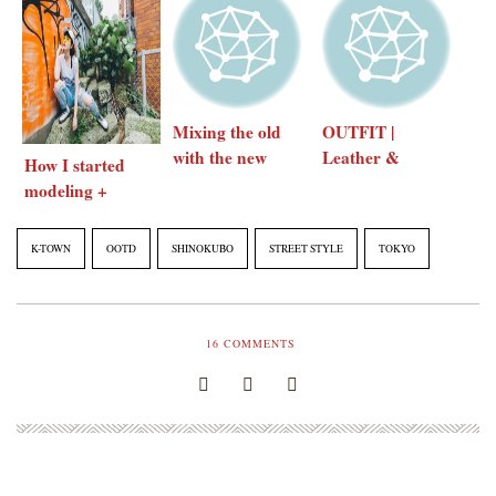
Mixing the old
OUTFIT |
with the new
Leather &
How I started
Corduroy
modeling +
some modeling
tips
K-TOWN
OOTD
SHINOKUBO
STREET STYLE
TOKYO
16
COMMENTS