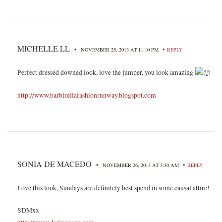
MICHELLE LL
•
•
NOVEMBER 25, 2013 AT 11:10 PM
REPLY
Perfect dressed downed look, love the jumper, you look amazing
http://www.barbirellafashionrunway.blogspot.com
SONIA DE MACEDO
•
•
NOVEMBER 26, 2013 AT 3:30 AM
REPLY
Love this look, Sundays are definitely best spend in some causal attire!
SDMxx