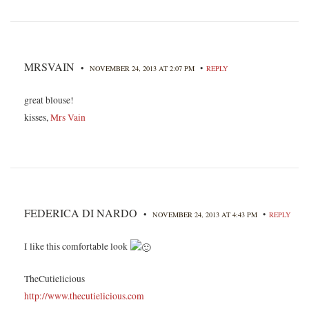
MRSVAIN
•
•
NOVEMBER 24, 2013 AT 2:07 PM
REPLY
great blouse!
kisses,
Mrs Vain
FEDERICA DI NARDO
•
•
NOVEMBER 24, 2013 AT 4:43 PM
REPLY
I like this comfortable look
TheCutielicious
http://www.thecutielicious.com