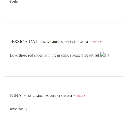
Fede
JESSICA CAI
•
•
NOVEMBER 24, 2013 AT 10:40 PM
REPLY
Love those red shoes with the graphic sweater! Beautiful
NINA
•
•
NOVEMBER 25, 2013 AT 5:56 AM
REPLY
love this :]