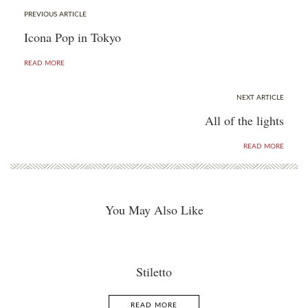
PREVIOUS ARTICLE
Icona Pop in Tokyo
READ MORE
NEXT ARTICLE
All of the lights
READ MORE
You May Also Like
Stiletto
READ MORE