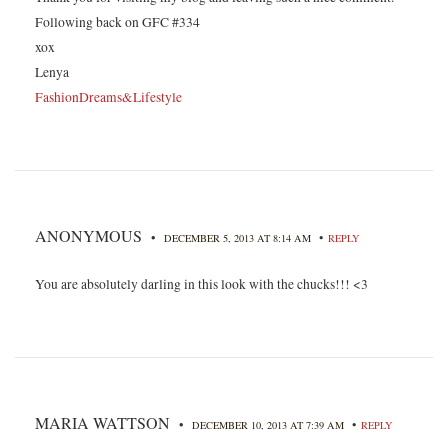
Following back on GFC #334
xox
Lenya
FashionDreams&Lifestyle
ANONYMOUS
•
•
DECEMBER 5, 2013 AT 8:14 AM
REPLY
You are absolutely darling in this look with the chucks!!! <3
MARIA WATTSON
•
•
DECEMBER 10, 2013 AT 7:39 AM
REPLY