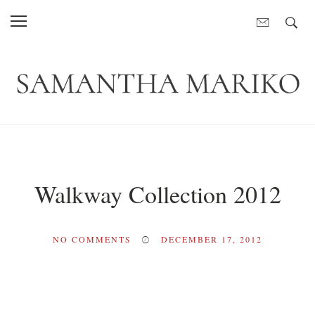
Walkway Collection 2012
NO COMMENTS
DECEMBER 17, 2012