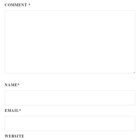
COMMENT *
NAME*
EMAIL*
WEBSITE