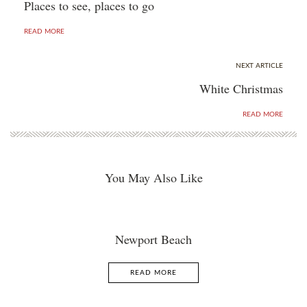
Places to see, places to go
READ MORE
NEXT ARTICLE
White Christmas
READ MORE
You May Also Like
Newport Beach
READ MORE