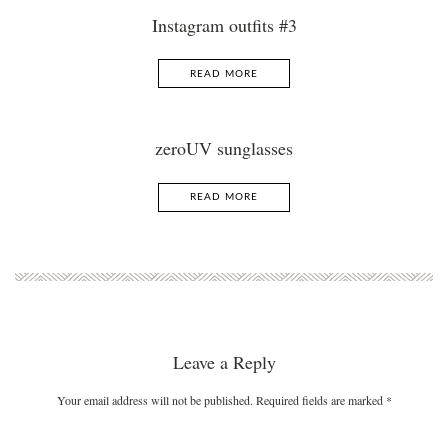
Instagram outfits #3
READ MORE
zeroUV sunglasses
READ MORE
Leave a Reply
Your email address will not be published. Required fields are marked
*