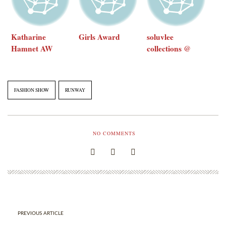
Katharine
Girls Award
soluvlee
Hamnet AW
collections @
2016 at Opening
club sutra
Ceremony
FASHION SHOW
RUNWAY
NO COMMENTS
PREVIOUS ARTICLE