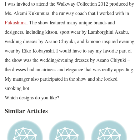
I was invited to attend the Walkway Collection 2012 produced by
Ms. Akemi Kukumura, the runway coach that I worked with in
Fukushima
. The show featured many unique brands and
designers, including kitson, sport wear by Lamborghini Azabu,
wedding dresses by Asano Chiyuki, and kimono-inspired evening
wear by Eiko Kobayashi. I would have to say my favorite part of
the show was the wedding/evening dresses by Asano Chiyuki –
the dresses had an airiness and elegance that was really appealing.
My manager also participated in the show and she looked
smoking hot!
Which designs do you like?
Similar Articles