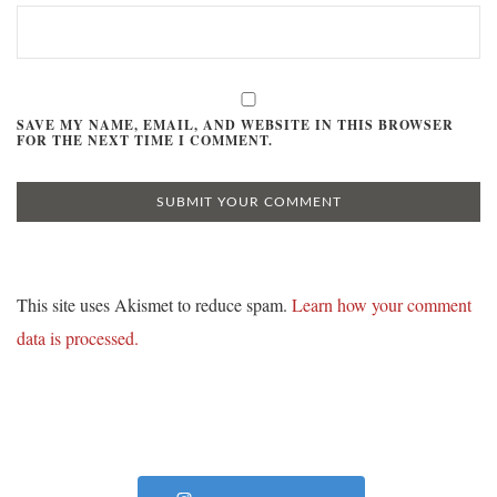
SAVE MY NAME, EMAIL, AND WEBSITE IN THIS BROWSER
FOR THE NEXT TIME I COMMENT.
This site uses Akismet to reduce spam.
Learn how your comment
data is processed.