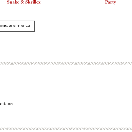
Snake & Skrillex
Party
ULTRA MUSIC FESTIVAL
citane