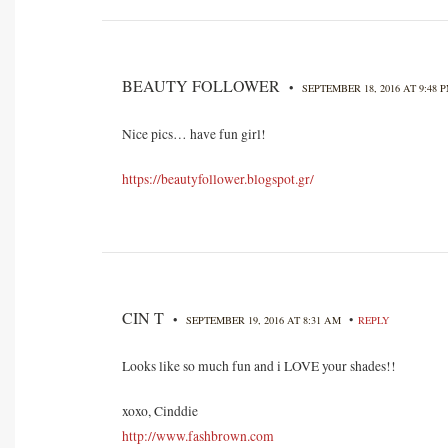
BEAUTY FOLLOWER
•
SEPTEMBER 18, 2016 AT 9:48 
Nice pics… have fun girl!
https://beautyfollower.blogspot.gr/
CIN T
•
•
SEPTEMBER 19, 2016 AT 8:31 AM
REPLY
Looks like so much fun and i LOVE your shades!!
xoxo, Cinddie
http://www.fashbrown.com