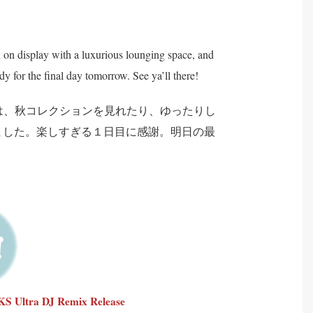
n display with a luxurious lounging space, and
y for the final day tomorrow. See ya’ll there!
スでは、秋コレクションを見れたり、ゆったりし
ました。楽しすぎる１日目に感謝。明日の最
Ultra DJ Remix Release