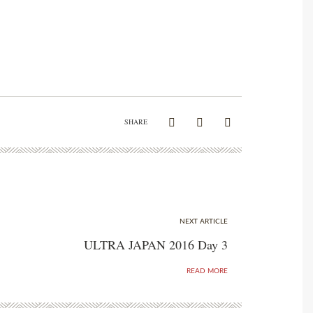
SHARE
NEXT ARTICLE
ULTRA JAPAN 2016 Day 3
READ MORE