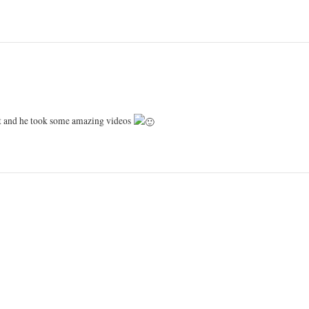
st and he took some amazing videos