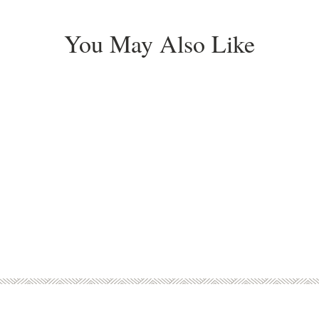
You May Also Like