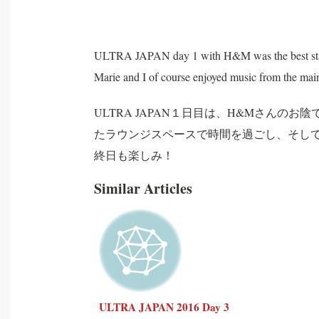
ULTRA JAPAN day 1 with H&M was the best start 
Marie and I of course enjoyed music from the main 
ULTRA JAPAN１日目は、H&Mさん
たラウンジスペースで時間を過ごし、そし
終日も楽しみ！
Similar Articles
ULTRA JAPAN 2016 Day 3