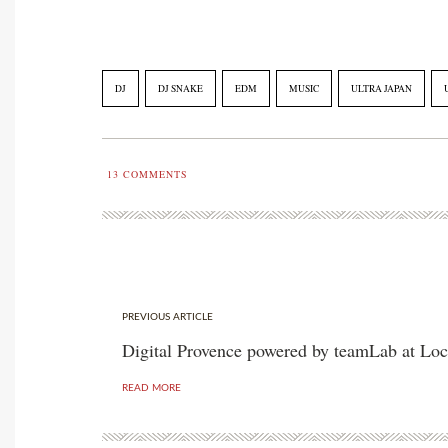
DJ
DJ SNAKE
EDM
MUSIC
ULTRA JAPAN
13
COMMENTS
PREVIOUS ARTICLE
Digital Provence powered by teamLab at Loc
READ MORE