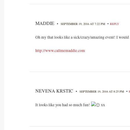
MADDIE
•
•
SEPTEMBER 19, 2016 AT 7:22 PM
REPLY
Oh my that looks like a sick/crazy/amazing event! I would s
http://www.callmemaddie.com
NEVENA KRSTIC
•
•
SEPTEMBER 19, 2016 AT 8:25 PM
It looks like you had so much fun!
xx