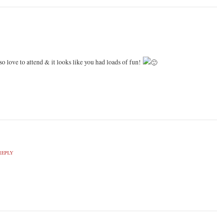
o love to attend & it looks like you had loads of fun!
REPLY