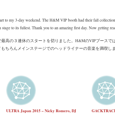
to my 3-day weekend. The H&M VIP booth had their fall collection o
stage to its fullest. Thank you to an amazing first day. Now getting read
のお陰で最高の３連休のスタートを切りました。H&MのVIPブー
てもちろんメインステージでのヘッドライナーの音楽を満喫し
ULTRA Japan 2015 – Nicky Romero, DJ
GACKTRACKS 