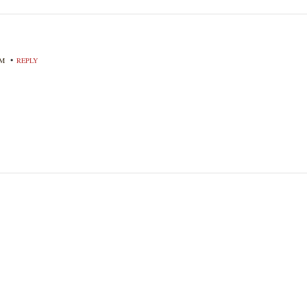
•
PM
REPLY