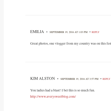
EMILIA
•
•
SEPTEMBER 19, 2016 AT 1:03 PM
REPLY
Great photos, one vlogger from my country was on this fe
KIM ALSTON
•
•
SEPTEMBER 19, 2016 AT 3:57 PM
REPLY
You ladies had a blast! I bet this is so much fun.
http://www.averysweetblog.com/