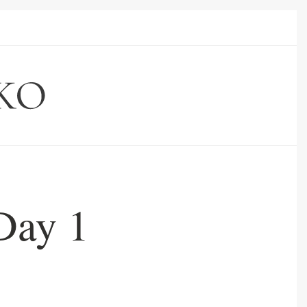
Day 1