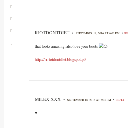
RIOTDONTDIET
•
•
SEPTEMBER 18, 2016 AT 6:00 PM
RE
that looks amazing, also love your boots
http://rrriotdontdiet.blogspot.pt/
MILEX XXX
•
•
SEPTEMBER 18, 2016 AT 7:03 PM
REPLY
♥