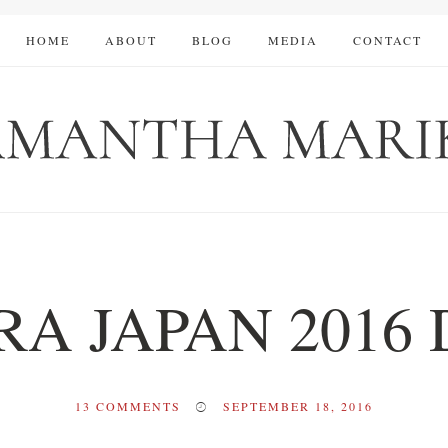
HOME
ABOUT
BLOG
MEDIA
CONTACT
A JAPAN 2016 
13
COMMENTS
SEPTEMBER 18, 2016