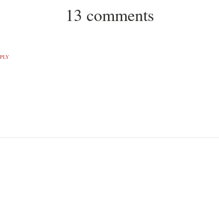
13 comments
PLY