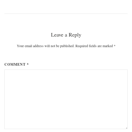
Leave a Reply
Your email address will not be published. Required fields are marked
*
COMMENT *