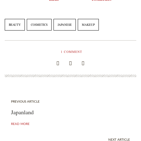
BEAUTY
COSMETICS
JAPANESE
MAKEUP
1
COMMENT
PREVIOUS ARTICLE
Japanland
READ MORE
NEXT ARTICLE