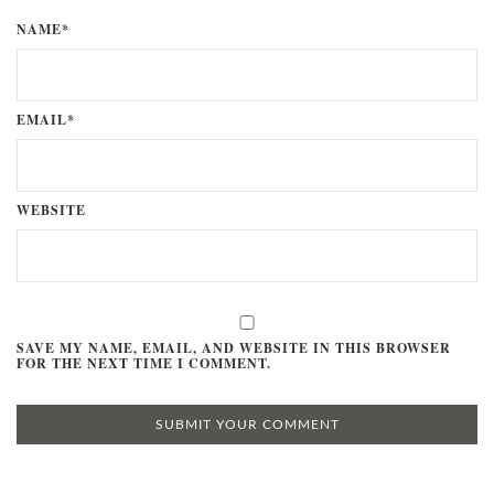
NAME*
EMAIL*
WEBSITE
SAVE MY NAME, EMAIL, AND WEBSITE IN THIS BROWSER
FOR THE NEXT TIME I COMMENT.