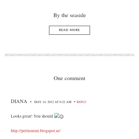
By the seaside
READ MORE
One comment
DIANA
•
•
MAY 14, 2012 AT 6:22 AM
REPLY
Looks great! You should
http://petitemini.blogspot.se/