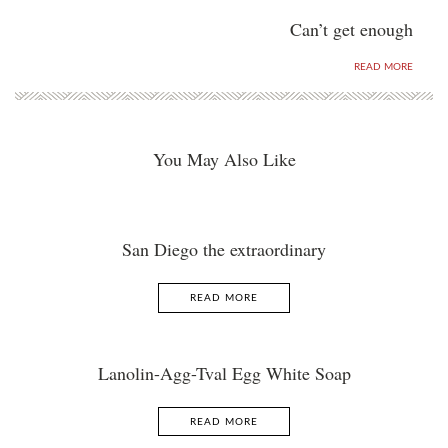
Can’t get enough
READ MORE
You May Also Like
San Diego the extraordinary
READ MORE
Lanolin-Agg-Tval Egg White Soap
READ MORE