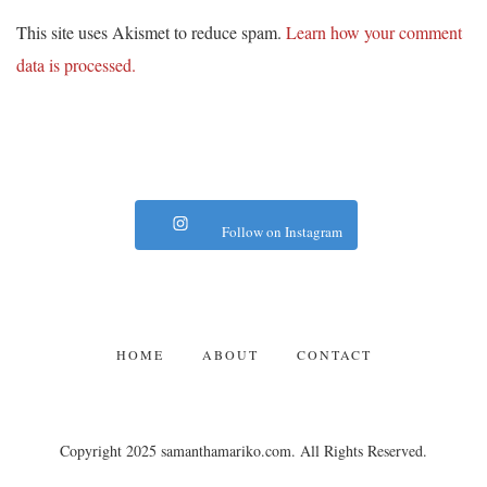
This site uses Akismet to reduce spam.
Learn how your comment
data is processed.
Follow on Instagram
HOME
ABOUT
CONTACT
Copyright 2025 samanthamariko.com. All Rights Reserved.