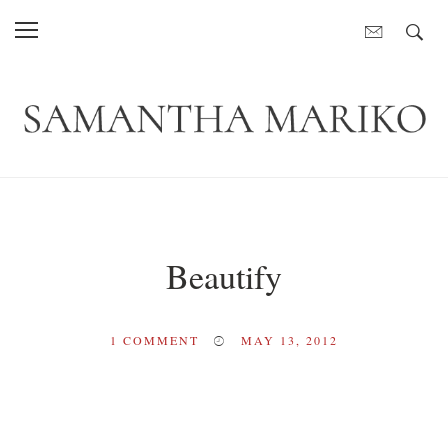
Beautify
1
COMMENT
MAY 13, 2012