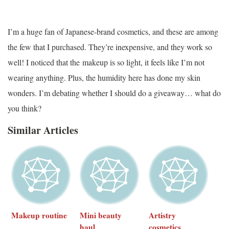
I’m a huge fan of Japanese-brand cosmetics, and these are among
the few that I purchased. They’re inexpensive, and they work so
well! I noticed that the makeup is so light, it feels like I’m not
wearing anything. Plus, the humidity here has done my skin
wonders. I’m debating whether I should do a giveaway… what do
you think?
Similar Articles
Makeup routine
Mini beauty
Artistry
haul
cosmetics