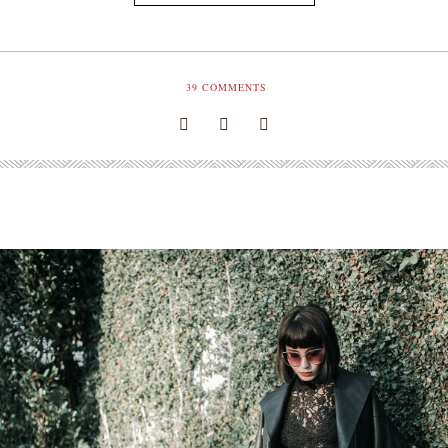
39
COMMENTS