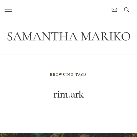
BROWSING TAGS
rim.ark