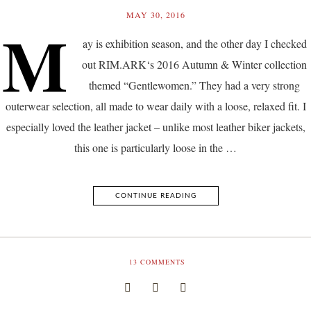
MAY 30, 2016
M
ay is exhibition season, and the other day I checked
out RIM.ARK‘s 2016 Autumn & Winter collection
themed “Gentlewomen.” They had a very strong
outerwear selection, all made to wear daily with a loose, relaxed fit. I
especially loved the leather jacket – unlike most leather biker jackets,
this one is particularly loose in the …
CONTINUE READING
13
COMMENTS