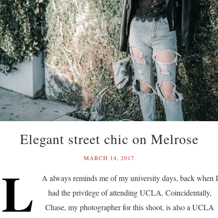
Elegant street chic on Melrose
MARCH 14, 2017
L
A always reminds me of my university days, back when I
had the privilege of attending UCLA. Coincidentally,
Chase, my photographer for this shoot, is also a UCLA