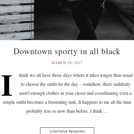
Downtown sporty in all black
MARCH 26, 2017
I
think we all have those days where it takes longer than usual
to choose the outfit for the day – somehow, there suddenly
aren’t enough clothes in your closet and coordinating even a
simple outfit becomes a frustrating task. It happens to me all the time
probably less so now than before. I think …
CONTINUE READING