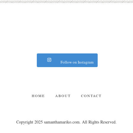
Follow on Instagram
HOME
ABOUT
CONTACT
Copyright 2025 samanthamariko.com. All Rights Reserved.