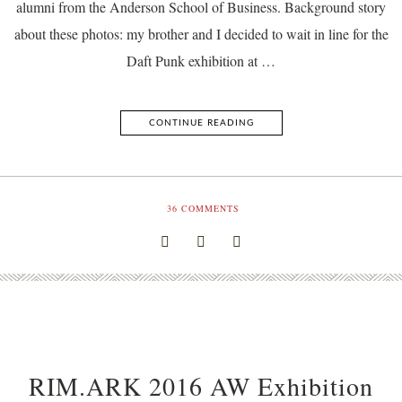
alumni from the Anderson School of Business. Background story
about these photos: my brother and I decided to wait in line for the
Daft Punk exhibition at …
CONTINUE READING
36
COMMENTS
RIM.ARK 2016 AW Exhibition