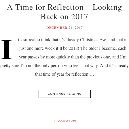
A Time for Reflection – Looking
Back on 2017
DECEMBER 24, 2017
I
t’s surreal to think that it’s already Christmas Eve, and that in
just one more week it’ll be 2018! The older I become, each
year passes by more quickly than the previous one, and I’m
pretty sure I’m not the only person who feels that way. And it’s already
that time of year for reflection …
CONTINUE READING
11
COMMENTS