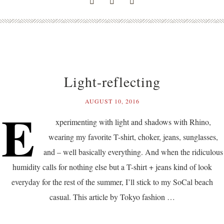
Light-reflecting
AUGUST 10, 2016
E
xperimenting with light and shadows with Rhino,
wearing my favorite T-shirt, choker, jeans, sunglasses,
and – well basically everything. And when the ridiculous
humidity calls for nothing else but a T-shirt + jeans kind of look
everyday for the rest of the summer, I’ll stick to my SoCal beach
casual. This article by Tokyo fashion …