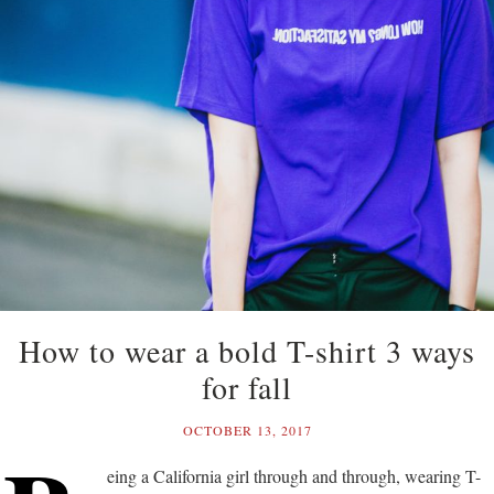
How to wear a bold T-shirt 3 ways
for fall
OCTOBER 13, 2017
eing a California girl through and through, wearing T-