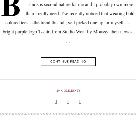
B
shirts is second nature for me and I probably own more
than I really need. I’ve recently noticed that wearing bold-
colored tees is the trend this fall, so I picked one up for myself – a
bright purple logo T-shirt from Studio Wear by Moussy, their newest
…
CONTINUE READING
29
COMMENTS