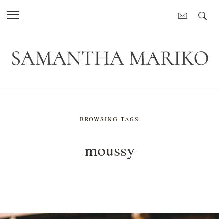
BROWSING TAGS
moussy