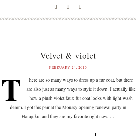
Velvet & violet
FEBRUARY 24, 2016
T
here are so many ways to dress up a fur coat, but there
are also just as many ways to style it down. I actually like
how a plush violet faux-fur coat looks with light-wash
denim. I got this pair at the Moussy opening renewal party in
Harajuku, and they are my favorite right now. …