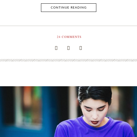
CONTINUE READING
24
COMMENTS