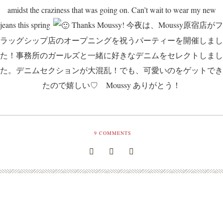
amidst the craziness that was going on. Can’t wait to wear my new
jeans this spring
Thanks Moussy! 今夜は、Moussy原宿店がフ
ラッグシップ店のオープニングを祝うパーティーを開催しまし
た！事務所のガールズと一緒に好きなデニムをセレクトしまし
た。デニムセクションが大混乱！でも、可愛いのをゲットでき
たので嬉しい♡ Moussy ありがとう！
9
COMMENTS