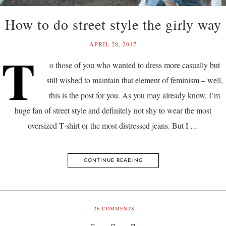
How to do street style the girly way
APRIL 28, 2017
T
o those of you who wanted to dress more casually but
still wished to maintain that element of feminism – well,
this is the post for you. As you may already know, I’m
huge fan of street style and definitely not shy to wear the most
oversized T-shirt or the most distressed jeans. But I …
CONTINUE READING
26
COMMENTS