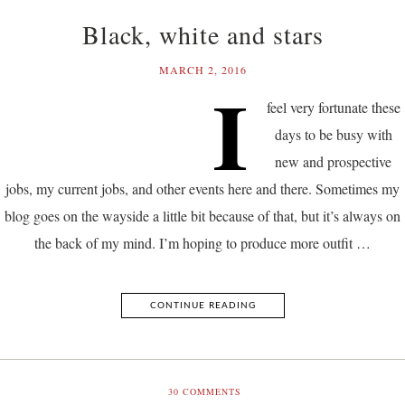
Black, white and stars
MARCH 2, 2016
I
feel very fortunate these
days to be busy with
new and prospective
jobs, my current jobs, and other events here and there. Sometimes my
blog goes on the wayside a little bit because of that, but it’s always on
the back of my mind. I’m hoping to produce more outfit …
CONTINUE READING
30
COMMENTS