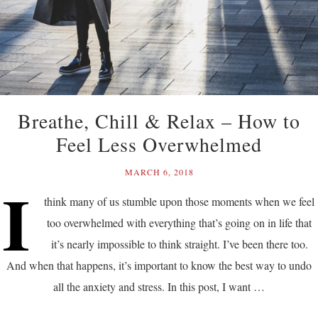
Breathe, Chill & Relax – How to
Feel Less Overwhelmed
MARCH 6, 2018
I
think many of us stumble upon those moments when we feel
too overwhelmed with everything that’s going on in life that
it’s nearly impossible to think straight. I’ve been there too.
And when that happens, it’s important to know the best way to undo
all the anxiety and stress. In this post, I want …