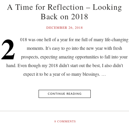
A Time for Reflection – Looking
Back on 2018
DECEMBER 26, 2018
2
018 was one hell of a year for me full of many life-changing
moments. It’s easy to go into the new year with fresh
prospects, expecting amazing opportunities to fall into your
hand. Even though my 2018 didn’t start out the best, I also didn’t
expect it to be a year of so many blessings. …
CONTINUE READING
8
COMMENTS