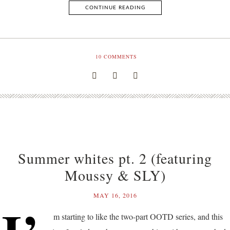
CONTINUE READING
10
COMMENTS
Summer whites pt. 2 (featuring
Moussy & SLY)
MAY 16, 2016
m starting to like the two-part OOTD series, and this