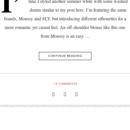
I’
time I styled another summer white with some washed
denim similar to my post here. I’m featuring the same
brands, Moussy and SLY, but introducing different silhouettes for a
more romantic yet casual feel. An off-shoulder blouse like this one
from Moussy is an easy …
CONTINUE READING
19
COMMENTS