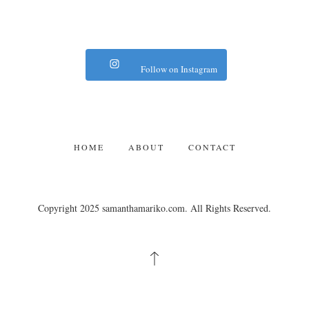
Follow on Instagram
HOME
ABOUT
CONTACT
Copyright 2025 samanthamariko.com. All Rights Reserved.