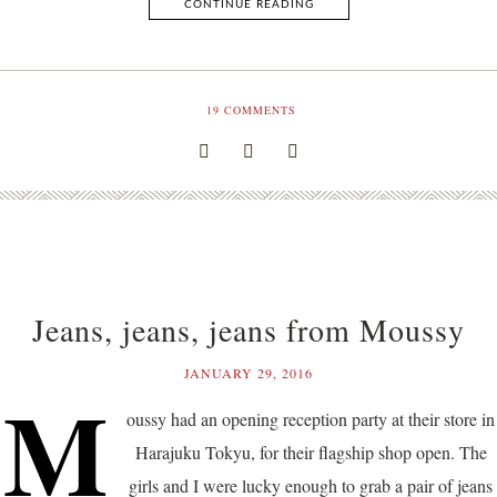
CONTINUE READING
19
COMMENTS
Jeans, jeans, jeans from Moussy
JANUARY 29, 2016
M
oussy had an opening reception party at their store in
Harajuku Tokyu, for their flagship shop open. The
girls and I were lucky enough to grab a pair of jeans