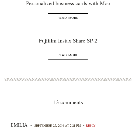
Personalized business cards with Moo
READ MORE
Fujifilm Instax Share SP-2
READ MORE
13 comments
EMILIA
•
•
SEPTEMBER 27, 2016 AT 2:21 PM
REPLY