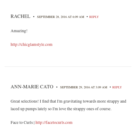
RACHEL
•
•
SEPTEMBER 28, 2016 AT 6:09 AM
REPLY
Amazing!
http://chicglamstyle.com
ANN-MARIE CATO
•
•
SEPTEMBER 29, 2016 AT 3:09 AM
REPLY
Great selections! I find that I'm gravitating towards more strappy and
laced up pumps lately so I'm love the strappy ones of course.
Face to Curls |
http://facetocurls.com