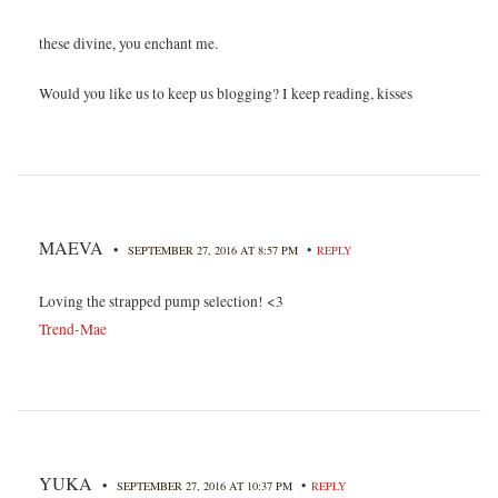
these divine, you enchant me.
Would you like us to keep us blogging? I keep reading, kisses
MAEVA
•
•
SEPTEMBER 27, 2016 AT 8:57 PM
REPLY
Loving the strapped pump selection! <3
Trend-Mae
YUKA
•
•
SEPTEMBER 27, 2016 AT 10:37 PM
REPLY