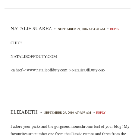
NATALIE SUAREZ
•
•
SEPTEMBER 29, 2016 AT 4:20 AM
REPLY
CHIC!
NATALIEOFFDUTY.COM
<a href="www.natalieoffduty.com”>NatalieOffDuty</a>
ELIZABETH
•
•
SEPTEMBER 29, 2016 AT 9:07 AM
REPLY
I adore your picks and the gorgeous monochrome feel of your blog! My
favourites are number one from the Classic pumps and three from the