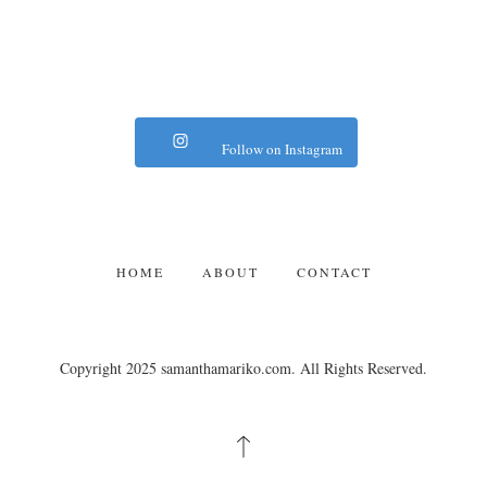
Follow on Instagram
HOME
ABOUT
CONTACT
Copyright 2025 samanthamariko.com. All Rights Reserved.