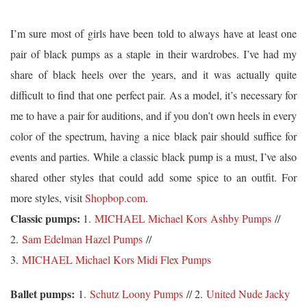
I’m sure most of girls have been told to always have at least one
pair of black pumps as a staple in their wardrobes. I’ve had my
share of black heels over the years, and it was actually quite
difficult to find that one perfect pair. As a model, it’s necessary for
me to have a pair for auditions, and if you don’t own heels in every
color of the spectrum, having a nice black pair should suffice for
events and parties. While a classic black pump is a must, I’ve also
shared other styles that could add some spice to an outfit. For
more styles, visit
Shopbop.com
.
Classic pumps:
1.
MICHAEL Michael Kors Ashby Pumps
//
2.
Sam Edelman Hazel Pumps
//
3.
MICHAEL Michael Kors Midi Flex Pumps
Ballet pumps:
1.
Schutz Loony Pumps
// 2.
United Nude Jacky