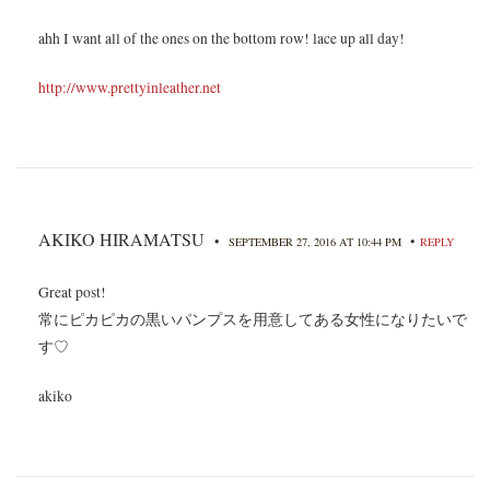
ahh I want all of the ones on the bottom row! lace up all day!
http://www.prettyinleather.net
AKIKO HIRAMATSU
•
•
SEPTEMBER 27, 2016 AT 10:44 PM
REPLY
Great post!
常にピカピカの黒いパンプスを用意してある女性になりたいで
す♡
akiko