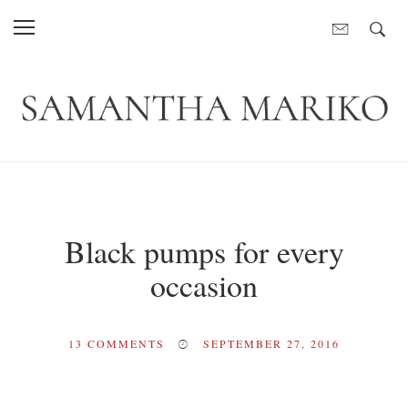
Black pumps for every
occasion
13
COMMENTS
SEPTEMBER 27, 2016