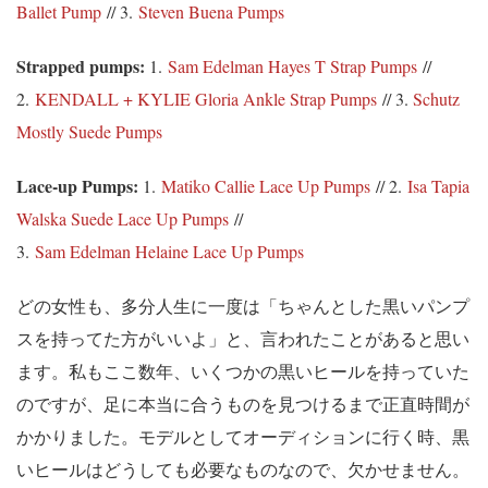
Ballet Pump
// 3.
Steven Buena Pumps
Strapped pumps:
1.
Sam Edelman Hayes T Strap Pumps
//
2.
KENDALL + KYLIE Gloria Ankle Strap Pumps
// 3.
Schutz
Mostly Suede Pumps
Lace-up Pumps:
1.
Matiko Callie Lace Up Pumps
// 2.
Isa Tapia
Walska Suede Lace Up Pumps
//
3.
Sam Edelman Helaine Lace Up Pumps
どの女性も、多分人生に一度は「ちゃんとした黒いパンプ
スを持ってた方がいいよ」と、言われたことがあると思い
ます。私もここ数年、いくつかの黒いヒールを持っていた
のですが、足に本当に合うものを見つけるまで正直時間が
かかりました。モデルとしてオーディションに行く時、黒
いヒールはどうしても必要なものなので、欠かせません。