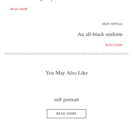
READ MORE
NEXT ARTICLE
An all-black uniform
READ MORE
You May Also Like
self portrait
READ MORE