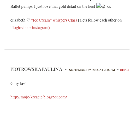
Ballet pumps, I just love that gold detail on the heel
xx
elizabeth ♡
”Ice Cream” whispers Clara
| (lets follow each other on
bloglovin
or instagram)
PIOTROWSKAPAULINA
•
•
SEPTEMBER 29, 2016 AT 2:56 PM
REPLY
9 my fav!
http://moje-kreacje.blogspot.com/