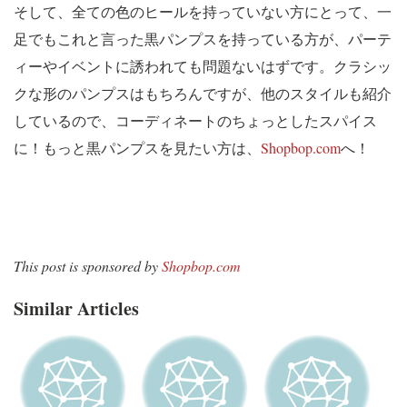
そして、全ての色のヒールを持っていない方にとって、一
足でもこれと言った黒パンプスを持っている方が、パーテ
ィーやイベントに誘われても問題ないはずです。クラシッ
クな形のパンプスはもちろんですが、他のスタイルも紹介
しているので、コーディネートのちょっとしたスパイス
に！もっと黒パンプスを見たい方は、
Shopbop.com
へ！
This post is sponsored by
Shopbop.com
Similar Articles