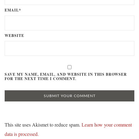
EMAIL*
WEBSITE
SAVE MY NAME, EMAIL, AND WEBSITE IN THIS BROWSER
FOR THE NEXT TIME I COMMENT.
This site uses Akismet to reduce spam.
Learn how your comment
data is processed.