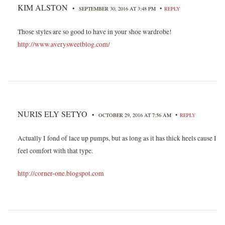
KIM ALSTON
•
•
SEPTEMBER 30, 2016 AT 3:48 PM
REPLY
Those styles are so good to have in your shoe wardrobe!
http://www.averysweetblog.com/
NURIS ELY SETYO
•
•
OCTOBER 29, 2016 AT 7:56 AM
REPLY
Actually I fond of lace up pumps, but as long as it has thick heels cause I
feel comfort with that type.
http://corner-one.blogspot.com