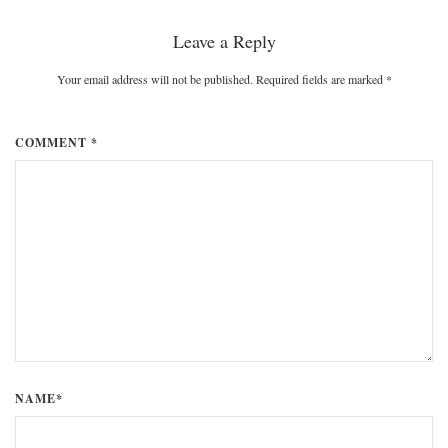
Leave a Reply
Your email address will not be published. Required fields are marked
*
COMMENT *
NAME*