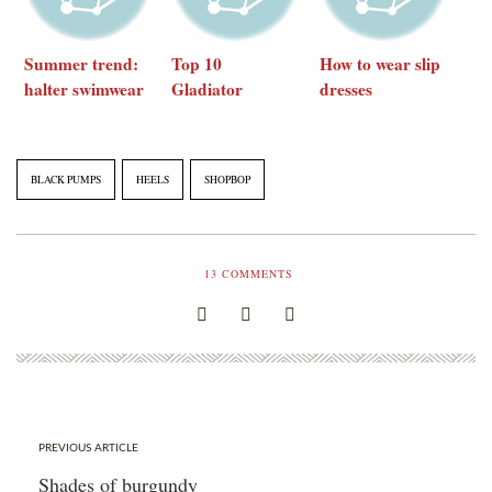
Summer trend:
Top 10
How to wear slip
halter swimwear
Gladiator
dresses
Sandals under
$150
BLACK PUMPS
HEELS
SHOPBOP
13
COMMENTS
PREVIOUS ARTICLE
Shades of burgundy