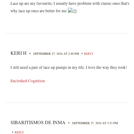
Lace up are my favourite, I usually have problem with classic ones that's
why lace up ones are better for me
KERI H
•
•
SEPTEMBER 27, 2016 AT 2:40 PM
REPLY
I still need a pair of lace up pumps in my life. I love the way they look!
Enclothed Cognition
SIBARITISMOS DE INMA
•
SEPTEMBER 27, 2016 AT 3:33 PM
•
REPLY