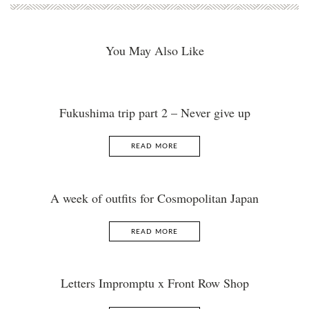
You May Also Like
Fukushima trip part 2 – Never give up
READ MORE
A week of outfits for Cosmopolitan Japan
READ MORE
Letters Impromptu x Front Row Shop