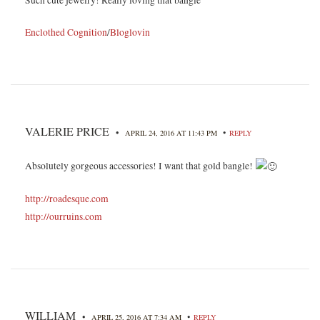
Enclothed Cognition
/
Bloglovin
VALERIE PRICE
•
•
APRIL 24, 2016 AT 11:43 PM
REPLY
Absolutely gorgeous accessories! I want that gold bangle!
http://roadesque.com
http://ourruins.com
WILLIAM
•
•
APRIL 25, 2016 AT 7:34 AM
REPLY