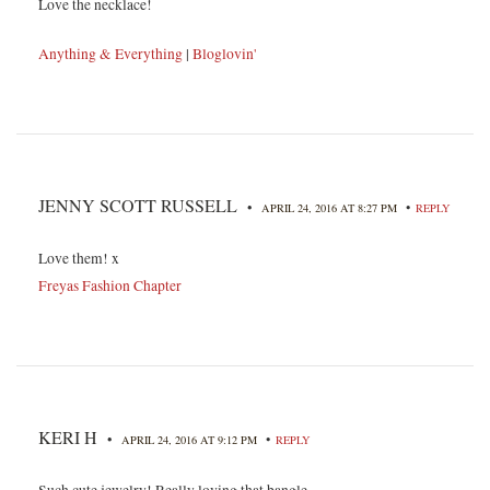
Love the necklace!
Anything & Everything
|
Bloglovin'
JENNY SCOTT RUSSELL
•
•
APRIL 24, 2016 AT 8:27 PM
REPLY
Love them! x
Freyas Fashion Chapter
KERI H
•
•
APRIL 24, 2016 AT 9:12 PM
REPLY
Such cute jewelry! Really loving that bangle