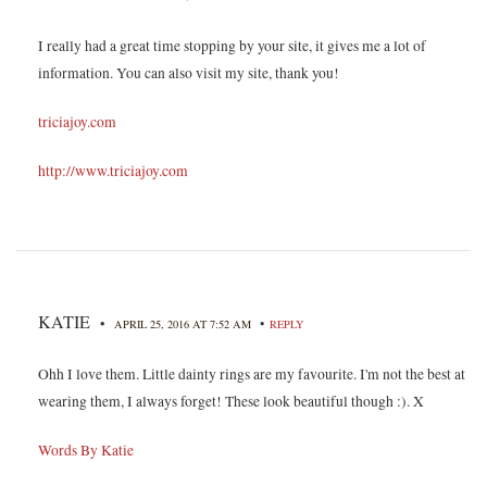
I really had a great time stopping by your site, it gives me a lot of
information. You can also visit my site, thank you!
triciajoy.com
http://www.triciajoy.com
KATIE
•
•
APRIL 25, 2016 AT 7:52 AM
REPLY
Ohh I love them. Little dainty rings are my favourite. I'm not the best at
wearing them, I always forget! These look beautiful though :). X
Words By Katie