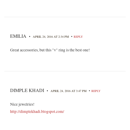
EMILIA
•
•
APRIL 24, 2016 AT 2:34 PM
REPLY
Great accessories, but this "v" ring is the best one!
DIMPLE KHADI
•
•
APRIL 24, 2016 AT 3:47 PM
REPLY
Nice jewelries!
http://dimplekhadi.blogspot.com/