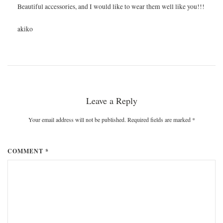
Beautiful accessories, and I would like to wear them well like you!!!
akiko
Leave a Reply
Your email address will not be published. Required fields are marked
*
COMMENT *