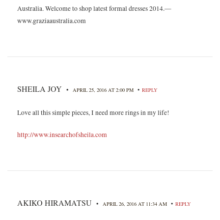
Australia. Welcome to shop latest formal dresses 2014.—
www.graziaaustralia.com
SHEILA JOY
•
•
APRIL 25, 2016 AT 2:00 PM
REPLY
Love all this simple pieces, I need more rings in my life!
http://www.insearchofsheila.com
AKIKO HIRAMATSU
•
•
APRIL 26, 2016 AT 11:34 AM
REPLY