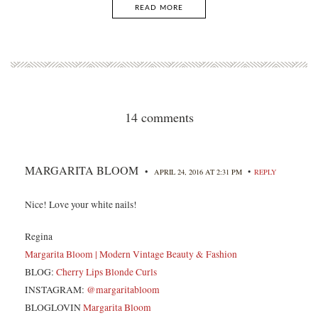
READ MORE
14 comments
MARGARITA BLOOM
•
•
APRIL 24, 2016 AT 2:31 PM
REPLY
Nice! Love your white nails!
Regina
Margarita Bloom | Modern Vintage Beauty & Fashion
BLOG:
Cherry Lips Blonde Curls
INSTAGRAM:
@margaritabloom
BLOGLOVIN
Margarita Bloom