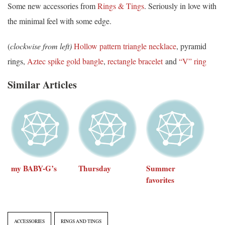
Some new accessories from
Rings & Tings
. Seriously in love with
the minimal feel with some edge.
(
clockwise from left)
Hollow pattern triangle necklace
, pyramid
rings,
Aztec spike gold bangle
,
rectangle bracelet
and
“V” ring
Similar Articles
my BABY-G’s
Thursday
Summer
favorites
ACCESSORIES
RINGS AND TINGS