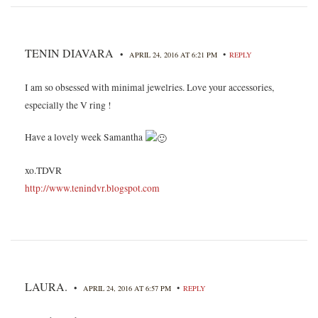
TENIN DIAVARA
•
•
APRIL 24, 2016 AT 6:21 PM
REPLY
I am so obsessed with minimal jewelries. Love your accessories,
especially the V ring !
Have a lovely week Samantha
xo.TDVR
http://www.tenindvr.blogspot.com
LAURA.
•
•
APRIL 24, 2016 AT 6:57 PM
REPLY