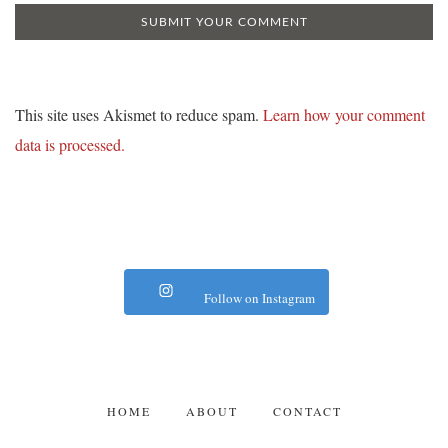
This site uses Akismet to reduce spam.
Learn how your comment
data is processed.
Follow on Instagram
HOME
ABOUT
CONTACT