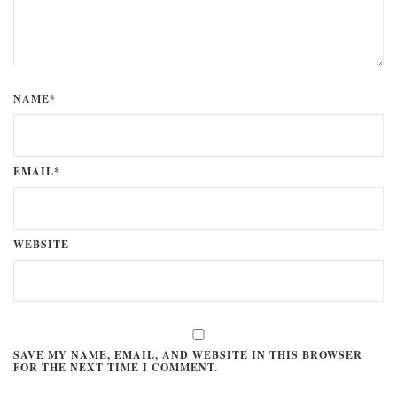
NAME*
EMAIL*
WEBSITE
SAVE MY NAME, EMAIL, AND WEBSITE IN THIS BROWSER
FOR THE NEXT TIME I COMMENT.