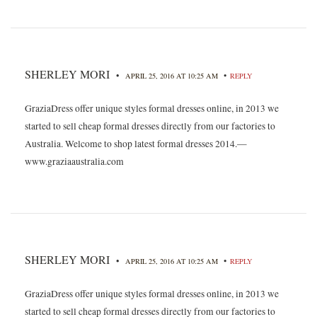
SHERLEY MORI
•
•
APRIL 25, 2016 AT 10:25 AM
REPLY
GraziaDress offer unique styles formal dresses online, in 2013 we
started to sell cheap formal dresses directly from our factories to
Australia. Welcome to shop latest formal dresses 2014.—
www.graziaaustralia.com
SHERLEY MORI
•
•
APRIL 25, 2016 AT 10:25 AM
REPLY
GraziaDress offer unique styles formal dresses online, in 2013 we
started to sell cheap formal dresses directly from our factories to