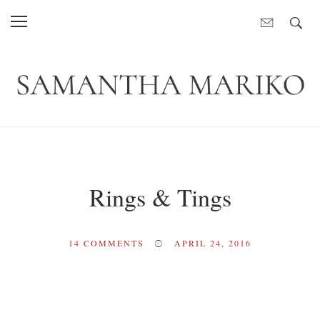
Rings & Tings
14
COMMENTS
APRIL 24, 2016