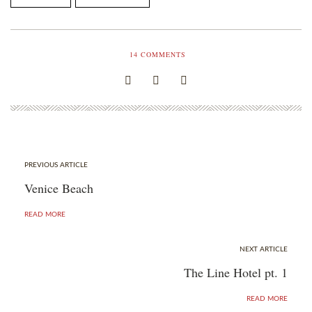
14
COMMENTS
PREVIOUS ARTICLE
Venice Beach
READ MORE
NEXT ARTICLE
The Line Hotel pt. 1
READ MORE