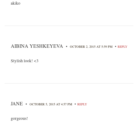
akiko
AIBINA YESHKEYEVA
•
•
OCTOBER 2, 2015 AT 5:59 PM
REPLY
Stylish look! <3
JANE
•
•
OCTOBER 5, 2015 AT 4:57 PM
REPLY
gorgeous!