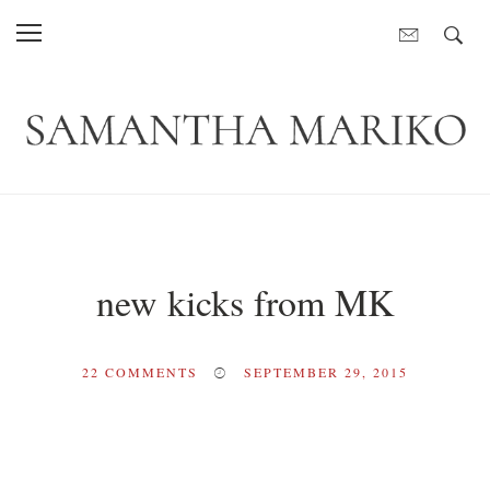
new kicks from MK
22
COMMENTS
SEPTEMBER 29, 2015