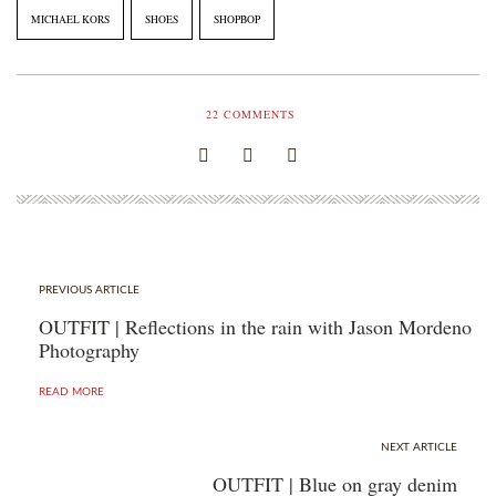
MICHAEL KORS
SHOES
SHOPBOP
22
COMMENTS
PREVIOUS ARTICLE
OUTFIT | Reflections in the rain with Jason Mordeno
Photography
READ MORE
NEXT ARTICLE
OUTFIT | Blue on gray denim