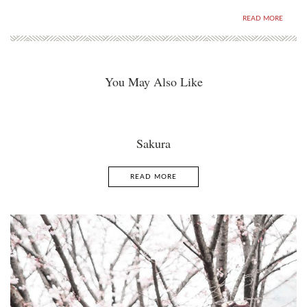
READ MORE
You May Also Like
Sakura
READ MORE