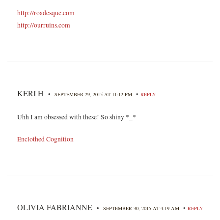
http://roadesque.com
http://ourruins.com
KERI H
•
•
SEPTEMBER 29, 2015 AT 11:12 PM
REPLY
Uhh I am obsessed with these! So shiny *_*
Enclothed Cognition
OLIVIA FABRIANNE
•
•
SEPTEMBER 30, 2015 AT 4:19 AM
REPLY