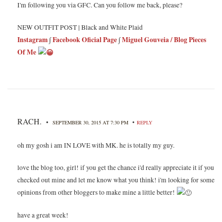
I'm following you via GFC. Can you follow me back, please?
NEW OUTFIT POST | Black and White Plaid
Instagram
∫
Facebook Oficial Page
∫
Miguel Gouveia / Blog Pieces
Of Me
RACH.
•
•
SEPTEMBER 30, 2015 AT 7:30 PM
REPLY
oh my gosh i am IN LOVE with MK. he is totally my guy.
love the blog too, girl! if you get the chance i'd really appreciate it if you
checked out mine and let me know what you think! i'm looking for some
opinions from other bloggers to make mine a little better!
have a great week!