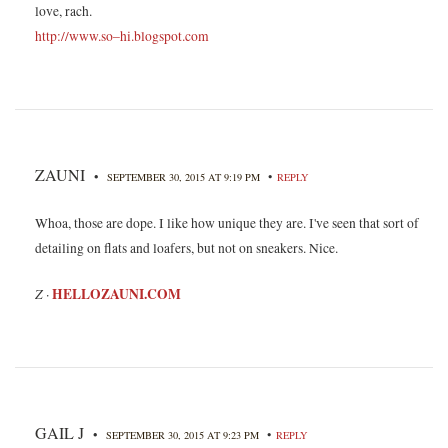
love, rach.
http://www.so–hi.blogspot.com
ZAUNI
•
•
SEPTEMBER 30, 2015 AT 9:19 PM
REPLY
Whoa, those are dope. I like how unique they are. I've seen that sort of
detailing on flats and loafers, but not on sneakers. Nice.
Z
HELLOZAUNI.COM
·
GAIL J
•
•
SEPTEMBER 30, 2015 AT 9:23 PM
REPLY