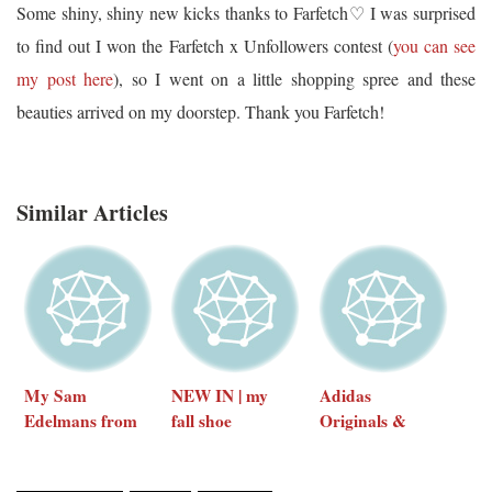
Some shiny, shiny new kicks thanks to Farfetch♡ I was surprised
to find out I won the Farfetch x Unfollowers contest (
you can see
my post here
), so I went on a little shopping spree and these
beauties arrived on my doorstep. Thank you Farfetch!
Similar Articles
My Sam
NEW IN | my
Adidas
Edelmans from
fall shoe
Originals &
Shopbop
collection
Magic Stick
socks