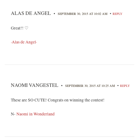
ALAS DE ANGEL
•
•
SEPTEMBER 30, 2015 AT 10:02 AM
REPLY
Great!! ♡
·Alas de Angel·
NAOMI VANGESTEL
•
•
SEPTEMBER 30, 2015 AT 10:25 AM
REPLY
These are SO CUTE! Congrats on winning the contest!
N-
Naomi in Wonderland