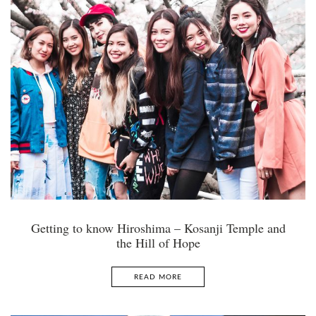
Getting to know Hiroshima – Kosanji Temple and
the Hill of Hope
READ MORE