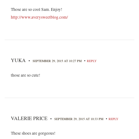
Those are so cool Sam. Enjoy!
http://www.averysweetblog.com/
YUKA
•
•
SEPTEMBER 29, 2015 AT 10:27 PM
REPLY
those are so cute!
VALERIE PRICE
•
•
SEPTEMBER 29, 2015 AT 10:33 PM
REPLY
These shoes are gorgeous!