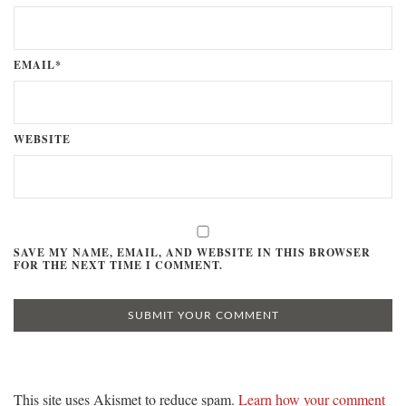
EMAIL*
WEBSITE
SAVE MY NAME, EMAIL, AND WEBSITE IN THIS BROWSER
FOR THE NEXT TIME I COMMENT.
This site uses Akismet to reduce spam.
Learn how your comment