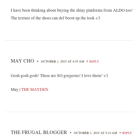
I have been thinking about buying the shiny platforms from ALDO too!
The texture of the shoes can def boost up the look <3
MAY CHO
•
•
OCTOBER 1, 2015 AT 4:35 AM
REPLY
Gosh gosh gosh! These are SO gorgeous! I love them! <3
May |
THE MAYDEN
THE FRUGAL BLOGGER
•
•
OCTOBER 1, 2015 AT 5:14 AM
REPLY