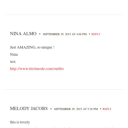
NINA ALMO
•
•
SEPTEMBER 29, 2015 AT 4:06 PM
REPLY
Just AMAZING, so unique !
Nina
xox
http://www.titritmode.com/outfits
MELODY JACOBS
•
•
SEPTEMBER 29, 2015 AT 5:38 PM
REPLY
this is lovely