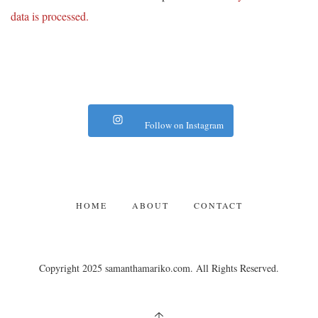
data is processed.
Follow on Instagram
HOME
ABOUT
CONTACT
Copyright 2025 samanthamariko.com. All Rights Reserved.