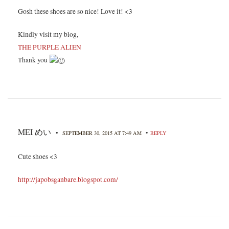
Gosh these shoes are so nice! Love it! <3
Kindly visit my blog,
THE PURPLE ALIEN
Thank you
MEI めい
•
•
SEPTEMBER 30, 2015 AT 7:49 AM
REPLY
Cute shoes <3
http://japobsganbare.blogspot.com/