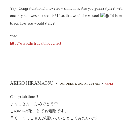
Yay! Congratulations! I love how shiny it is. Are you gonna style it with
one of your awesome outfits? If so, that would be so cool
I'd love
to see how you would style it.
xoxo,
http://www.thefrugalblogger.net
AKIKO HIRAMATSU
•
•
OCTOBER 2, 2015 AT 2:34 AM
REPLY
Congratulations!!!
まりこさん、おめでとう♡
このMKの靴、とても素敵です。
早く、まりこさんが履いているところみたいです！！！