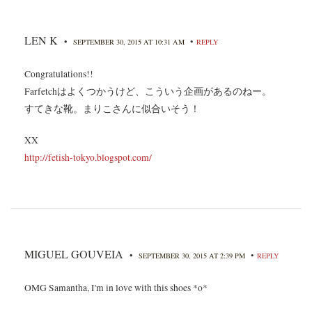
LEN K
•
•
SEPTEMBER 30, 2015 AT 10:31 AM
REPLY
Congratulations!!
Farfetchはよくつかうけど、こういう企画があるのねー。
すてきな靴。まりこさんに似合いそう！
XX
http://fetish-tokyo.blogspot.com/
MIGUEL GOUVEIA
•
•
SEPTEMBER 30, 2015 AT 2:39 PM
REPLY
OMG Samantha, I'm in love with this shoes *o*