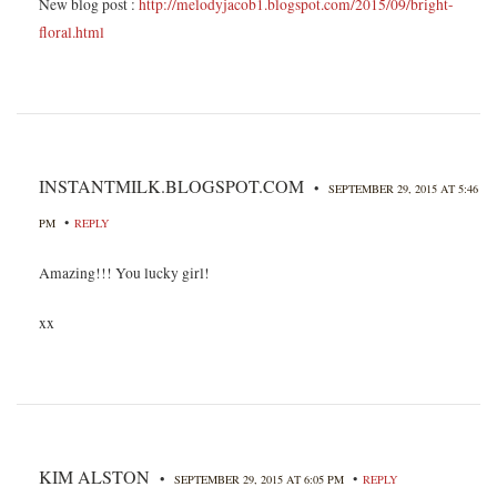
New blog post :
http://melodyjacob1.blogspot.com/2015/09/bright-
floral.html
INSTANTMILK.BLOGSPOT.COM
•
SEPTEMBER 29, 2015 AT 5:46
•
PM
REPLY
Amazing!!! You lucky girl!
xx
KIM ALSTON
•
•
SEPTEMBER 29, 2015 AT 6:05 PM
REPLY