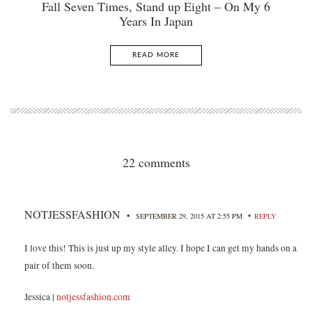
Fall Seven Times, Stand up Eight – On My 6
Years In Japan
READ MORE
22 comments
NOTJESSFASHION
•
•
SEPTEMBER 29, 2015 AT 2:55 PM
REPLY
I love this! This is just up my style alley. I hope I can get my hands on a
pair of them soon.
Jessica |
notjessfashion.com