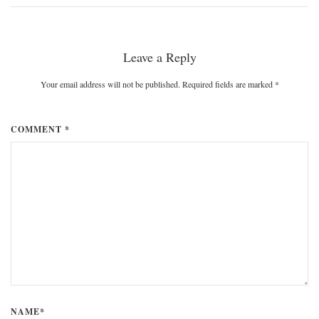
Leave a Reply
Your email address will not be published. Required fields are marked
*
COMMENT *
NAME*