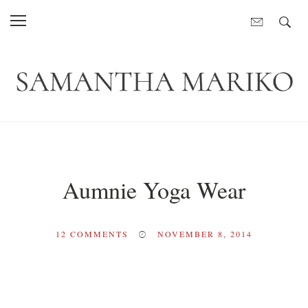
Aumnie Yoga Wear
12
COMMENTS
NOVEMBER 8, 2014