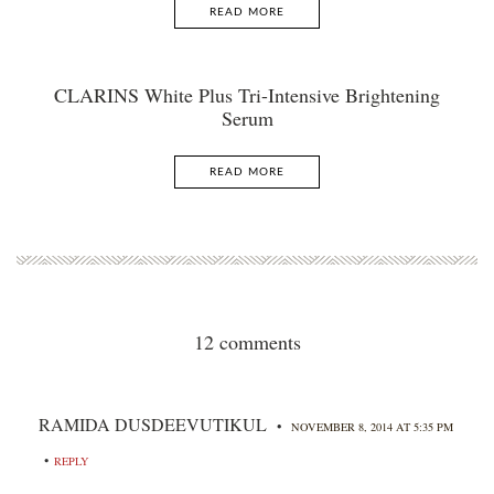
READ MORE
CLARINS White Plus Tri-Intensive Brightening
Serum
READ MORE
12 comments
RAMIDA DUSDEEVUTIKUL
•
NOVEMBER 8, 2014 AT 5:35 PM
•
REPLY