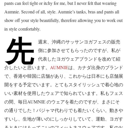
pants can feel tight or itchy for me, but I never felt that wearing
Aumnie. Second of all, style. Aumnie’s tanks, bras and pants all
show off your style beautifully, therefore allowing you to work out
in style comfortably.
先
週末、沖縄のサッサンヨガフェスの販売
側に参加させてもらったのですが、私が
代表したヨガウェアブランドを改めて紹
介したいと思います。
AUMNIE
は、カナダ出身のブランド
で、香港や韓国に店舗があり、これからは日本にも店舗展
開をする予定でいます。とてもスタイリッシュで着心地の
いい素材を使用したウェアで知られています。私もフェス
の間、毎日AUMNIE のウェアを着たのですが、まさにそ
の通りでした！パジャマ代わりでも着たいくらい。動きや
すいし、生地が薄いのにしっかりしていて、運動、ヨガす
るときにはもってこいのフィットネスウェアです。私のお