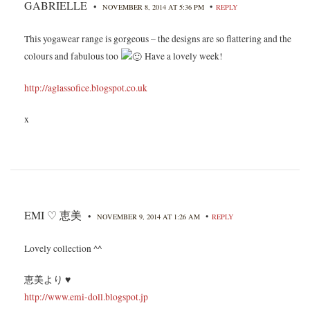
GABRIELLE
•
•
NOVEMBER 8, 2014 AT 5:36 PM
REPLY
This yogawear range is gorgeous – the designs are so flattering and the
colours and fabulous too
Have a lovely week!
http://aglassofice.blogspot.co.uk
x
EMI ♡ 恵美
•
•
NOVEMBER 9, 2014 AT 1:26 AM
REPLY
Lovely collection ^^
恵美より ♥
http://www.emi-doll.blogspot.jp