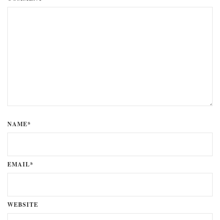
NAME*
EMAIL*
WEBSITE