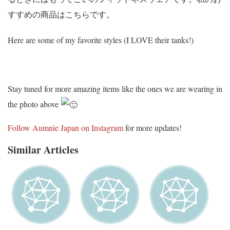
すすめの商品はこちらです。
Here are some of my favorite styles (I LOVE their tanks!)
Stay tuned for more amazing items like the ones we are wearing in
the photo above
Follow Aumnie Japan on Instagram
for more updates!
Similar Articles