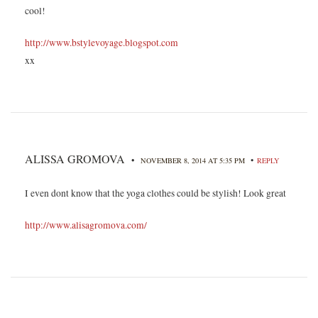
cool!
http://www.bstylevoyage.blogspot.com
xx
ALISSA GROMOVA
•
•
NOVEMBER 8, 2014 AT 5:35 PM
REPLY
I even dont know that the yoga clothes could be stylish! Look great
http://www.alisagromova.com/