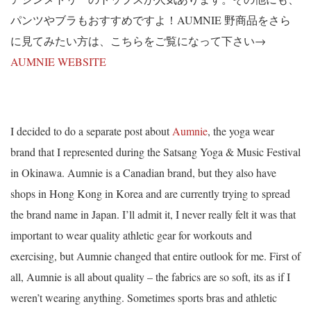
パンツやブラもおすすめですよ！AUMNIE 野商品をさら
に見てみたい方は、こちらをご覧になって下さい→
AUMNIE WEBSITE
I decided to do a separate post about
Aumnie
, the yoga wear
brand that I represented during the Satsang Yoga & Music Festival
in Okinawa. Aumnie is a Canadian brand, but they also have
shops in Hong Kong in Korea and are currently trying to spread
the brand name in Japan. I’ll admit it, I never really felt it was that
important to wear quality athletic gear for workouts and
exercising, but Aumnie changed that entire outlook for me. First of
all, Aumnie is all about quality – the fabrics are so soft, its as if I
weren’t wearing anything. Sometimes sports bras and athletic