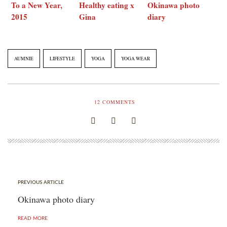
To a New Year,
Healthy eating x
Okinawa photo
2015
Gina
diary
AUMNIE
LIFESTYLE
YOGA
YOGA WEAR
12
COMMENTS
PREVIOUS ARTICLE
Okinawa photo diary
READ MORE