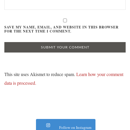
SAVE MY NAME, EMAIL, AND WEBSITE IN THIS BROWSER
FOR THE NEXT TIME I COMMENT.
This site uses Akismet to reduce spam.
Learn how your comment
data is processed.
Follow on Instagram