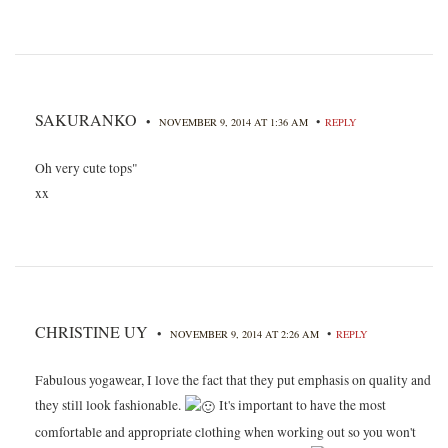
SAKURANKO
•
•
NOVEMBER 9, 2014 AT 1:36 AM
REPLY
Oh very cute tops"
xx
CHRISTINE UY
•
•
NOVEMBER 9, 2014 AT 2:26 AM
REPLY
Fabulous yogawear, I love the fact that they put emphasis on quality and
they still look fashionable.
It's important to have the most
comfortable and appropriate clothing when working out so you won't