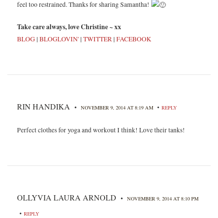
feel too restrained. Thanks for sharing Samantha!
Take care always, love Christine ~ xx
BLOG
|
BLOGLOVIN'
|
TWITTER
|
FACEBOOK
RIN HANDIKA
•
•
NOVEMBER 9, 2014 AT 8:19 AM
REPLY
Perfect clothes for yoga and workout I think! Love their tanks!
OLLYVIA LAURA ARNOLD
•
NOVEMBER 9, 2014 AT 8:10 PM
•
REPLY