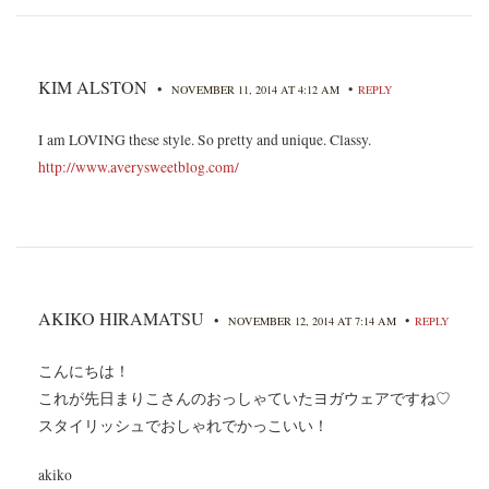
KIM ALSTON
•
•
NOVEMBER 11, 2014 AT 4:12 AM
REPLY
I am LOVING these style. So pretty and unique. Classy.
http://www.averysweetblog.com/
AKIKO HIRAMATSU
•
•
NOVEMBER 12, 2014 AT 7:14 AM
REPLY
こんにちは！
これが先日まりこさんのおっしゃていたヨガウェアですね♡
スタイリッシュでおしゃれでかっこいい！
akiko