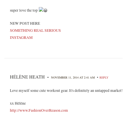
super love the top
NEW POST HERE
SOMETHING REAL SERIOUS
INSTAGRAM
HÉLÈNE HEATH
•
•
NOVEMBER 11, 2014 AT 2:41 AM
REPLY
Love myself some cute workout gear. It's definitely an untapped market!
xx Hélène
http://www.FashionOverReason.com