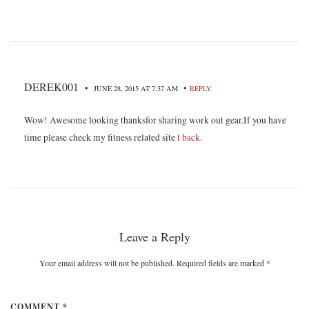
DEREK001
•
•
JUNE 28, 2015 AT 7:37 AM
REPLY
Wow! Awesome looking thanksfor sharing work out gear.If you have
time please check my fitness related site
t back
.
Leave a Reply
Your email address will not be published. Required fields are marked
*
COMMENT *