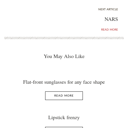
NEXT ARTICLE
NARS
READ MORE
You May Also Like
Flat-front sunglasses for any face shape
READ MORE
Lipstick frenzy