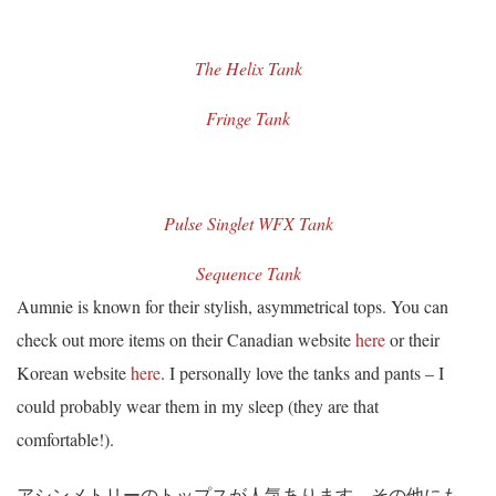
The Helix Tank
Fringe Tank
Pulse Singlet WFX Tank
Sequence Tank
Aumnie is known for their stylish, asymmetrical tops. You can
check out more items on their Canadian website
here
or their
Korean website
here
. I personally love the tanks and pants – I
could probably wear them in my sleep (they are that
comfortable!).
アシンメトリーのトップスが人気あります。その他にも、