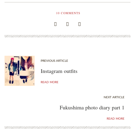
10
COMMENTS
PREVIOUS ARTICLE
Instagram outfits
READ MORE
NEXT ARTICLE
Fukushima photo diary part 1
READ MORE