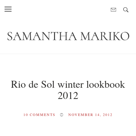
Rio de Sol winter lookbook
2012
10
COMMENTS
NOVEMBER 14, 2012