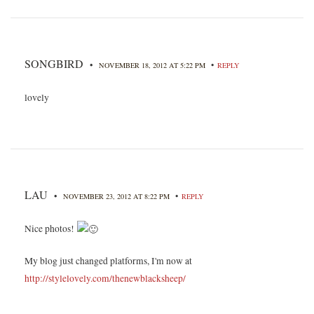
SONGBIRD
•
•
NOVEMBER 18, 2012 AT 5:22 PM
REPLY
lovely
LAU
•
•
NOVEMBER 23, 2012 AT 8:22 PM
REPLY
Nice photos!
My blog just changed platforms, I'm now at
http://stylelovely.com/thenewblacksheep/