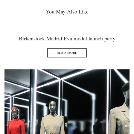
You May Also Like
Birkenstock Madrid Eva model launch party
READ MORE