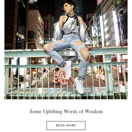
Some Uplifting Words of Wisdom
READ MORE