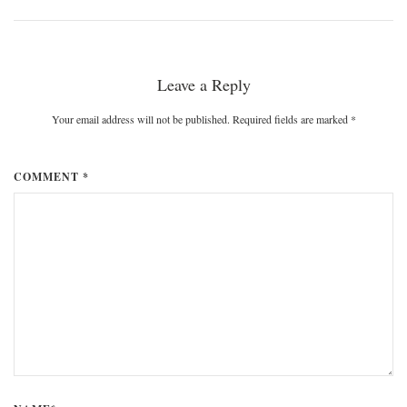
Leave a Reply
Your email address will not be published. Required fields are marked
*
COMMENT *