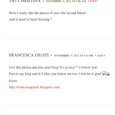
THT CHRISTINA
•
•
NOVEMBER 15, 2012 AT 4:06 AM
REPLY
Wow I really like the photos of you i the second bikini!
And it must've been freezing!!
FRANCESCA GIUSTI
•
•
NOVEMBER 17, 2012 AT 9:31 PM
REPLY
love this photos and also your blog! It's so nice!!! I follow you!
Pass to my blog and if it likes you follow me too, I will be so glad
kisses
http://francescagiusti.blogspot.com/