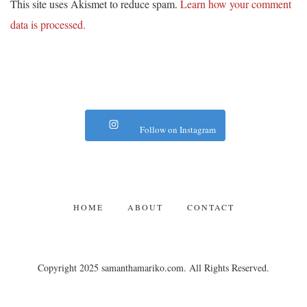
This site uses Akismet to reduce spam.
Learn how your comment
data is processed.
Follow on Instagram
HOME
ABOUT
CONTACT
Copyright 2025 samanthamariko.com. All Rights Reserved.