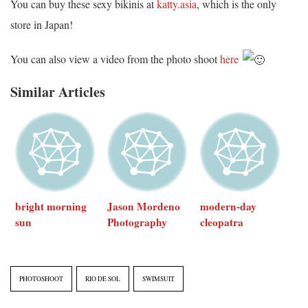
You can buy these sexy bikinis at
katty.asia
, which is the only
store in Japan!
You can also view a video from the photo shoot
here
Similar Articles
bright morning
Jason Mordeno
modern-day
sun
Photography
cleopatra
PHOTOSHOOT
RIO DE SOL
SWIMSUIT