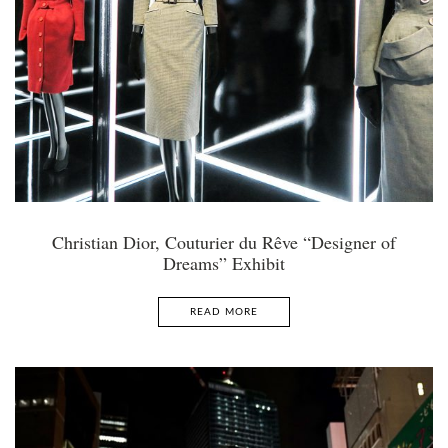
Christian Dior, Couturier du Rêve “Designer of
Dreams” Exhibit
READ MORE