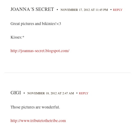
JOANNA´S SECRET
•
•
NOVEMBER 17, 2012 AT 11:45 PM
REPLY
Great pictures and bikinies!<3
Kisses:*
http://joannas-secret.blogspot.com/
GIGI
•
•
NOVEMBER 18, 2012 AT 2:47 AM
REPLY
Those pictures are wonderful.
http://www.tributetothetribe.com