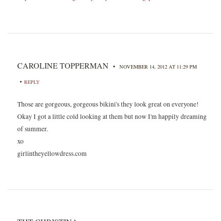
CAROLINE TOPPERMAN
•
NOVEMBER 14, 2012 AT 11:29 PM
•
REPLY
Those are gorgeous, gorgeous bikini's they look great on everyone!
Okay I got a little cold looking at them but now I'm happily dreaming
of summer.
xo
girlintheyellowdress.com