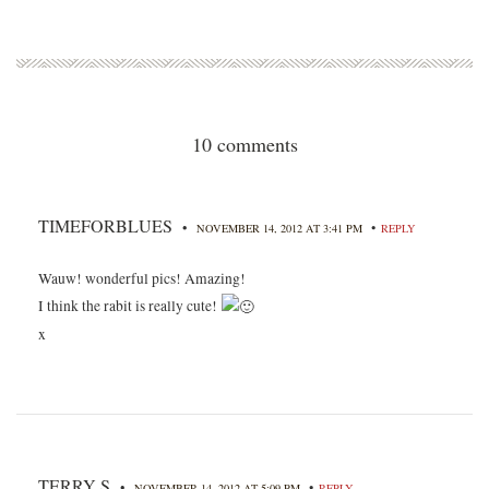
10 comments
TIMEFORBLUES
•
•
NOVEMBER 14, 2012 AT 3:41 PM
REPLY
Wauw! wonderful pics! Amazing!
I think the rabit is really cute!
x
TERRY S
•
•
NOVEMBER 14, 2012 AT 5:09 PM
REPLY