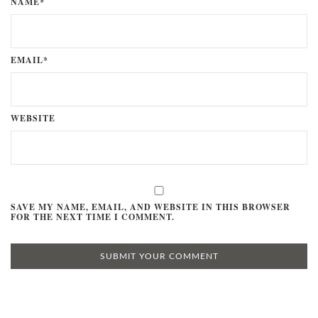
NAME*
EMAIL*
WEBSITE
SAVE MY NAME, EMAIL, AND WEBSITE IN THIS BROWSER
FOR THE NEXT TIME I COMMENT.