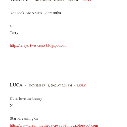
You look AMAZING, Samantha.
xo,
Terry
http://terrys-two-cents.blogspot.com
LUCA
•
•
NOVEMBER 14, 2012 AT 5:51 PM
REPLY
Cute, love the bunny!
X
Start dreaming on
http://www.dreamingthedayawaywithluca.blogspot.com