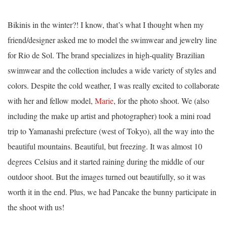
Bikinis in the winter?! I know, that’s what I thought when my
friend/designer asked me to model the swimwear and jewelry line
for Rio de Sol. The brand specializes in high-quality Brazilian
swimwear and the collection includes a wide variety of styles and
colors. Despite the cold weather, I was really excited to collaborate
with her and fellow model,
Marie
, for the photo shoot. We (also
including the make up artist and photographer) took a mini road
trip to Yamanashi prefecture (west of Tokyo), all the way into the
beautiful mountains. Beautiful, but freezing. It was almost 10
degrees Celsius and it started raining during the middle of our
outdoor shoot. But the images turned out beautifully, so it was
worth it in the end. Plus, we had Pancake the bunny participate in
the shoot with us!