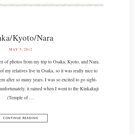
ka/Kyoto/Nara
MAY 5, 2012
ri of photos from my trip to Osaka, Kyoto, and Nara.
f my relatives live in Osaka, so it was really nice to
em after so many years. I was so excited to go sight-
unfortunately, it rained when I went to the Kinkakuji
(Temple of …
CONTINUE READING