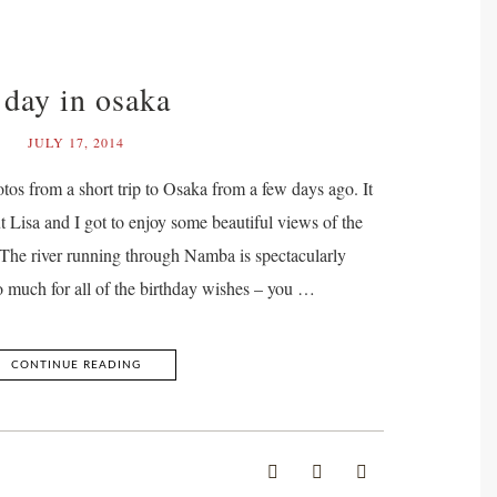
 day in osaka
JULY 17, 2014
tos from a short trip to Osaka from a few days ago. It
t Lisa and I got to enjoy some beautiful views of the
e. The river running through Namba is spectacularly
o much for all of the birthday wishes – you …
CONTINUE READING