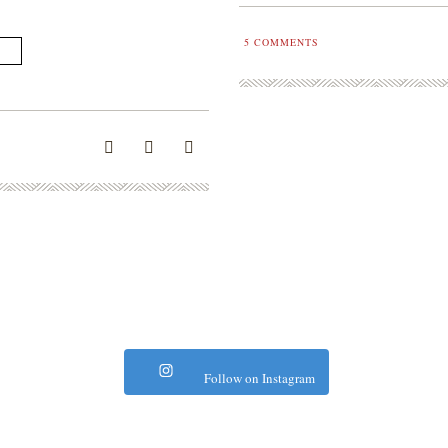
5
COMMENTS
Follow on Instagram