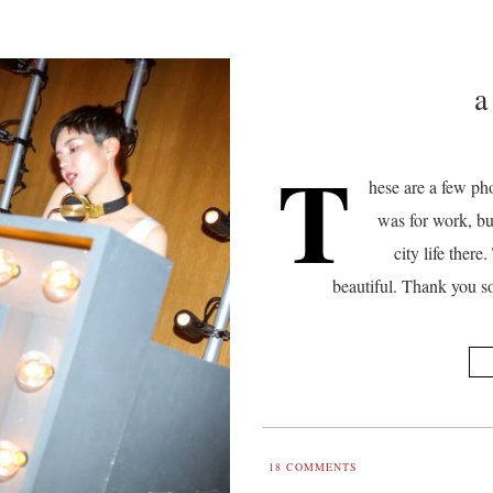
a
T
hese are a few pho
was for work, bu
city life ther
beautiful. Thank you s
18
COMMENTS