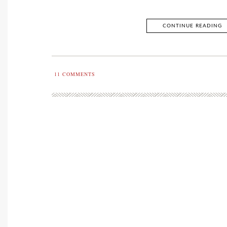
CONTINUE READING
11
COMMENTS