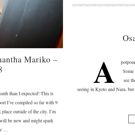
Osa
A
mantha Mariko –
potpour
8
Some o
see th
seeing in Kyoto and Nara, but 
nth than I expected! This is
rt I’ve compiled so far with 9
k place outside of the city. I’m
 will be new and might spark
her …