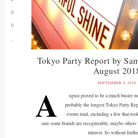
Tokyo Party Report by Sa
August 201
SEPTEMBER 9, 2018
A
ugust proved to be a much busier mo
probably the longest Tokyo Party Repo
events total, excluding a few that too
sure some brands are recognizable, maybe others
interest. So without furt