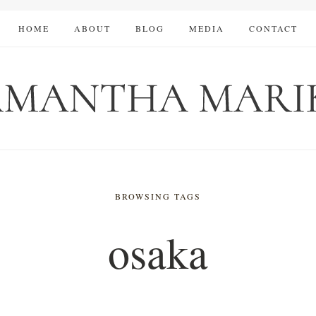
HOME
ABOUT
BLOG
MEDIA
CONTACT
BROWSING TAGS
osaka