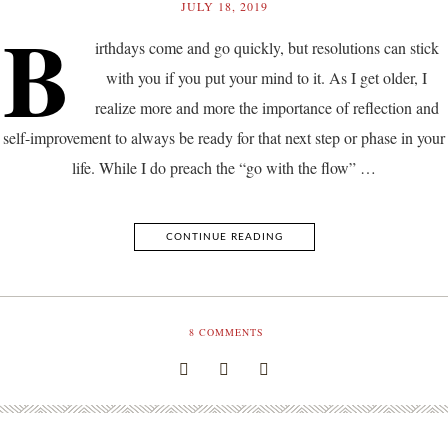
JULY 18, 2019
B
irthdays come and go quickly, but resolutions can stick
with you if you put your mind to it. As I get older, I
realize more and more the importance of reflection and
self-improvement to always be ready for that next step or phase in your
life. While I do preach the “go with the flow” …
CONTINUE READING
8
COMMENTS