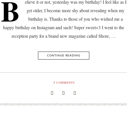
B
elieve it or not, yesterday was my birthday! I feel like as I
get older, I become more shy about revealing when my
birthday is. Thanks to those of you who wished me a
happy birthday on Instagram and such! Super sweet<3 I went to the
reception party for a brand new magazine called Shore, …
CONTINUE READING
9
COMMENTS