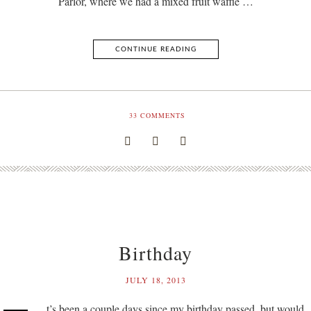
Parlor, where we had a mixed fruit waffle …
CONTINUE READING
33
COMMENTS
Birthday
JULY 18, 2013
t’s been a couple days since my birthday passed, but would