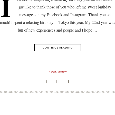
I
just like to thank those of you who left me sweet birthday
messages on my Facebook and Instagram. Thank you so
much! I spent a relaxing birthday in Tokyo this year. My 22nd year was
full of new experiences and people and I hope …
CONTINUE READING
2
COMMENTS