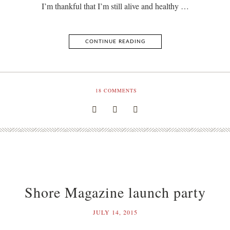
I’m thankful that I’m still alive and healthy …
CONTINUE READING
18
COMMENTS
Shore Magazine launch party
JULY 14, 2015