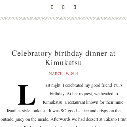
Celebratory birthday dinner at
Kimukatsu
MARCH 19, 2014
L
ast night, I celebrated my good friend Yui’s
birthday. At her request, we headed to
Kimukatsu, a restaurant known for their mille-
feauille- style tonkatsu. It was SO good – nice and crispy on the
outside, juicy on the inside. Afterwards we had dessert at Takano Fruit