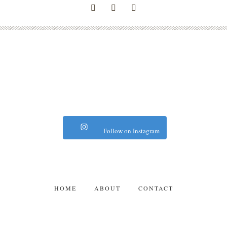
Follow on Instagram
HOME
ABOUT
CONTACT