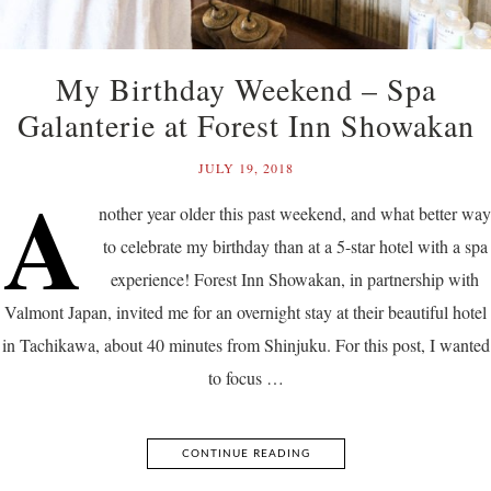
My Birthday Weekend – Spa
Galanterie at Forest Inn Showakan
JULY 19, 2018
A
nother year older this past weekend, and what better way
to celebrate my birthday than at a 5-star hotel with a spa
experience! Forest Inn Showakan, in partnership with
Valmont Japan, invited me for an overnight stay at their beautiful hotel
in Tachikawa, about 40 minutes from Shinjuku. For this post, I wanted
to focus …
CONTINUE READING