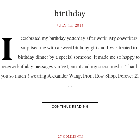
birthday
JULY 15, 2014
I
celebrated my birthday yesterday after work. My coworkers
surprised me with a sweet birthday gift and I was treated to
birthday dinner by a special someone. It made me so happy to
receive birthday messages via text, email and my social media. Thank
you so much!! wearing Alexander Wang, Front Row Shop, Forever 21
…
CONTINUE READING
27
COMMENTS