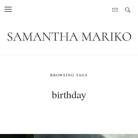
BROWSING TAGS
birthday