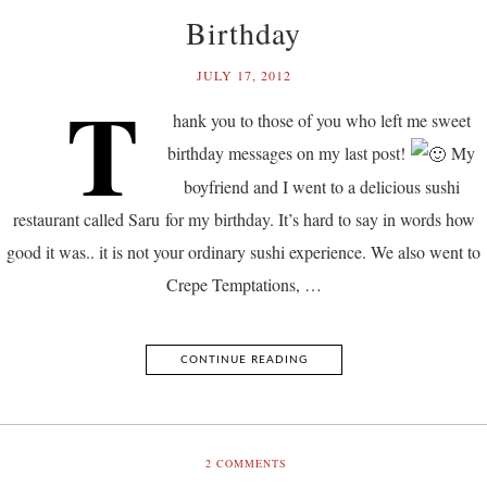
Birthday
JULY 17, 2012
T
hank you to those of you who left me sweet
birthday messages on my last post!
My
boyfriend and I went to a delicious sushi
restaurant called Saru for my birthday. It’s hard to say in words how
good it was.. it is not your ordinary sushi experience. We also went to
Crepe Temptations, …
CONTINUE READING
2
COMMENTS