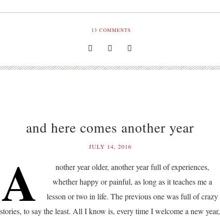
13
COMMENTS
and here comes another year
JULY 14, 2016
A
nother year older, another year full of experiences,
whether happy or painful, as long as it teaches me a
lesson or two in life. The previous one was full of crazy
stories, to say the least. All I know is, every time I welcome a new year,