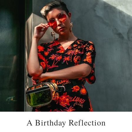
A Birthday Reflection