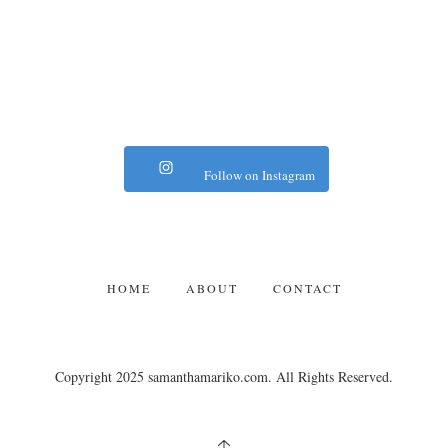
Follow on Instagram
HOME
ABOUT
CONTACT
Copyright 2025 samanthamariko.com. All Rights Reserved.