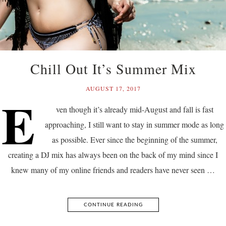
Chill Out It’s Summer Mix
AUGUST 17, 2017
E
ven though it’s already mid-August and fall is fast
approaching, I still want to stay in summer mode as long
as possible. Ever since the beginning of the summer,
creating a DJ mix has always been on the back of my mind since I
knew many of my online friends and readers have never seen …
CONTINUE READING