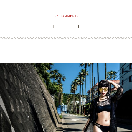
27
COMMENTS