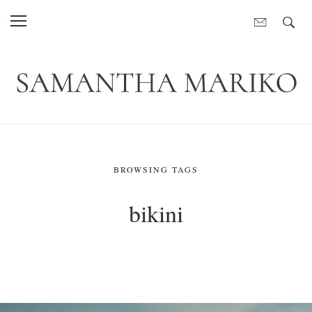
BROWSING TAGS
bikini