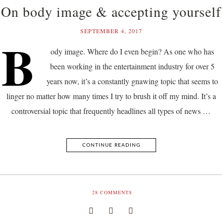
On body image & accepting yourself
SEPTEMBER 4, 2017
B
ody image. Where do I even begin? As one who has
been working in the entertainment industry for over 5
years now, it’s a constantly gnawing topic that seems to
linger no matter how many times I try to brush it off my mind. It’s a
controversial topic that frequently headlines all types of news …
CONTINUE READING
28
COMMENTS