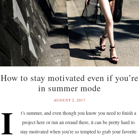
How to stay motivated even if you’re
in summer mode
AUGUST 2, 2017
I
t’s summer, and even though you know you need to finish a
project here or run an errand there, it can be pretty hard to
stay motivated when you’re so tempted to grab your favorite