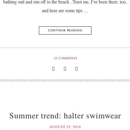
bathing suit and run off to the beach . Trust me, I’ve been there, too,
and here are some tips …
CONTINUE READING
28
COMMENTS
Summer trend: halter swimwear
AUGUST 25, 2016