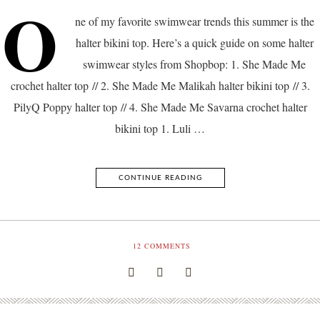
O
ne of my favorite swimwear trends this summer is the
halter bikini top. Here’s a quick guide on some halter
swimwear styles from Shopbop: 1. She Made Me
crochet halter top // 2. She Made Me Malikah halter bikini top // 3.
PilyQ Poppy halter top // 4. She Made Me Savarna crochet halter
bikini top 1. Luli …
CONTINUE READING
12
COMMENTS