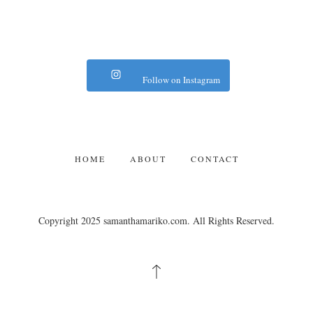
Follow on Instagram
HOME
ABOUT
CONTACT
Copyright 2025 samanthamariko.com. All Rights Reserved.