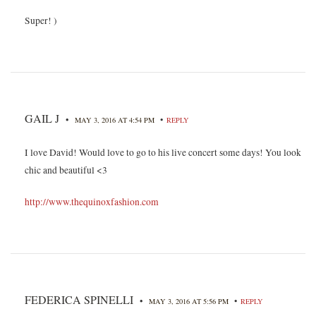
Super! )
GAIL J
•
•
MAY 3, 2016 AT 4:54 PM
REPLY
I love David! Would love to go to his live concert some days! You look
chic and beautiful <3
http://www.thequinoxfashion.com
FEDERICA SPINELLI
•
•
MAY 3, 2016 AT 5:56 PM
REPLY