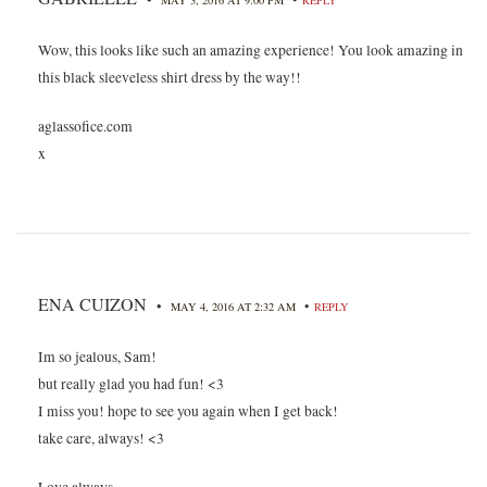
Wow, this looks like such an amazing experience! You look amazing in
this black sleeveless shirt dress by the way!!
aglassofice.com
x
ENA CUIZON
•
•
MAY 4, 2016 AT 2:32 AM
REPLY
Im so jealous, Sam!
but really glad you had fun! <3
I miss you! hope to see you again when I get back!
take care, always! <3
Love always,