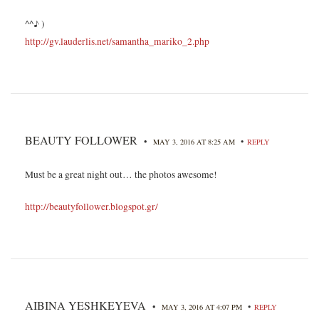
^^♪ )
http://gv.lauderlis.net/samantha_mariko_2.php
BEAUTY FOLLOWER
•
•
MAY 3, 2016 AT 8:25 AM
REPLY
Must be a great night out… the photos awesome!
http://beautyfollower.blogspot.gr/
AIBINA YESHKEYEVA
•
•
MAY 3, 2016 AT 4:07 PM
REPLY