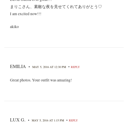
まりこさん、素敵な夜を見せてくれてありがとう♡
I am excited now!!!
akiko
EMILIA
•
•
MAY 5, 2016 AT 12:30 PM
REPLY
Great photos. Your outfit was amazing!
LUX G.
•
•
MAY 5, 2016 AT 1:15 PM
REPLY