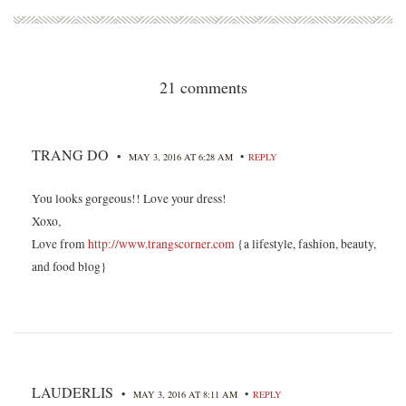
21 comments
TRANG DO
•
•
MAY 3, 2016 AT 6:28 AM
REPLY
You looks gorgeous!! Love your dress!
Xoxo,
Love from
http://www.trangscorner.com
{a lifestyle, fashion, beauty,
and food blog}
LAUDERLIS
•
•
MAY 3, 2016 AT 8:11 AM
REPLY