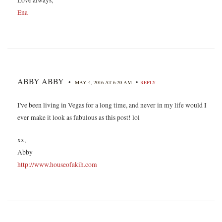
Ena
ABBY ABBY
•
•
MAY 4, 2016 AT 6:20 AM
REPLY
I've been living in Vegas for a long time, and never in my life would I
ever make it look as fabulous as this post! lol
xx,
Abby
http://www.houseofakih.com