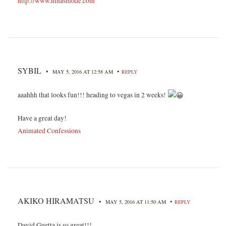
http://www.ninasmode.com
SYBIL
•
•
MAY 5, 2016 AT 12:58 AM
REPLY
aaahhh that looks fun!!! heading to vegas in 2 weeks!
Have a great day!
Animated Confessions
AKIKO HIRAMATSU
•
•
MAY 5, 2016 AT 11:50 AM
REPLY
David Guetta is so great!!!