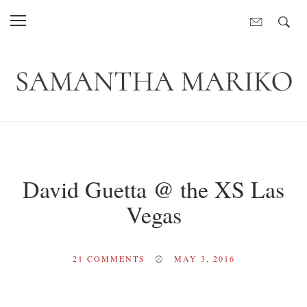
David Guetta @ the XS Las
Vegas
21
COMMENTS
MAY 3, 2016