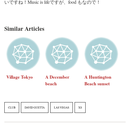
いですね！Music is lifeですが、food もなので！
Similar Articles
Village Tokyo
A December
A Huntington
beach
Beach sunset
CLUB
DAVID GUETTA
LAS VEGAS
XS