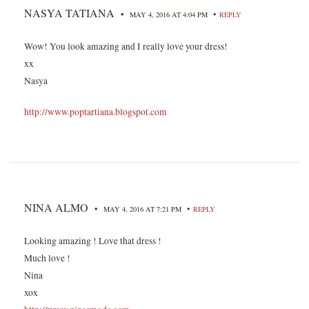
NASYA TATIANA
•
•
MAY 4, 2016 AT 4:04 PM
REPLY
Wow! You look amazing and I really love your dress!
xx
Nasya
http://www.poptartiana.blogspot.com
NINA ALMO
•
•
MAY 4, 2016 AT 7:21 PM
REPLY
Looking amazing ! Love that dress !
Much love !
Nina
xox