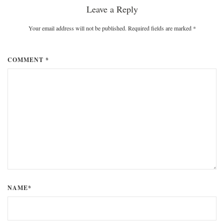
Leave a Reply
Your email address will not be published. Required fields are marked
*
COMMENT *
NAME*