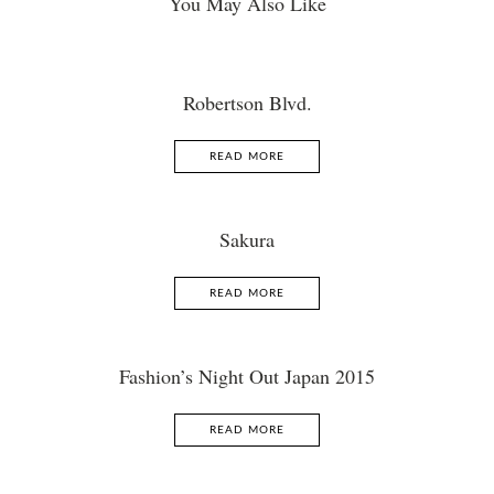
You May Also Like
Robertson Blvd.
READ MORE
Sakura
READ MORE
Fashion’s Night Out Japan 2015
READ MORE