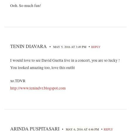
Ooh. So much fun!
TENIN DIAVARA
•
•
MAY 5, 2016 AT 3:49 PM
REPLY
I would love to see David Guetta live in a concert, you are so lucky !
You looked amazing too, love this outfit
xo.TDVR
http://www.tenindvr.blogspot.com
ARINDA PUSPITASARI
•
•
MAY 6, 2016 AT 4:46 PM
REPLY