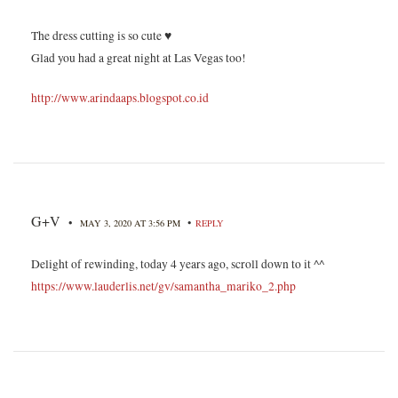
The dress cutting is so cute ♥
Glad you had a great night at Las Vegas too!
http://www.arindaaps.blogspot.co.id
G+V
•
•
MAY 3, 2020 AT 3:56 PM
REPLY
Delight of rewinding, today 4 years ago, scroll down to it ^^
https://www.lauderlis.net/gv/samantha_mariko_2.php