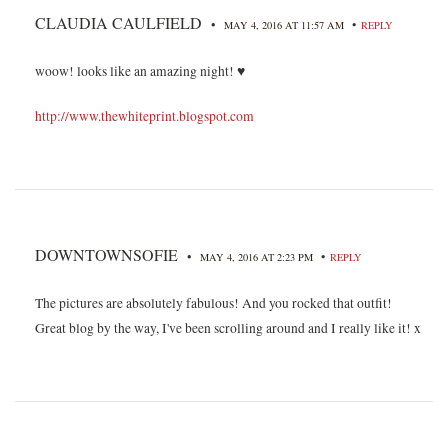
CLAUDIA CAULFIELD
•
•
MAY 4, 2016 AT 11:57 AM
REPLY
woow! looks like an amazing night! ♥
http://www.thewhiteprint.blogspot.com
DOWNTOWNSOFIE
•
•
MAY 4, 2016 AT 2:23 PM
REPLY
The pictures are absolutely fabulous! And you rocked that outfit!
Great blog by the way, I've been scrolling around and I really like it! x