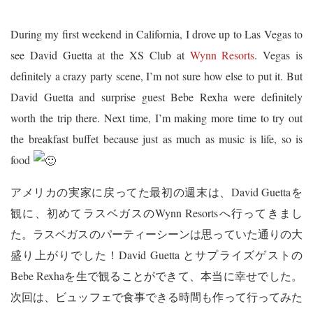
During my first weekend in California, I drove up to Las Vegas to
see David Guetta at the XS Club at
Wynn Resorts
. Vegas is
definitely a crazy party scene, I’m not sure how else to put it. But
David Guetta and surprise guest Bebe Rexha were definitely
worth the trip there. Next time, I’m making more time to try out
the breakfast buffet because just as much as music is life, so is
food
アメリカの実家に戻ってた最初の週末は、David Guettaを
観に、初めてラスベガスのWynn Resortsへ行ってきまし
た。ラスベガスのパーティーシーンは思っていた通りの大
盛り上がりでした！David Guetta とサプライズゲストの
Bebe Rexhaを生で観ることができて、本当に幸せでした。
次回は、ビュッフェで食事できる時間も作って行ってみた