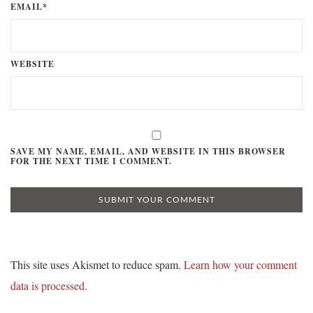
EMAIL*
WEBSITE
SAVE MY NAME, EMAIL, AND WEBSITE IN THIS BROWSER
FOR THE NEXT TIME I COMMENT.
This site uses Akismet to reduce spam.
Learn how your comment
data is processed.