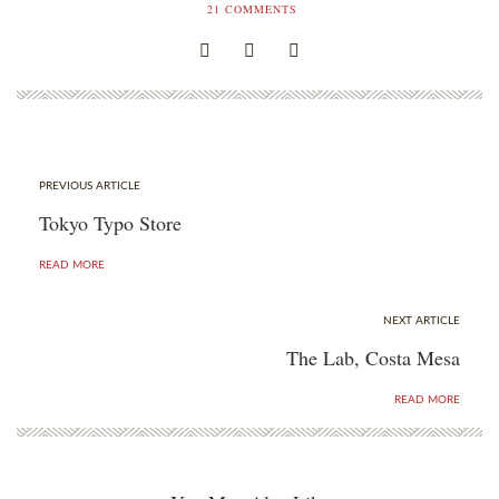
21
COMMENTS
PREVIOUS ARTICLE
Tokyo Typo Store
READ MORE
NEXT ARTICLE
The Lab, Costa Mesa
READ MORE