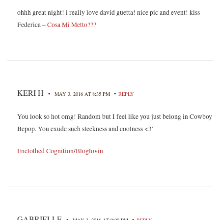
ohhh great night! i really love david guetta! nice pic and event! kiss
Federica –
Cosa Mi Metto???
KERI H
•
•
MAY 3, 2016 AT 8:35 PM
REPLY
You look so hot omg! Random but I feel like you just belong in Cowboy
Bepop. You exude such sleekness and coolness <3'
Enclothed Cognition
/
Bloglovin
GABRIELLE
•
•
MAY 3, 2016 AT 9:00 PM
REPLY