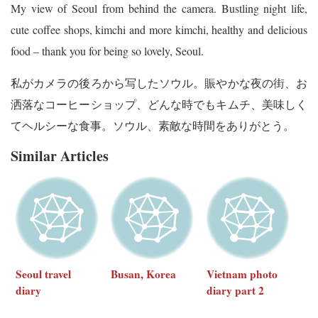
My view of Seoul from behind the camera. Bustling night life,
cute coffee shops, kimchi and more kimchi, healthy and delicious
food – thank you for being so lovely, Seoul.
私がカメラの後ろから写したソウル。賑やかな夜の街、お
洒落なコーヒーショップ、どんな時でもキムチ、美味しく
てヘルシーな食事。ソウル、素敵な時間をありがとう。
Similar Articles
Seoul travel
Busan, Korea
Vietnam photo
diary
diary part 2