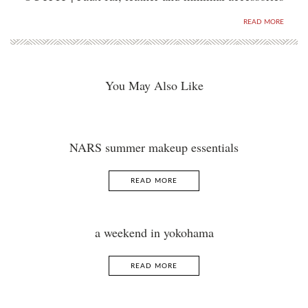
READ MORE
You May Also Like
NARS summer makeup essentials
READ MORE
a weekend in yokohama
READ MORE