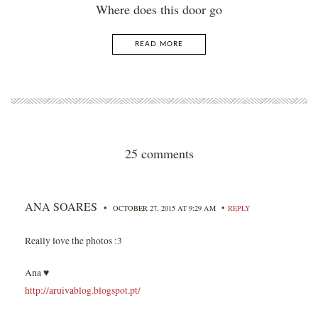
Where does this door go
READ MORE
25 comments
ANA SOARES
•
•
OCTOBER 27, 2015 AT 9:29 AM
REPLY
Really love the photos :3
Ana ♥
http://aruivablog.blogspot.pt/