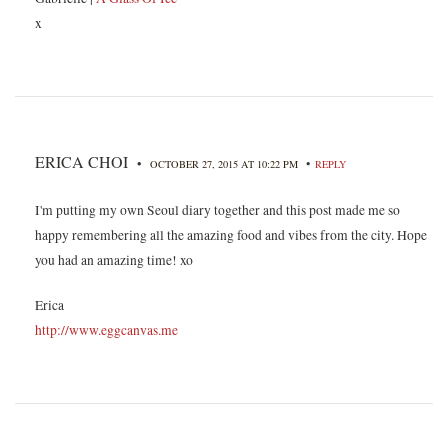
x
ERICA CHOI
•
•
OCTOBER 27, 2015 AT 10:22 PM
REPLY
I'm putting my own Seoul diary together and this post made me so
happy remembering all the amazing food and vibes from the city. Hope
you had an amazing time! xo
Erica
http://www.eggcanvas.me