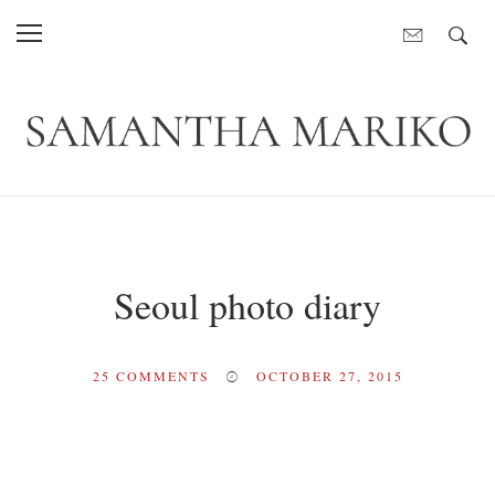
Seoul photo diary
25
COMMENTS
OCTOBER 27, 2015