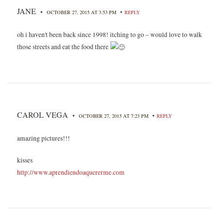
JANE
•
•
OCTOBER 27, 2015 AT 3:53 PM
REPLY
oh i haven't been back since 1998! itching to go – would love to walk
those streets and eat the food there
CAROL VEGA
•
•
OCTOBER 27, 2015 AT 7:23 PM
REPLY
amazing pictures!!!
kisses
http://www.aprendiendoaquererme.com