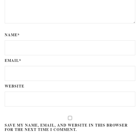
NAME*
EMAIL*
WEBSITE
SAVE MY NAME, EMAIL, AND WEBSITE IN THIS BROWSER
FOR THE NEXT TIME I COMMENT.