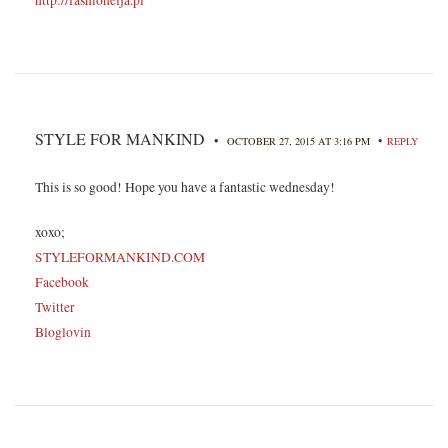
STYLE FOR MANKIND
•
•
OCTOBER 27, 2015 AT 3:16 PM
REPLY
This is so good! Hope you have a fantastic wednesday!
xoxo;
STYLEFORMANKIND.COM
Facebook
Twitter
Bloglovin