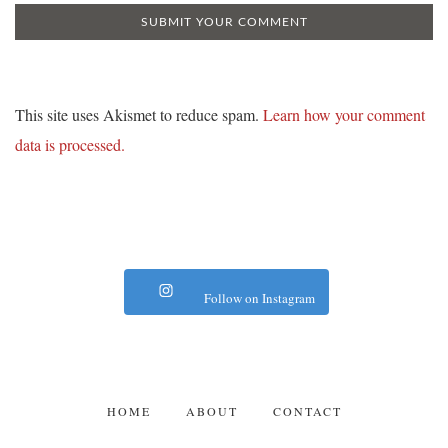
This site uses Akismet to reduce spam.
Learn how your comment
data is processed.
Follow on Instagram
HOME
ABOUT
CONTACT