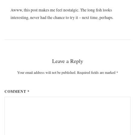
Awww, this post makes me feel nostalgic. The long fish looks
interesting, never had the chance to try it – next time, perhaps.
Leave a Reply
Your email address will not be published. Required fields are marked
*
COMMENT *