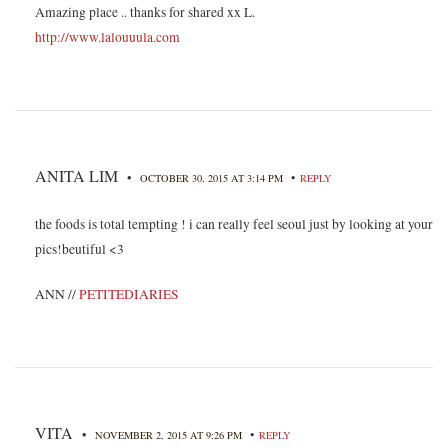
Amazing place .. thanks for shared xx L.
http://www.lalouuula.com
ANITA LIM
•
•
OCTOBER 30, 2015 AT 3:14 PM
REPLY
the foods is total tempting ! i can really feel seoul just by looking at your
pics!beutiful <3
ANN //
PETITEDIARIES
VITA
•
•
NOVEMBER 2, 2015 AT 9:26 PM
REPLY