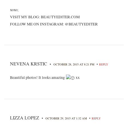
xoxo;
VISIT MY BLOG: BEAUTYEDITER.COM
FOLLOW ME ON INSTAGRAM: @BEAUTYEDITER
NEVENA KRSTIC
•
•
OCTOBER 28, 2015 AT 8:21 PM
REPLY
Beautiful photos! It looks amazing
xx
LIZZA LOPEZ
•
•
OCTOBER 29, 2015 AT 1:32 AM
REPLY