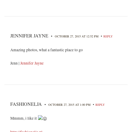
JENNIFER JAYNE
•
•
OCTOBER 27, 2015 AT 12:52 PM
REPLY
Amazing photos, what a fantastic place to go
Jenn |
Jennifer Jayne
FASHIONELJA
•
•
OCTOBER 27, 2015 AT 1:00 PM
REPLY
Mmmm, i like it
http://fashionelja.pl