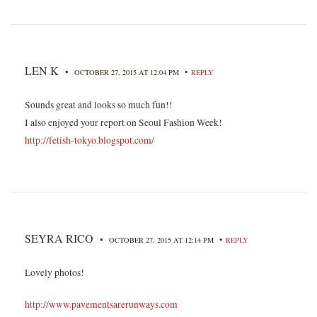
LEN K
•
•
OCTOBER 27, 2015 AT 12:04 PM
REPLY
Sounds great and looks so much fun!!
I also enjoyed your report on Seoul Fashion Week!
http://fetish-tokyo.blogspot.com/
SEYRA RICO
•
•
OCTOBER 27, 2015 AT 12:14 PM
REPLY
Lovely photos!
http://www.pavementsarerunways.com