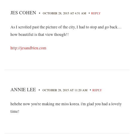
JES COHEN
•
•
OCTOBER 28, 2015 AT 4:51 AM
REPLY
As I scrolled past the picture of the city, I had to stop and go back…
how beautiful is that view though!!
http://jesandbleu.com
ANNIE LEE
•
•
OCTOBER 28, 2015 AT 11:20 AM
REPLY
hehehe now you're making me miss korea. i'm glad you had a lovely
time!