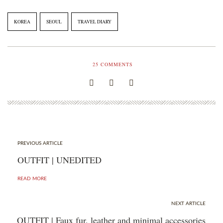
KOREA
SEOUL
TRAVEL DIARY
25
COMMENTS
PREVIOUS ARTICLE
OUTFIT | UNEDITED
READ MORE
NEXT ARTICLE
OUTFIT | Faux fur, leather and minimal accessories