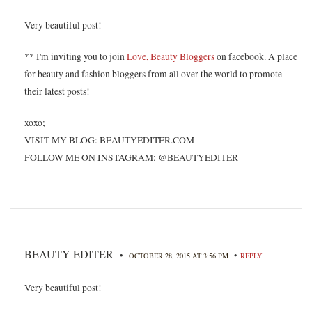
Very beautiful post!
** I'm inviting you to join
Love, Beauty Bloggers
on facebook. A place
for beauty and fashion bloggers from all over the world to promote
their latest posts!
xoxo;
VISIT MY BLOG: BEAUTYEDITER.COM
FOLLOW ME ON INSTAGRAM: @BEAUTYEDITER
BEAUTY EDITER
•
•
OCTOBER 28, 2015 AT 3:56 PM
REPLY
Very beautiful post!