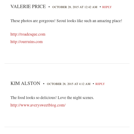
VALERIE PRICE
•
•
OCTOBER 28, 2015 AT 12:42 AM
REPLY
These photos are gorgeous! Seoul looks like such an amazing place!
http://roadesque.com
http://ourruins.com
KIM ALSTON
•
•
OCTOBER 28, 2015 AT 4:12 AM
REPLY
The food looks so delicious! Love the night scenes.
http://www.averysweetblog.com/