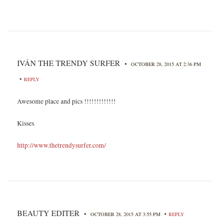
IVÁN THE TRENDY SURFER
•
OCTOBER 28, 2015 AT 2:36 PM
•
REPLY
Awesome place and pics !!!!!!!!!!!!!
Kisses
http://www.thetrendysurfer.com/
BEAUTY EDITER
•
•
OCTOBER 28, 2015 AT 3:55 PM
REPLY