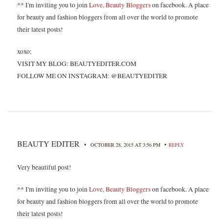
** I'm inviting you to join
Love, Beauty Bloggers
on facebook. A place
for beauty and fashion bloggers from all over the world to promote
their latest posts!
xoxo;
VISIT MY BLOG: BEAUTYEDITER.COM
FOLLOW ME ON INSTAGRAM: @BEAUTYEDITER
BEAUTY EDITER
•
•
OCTOBER 28, 2015 AT 3:56 PM
REPLY
Very beautiful post!
** I'm inviting you to join
Love, Beauty Bloggers
on facebook. A place
for beauty and fashion bloggers from all over the world to promote
their latest posts!