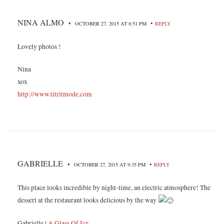
NINA ALMO
•
•
OCTOBER 27, 2015 AT 8:51 PM
REPLY
Lovely photos !
Nina
xox
http://www.titritmode.com
GABRIELLE
•
•
OCTOBER 27, 2015 AT 9:35 PM
REPLY
This place looks incredible by night-time, an electric atmosphere! The
dessert at the restaurant looks delicious by the way
Gabrielle |
A Glass Of Ice