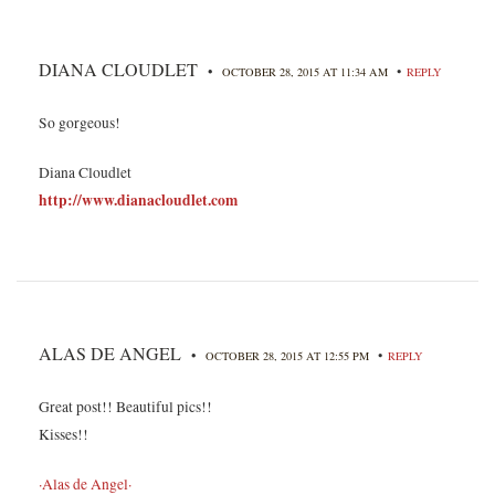
DIANA CLOUDLET
•
•
OCTOBER 28, 2015 AT 11:34 AM
REPLY
So gorgeous!
Diana Cloudlet
http://www.dianacloudlet.com
ALAS DE ANGEL
•
•
OCTOBER 28, 2015 AT 12:55 PM
REPLY
Great post!! Beautiful pics!!
Kisses!!
·Alas de Angel·