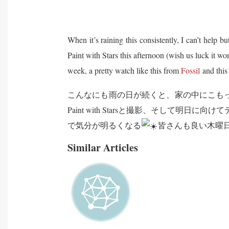
When it’s raining this consistently, I can’t help 
Paint with Stars this afternoon (wish us luck it w
week, a pretty watch like this from
Fossil
and this
こんなにも雨の日が続くと、家の中にこも
Paint with Starsと撮影、そして
で気分が明るくなる
皆さんも良い木曜日
Similar Articles