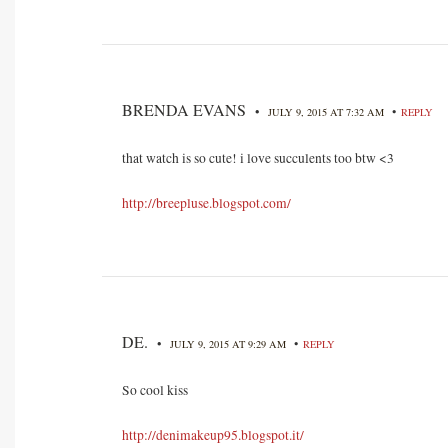
BRENDA EVANS
•
•
JULY 9, 2015 AT 7:32 AM
REPLY
that watch is so cute! i love succulents too btw <3
http://breepluse.blogspot.com/
DE.
•
•
JULY 9, 2015 AT 9:29 AM
REPLY
So cool kiss
http://denimakeup95.blogspot.it/