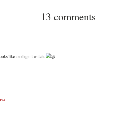
13 comments
 looks like an elegant watch.
PLY