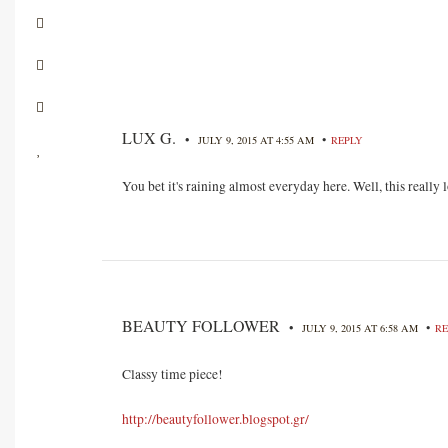
LUX G.
•
•
JULY 9, 2015 AT 4:55 AM
REPLY
You bet it's raining almost everyday here. Well, this really
BEAUTY FOLLOWER
•
•
JULY 9, 2015 AT 6:58 AM
RE
Classy time piece!
http://beautyfollower.blogspot.gr/