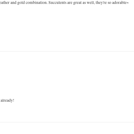
 leather and gold combination. Succulents are great as well, they're so adorable~
 already!