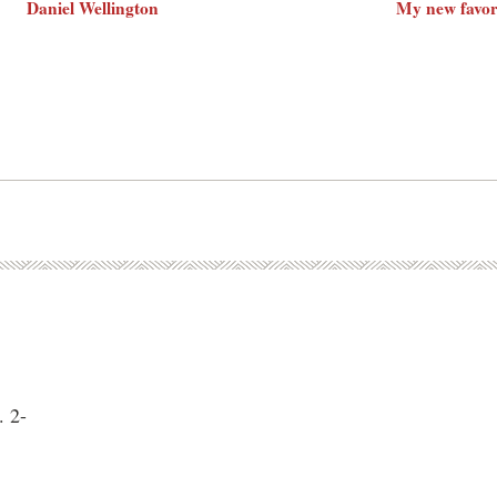
Daniel Wellington
My new favor
. 2-