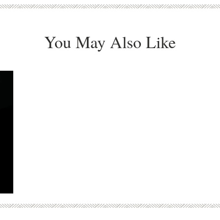
You May Also Like