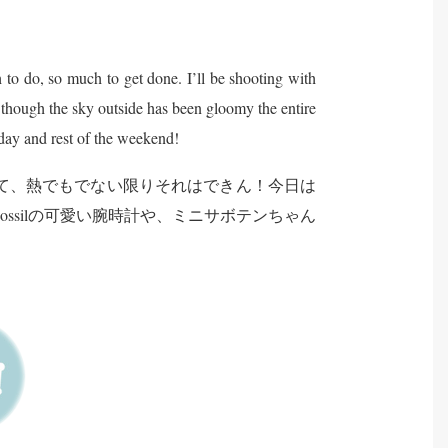
h to do, so much to get done. I’ll be shooting with
n though the sky outside has been gloomy the entire
day and rest of the weekend!
て、熱でもでない限りそれはできん！今日は
Fossilの可愛い腕時計や、ミニサボテンちゃん