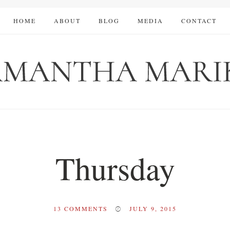
HOME
ABOUT
BLOG
MEDIA
CONTACT
Thursday
13
COMMENTS
JULY 9, 2015