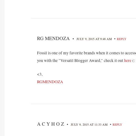
RG MENDOZA
•
•
JULY 9, 2015 AT 9:48 AM
REPLY
Fossil is one of my favorite brands when it comes to access
you with the "Versatil Blogger Award," check it out
here
(:
<3,
RGMENDOZA
A C Y H O Z
•
•
JULY 9, 2015 AT 11:33 AM
REPLY