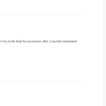
 I'm on the hunt for accessories. Btw, I recently nominated