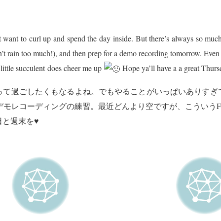
but want to curl up and spend the day inside. But there’s always so muc
on’t rain too much!), and then prep for a demo recording tomorrow. Eve
 little succulent does cheer me up
Hope ya’ll have a a great Thurs
って過ごしたくもなるよね。でもやることがいっぱいありすぎ
明日に向けてデモレコーディングの練習。最近どんより空ですが、こういう
と週末を♥︎