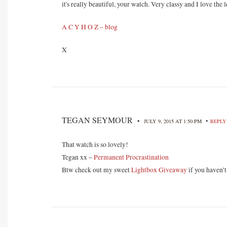
it's really beautiful, your watch. Very classy and I love the
A C Y H O Z – blog
X
TEGAN SEYMOUR
•
•
JULY 9, 2015 AT 1:50 PM
REPLY
That watch is so lovely!
Tegan xx –
Permanent Procrastination
Btw check out my sweet
Lightbox Giveaway
if you haven’t