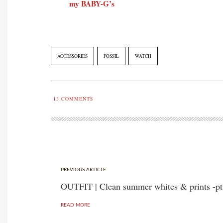
my BABY-G’s
ACCESSORIES
FOSSIL
WATCH
13
COMMENTS
PREVIOUS ARTICLE
OUTFIT | Clean summer whites & prints -pt
READ MORE