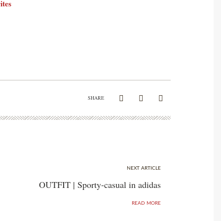
ites
SHARE
NEXT ARTICLE
OUTFIT | Sporty-casual in adidas
READ MORE