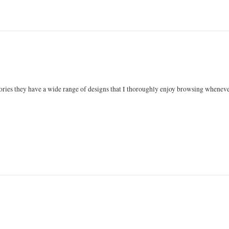
ories they have a wide range of designs that I thoroughly enjoy browsing whenever