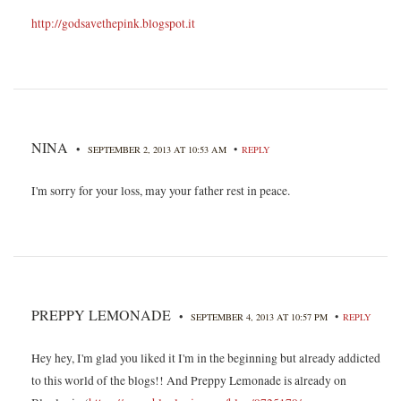
http://godsavethepink.blogspot.it
NINA
•
•
SEPTEMBER 2, 2013 AT 10:53 AM
REPLY
I'm sorry for your loss, may your father rest in peace.
PREPPY LEMONADE
•
•
SEPTEMBER 4, 2013 AT 10:57 PM
REPLY
Hey hey, I'm glad you liked it I'm in the beginning but already addicted
to this world of the blogs!! And Preppy Lemonade is already on