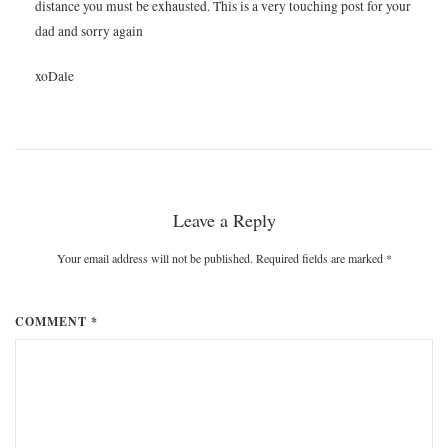
distance you must be exhausted. This is a very touching post for your
dad and sorry again
xoDale
Leave a Reply
Your email address will not be published. Required fields are marked
*
COMMENT *