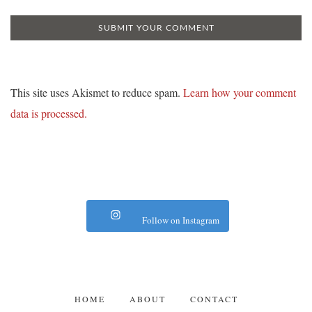
This site uses Akismet to reduce spam.
Learn how your comment
data is processed.
Follow on Instagram
HOME
ABOUT
CONTACT