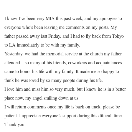
I know I’ve been very MIA this past week, and my apologies to
everyone who’s been leaving me comments on my posts. My
father passed away last Friday, and I had to fly back from Tokyo
to LA immediately to be with my family.
Yesterday, we had the memorial service at the church my father
attended – so many of his friends, coworkers and acquaintances
came to honor his life with my family. It made me so happy to
think he was loved by so many people during his life.
I love him and miss him so very much, but I know he is in a better
place now, my angel smiling down at us.
I will return comments once my life is back on track, please be
patient. I appreciate everyone’s support during this difficult time.
Thank you.