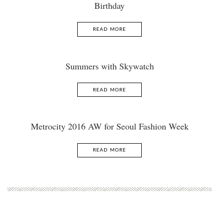
Birthday
READ MORE
Summers with Skywatch
READ MORE
Metrocity 2016 AW for Seoul Fashion Week
READ MORE