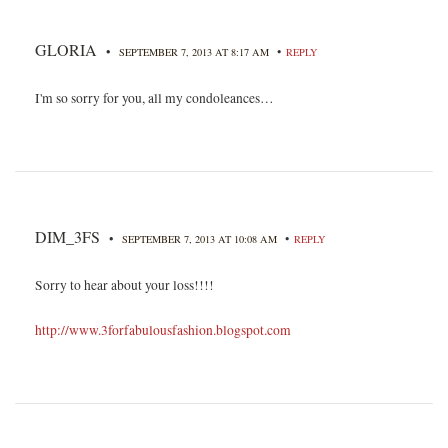
GLORIA
•
•
SEPTEMBER 7, 2013 AT 8:17 AM
REPLY
I'm so sorry for you, all my condoleances…
DIM_3FS
•
•
SEPTEMBER 7, 2013 AT 10:08 AM
REPLY
Sorry to hear about your loss!!!!
http://www.3forfabulousfashion.blogspot.com