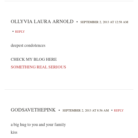
OLLYVIA LAURA ARNOLD
•
SEPTEMBER 2, 2013 AT 12:58 AM
•
REPLY
deepest condolences
CHECK MY BLOG HERE
SOMETHING REAL SERIOUS
GODSAVETHEPINK
•
•
SEPTEMBER 2, 2013 AT 8:56 AM
REPLY
a big hug to you and your family
kiss