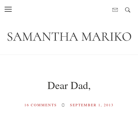
Dear Dad,
16
COMMENTS
SEPTEMBER 1, 2013