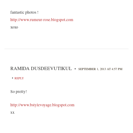
fantastic photos !
http://www.rumeur-rose.blogspot.com
xoxo
RAMIDA DUSDEEVUTIKUL
•
SEPTEMBER 1, 2013 AT 4:57 PM
•
REPLY
So pretty!
http://www.bstylevoyage.blogspot.com
xx