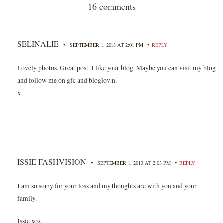
16 comments
SELINALIE
•
•
SEPTEMBER 1, 2013 AT 2:01 PM
REPLY
Lovely photos. Great post. I like your blog. Maybe you can visit my blog
and follow me on gfc and bloglovin.
x
ISSIE FASHVISION
•
•
SEPTEMBER 1, 2013 AT 2:03 PM
REPLY
I am so sorry for your loss and my thoughts are with you and your
family.
Issie xox