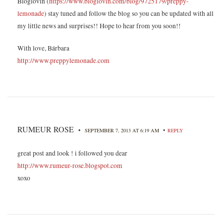
Bloglovin (
https://www.bloglovin.com/blog/9725179/preppy-
lemonade
) stay tuned and follow the blog so you can be updated with all
my little news and surprises!! Hope to hear from you soon!!
With love, Bárbara
http://www.preppylemonade.com
RUMEUR ROSE
•
•
SEPTEMBER 7, 2013 AT 6:19 AM
REPLY
great post and look ! i followed you dear
http://www.rumeur-rose.blogspot.com
xoxo