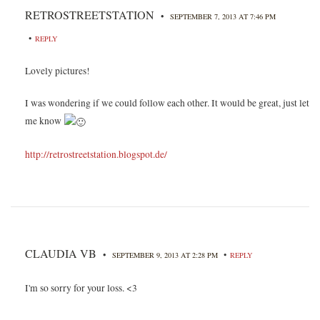
RETROSTREETSTATION
•
SEPTEMBER 7, 2013 AT 7:46 PM
•
REPLY
Lovely pictures!
I was wondering if we could follow each other. It would be great, just let
me know
http://retrostreetstation.blogspot.de/
CLAUDIA VB
•
•
SEPTEMBER 9, 2013 AT 2:28 PM
REPLY
I'm so sorry for your loss. <3