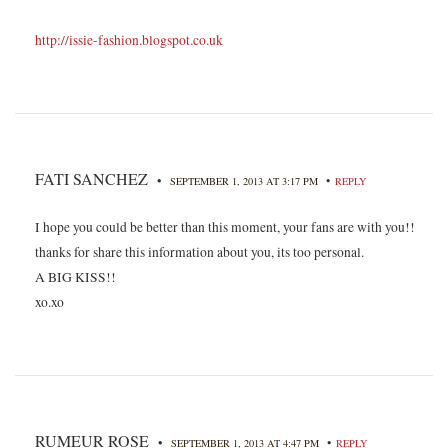
http://issie-fashion.blogspot.co.uk
FATI SANCHEZ
•
•
SEPTEMBER 1, 2013 AT 3:17 PM
REPLY
I hope you could be better than this moment, your fans are with you!!
thanks for share this information about you, its too personal.
A BIG KISS!!
xo.xo
RUMEUR ROSE
•
•
SEPTEMBER 1, 2013 AT 4:47 PM
REPLY