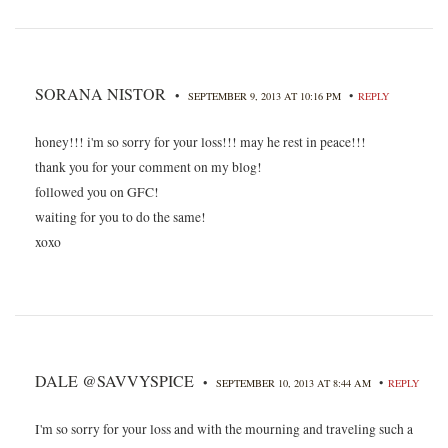
SORANA NISTOR
•
•
SEPTEMBER 9, 2013 AT 10:16 PM
REPLY
honey!!! i'm so sorry for your loss!!! may he rest in peace!!!
thank you for your comment on my blog!
followed you on GFC!
waiting for you to do the same!
xoxo
DALE @SAVVYSPICE
•
•
SEPTEMBER 10, 2013 AT 8:44 AM
REPLY
I'm so sorry for your loss and with the mourning and traveling such a