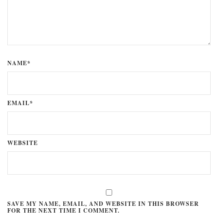
NAME*
EMAIL*
WEBSITE
SAVE MY NAME, EMAIL, AND WEBSITE IN THIS BROWSER
FOR THE NEXT TIME I COMMENT.