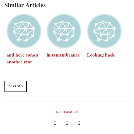
Similar Articles
and here comes
in remembrance
Looking back
another year
DEAR DAD
16
COMMENTS