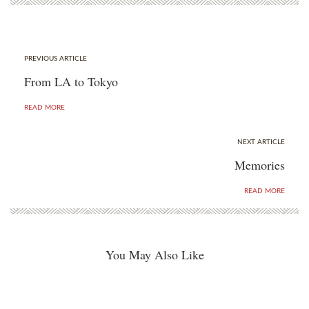
PREVIOUS ARTICLE
From LA to Tokyo
READ MORE
NEXT ARTICLE
Memories
READ MORE
You May Also Like