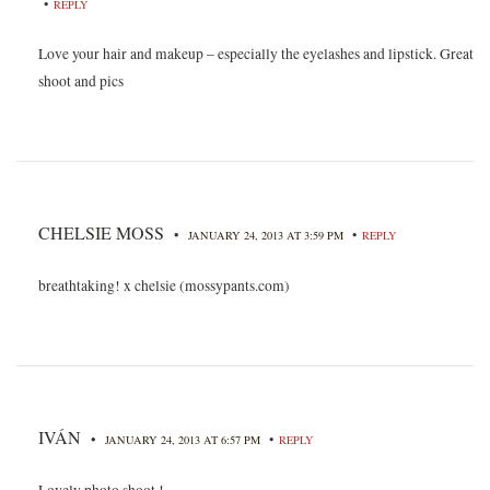
•
REPLY
Love your hair and makeup – especially the eyelashes and lipstick. Great
shoot and pics
CHELSIE MOSS
•
•
JANUARY 24, 2013 AT 3:59 PM
REPLY
breathtaking! x chelsie (mossypants.com)
IVÁN
•
•
JANUARY 24, 2013 AT 6:57 PM
REPLY
Lovely photo shoot !