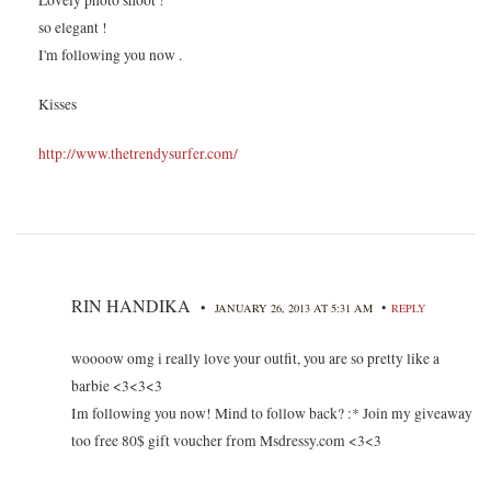
so elegant !
I'm following you now .
Kisses
http://www.thetrendysurfer.com/
RIN HANDIKA
•
•
JANUARY 26, 2013 AT 5:31 AM
REPLY
woooow omg i really love your outfit, you are so pretty like a
barbie <3<3<3
Im following you now! Mind to follow back? :* Join my giveaway
too free 80$ gift voucher from Msdressy.com <3<3