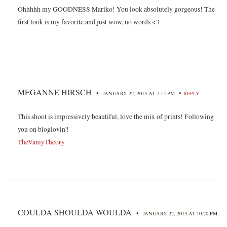
Ohhhhh my GOODNESS Mariko! You look absolutely gorgeous! The
first look is my favorite and just wow, no words <3
MEGANNE HIRSCH
•
•
JANUARY 22, 2013 AT 7:15 PM
REPLY
This shoot is impressively beautiful, love the mix of prints! Following
you on bloglovin'!
TheVaniyTheory
COULDA SHOULDA WOULDA
•
JANUARY 22, 2013 AT 10:20 PM