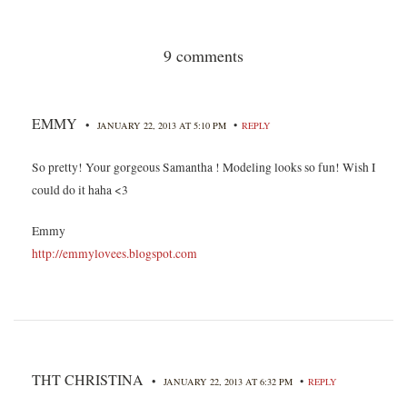
9 comments
EMMY
•
•
JANUARY 22, 2013 AT 5:10 PM
REPLY
So pretty! Your gorgeous Samantha ! Modeling looks so fun! Wish I
could do it haha <3
Emmy
http://emmylovees.blogspot.com
THT CHRISTINA
•
•
JANUARY 22, 2013 AT 6:32 PM
REPLY