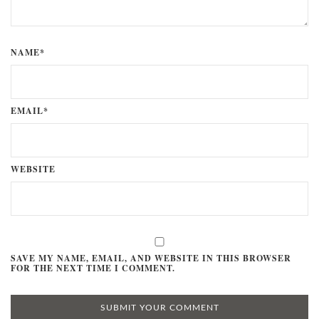
NAME*
EMAIL*
WEBSITE
SAVE MY NAME, EMAIL, AND WEBSITE IN THIS BROWSER
FOR THE NEXT TIME I COMMENT.