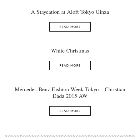
A Staycation at Aloft Tokyo Ginza
READ MORE
White Christmas
READ MORE
Mercedes-Benz Fashion Week Tokyo – Christian
Dada 2015 AW
READ MORE