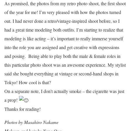
As promised, the photos from my retro photo shoot, the first shoot
of the year for me! I’m very pleased with how the photos turned
out. I had never done a retro/vintage-inspired shoot before, so I
had a great time modeling both outfits. I’m starting to realize that
modeling is like acting – it’s important to really immerse yourself
into the role you are assigned and get creative with expressions
and posing. Being able to play both the male & female roles in
this particular photo shoot was an awesome experience. My stylist
said she bought everything at vintage or second-hand shops in
Tokyo! How cool is that?
On a separate note, I don’t actually smoke – the cigarette was just
a prop!
Thanks for reading!
Photos by Masahiro Nakame
Makeup and hair by Yuna Oya