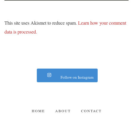
This site uses Akismet to reduce spam.
Learn how your comment
data is processed.
Follow on Instagram
HOME
ABOUT
CONTACT