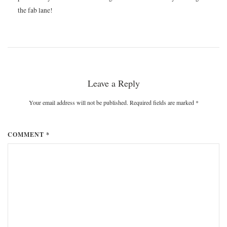
the fab lane!
Leave a Reply
Your email address will not be published. Required fields are marked
*
COMMENT *