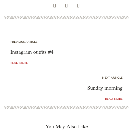
PREVIOUS ARTICLE
Instagram outfits #4
READ MORE
NEXT ARTICLE
Sunday morning
READ MORE
You May Also Like