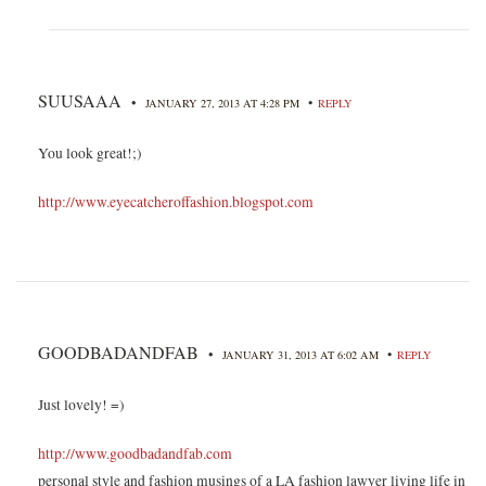
SUUSAAA
•
•
JANUARY 27, 2013 AT 4:28 PM
REPLY
You look great!;)
http://www.eyecatcheroffashion.blogspot.com
GOODBADANDFAB
•
•
JANUARY 31, 2013 AT 6:02 AM
REPLY
Just lovely! =)
http://www.goodbadandfab.com
personal style and fashion musings of a LA fashion lawyer living life in