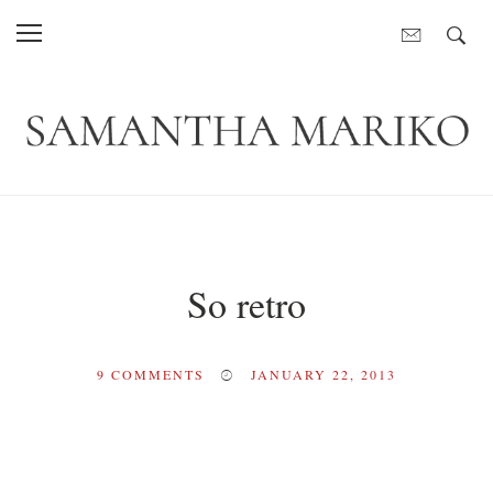
So retro
9
COMMENTS
JANUARY 22, 2013