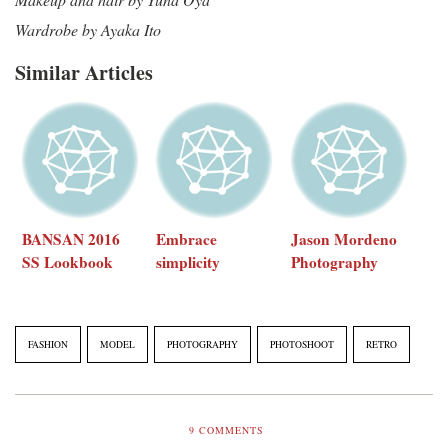
Wardrobe by Ayaka Ito
Similar Articles
BANSAN 2016
Embrace
Jason Mordeno
SS Lookbook
simplicity
Photography
FASHION
MODEL
PHOTOGRAPHY
PHOTOSHOOT
RETRO
9
COMMENTS