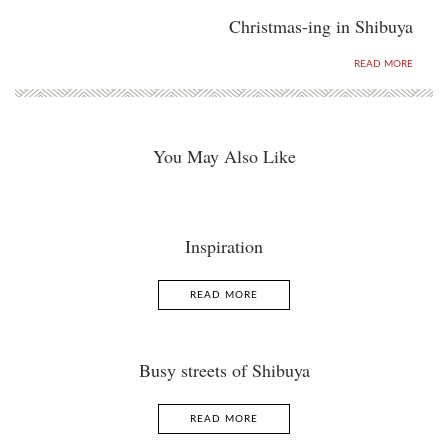
Christmas-ing in Shibuya
READ MORE
You May Also Like
Inspiration
READ MORE
Busy streets of Shibuya
READ MORE