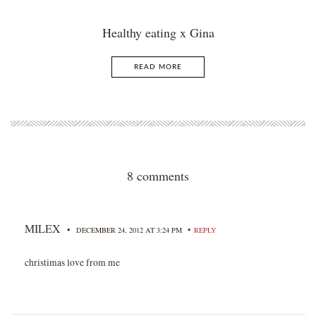
Healthy eating x Gina
READ MORE
8 comments
MILEX
•
•
DECEMBER 24, 2012 AT 3:24 PM
REPLY
christimas love from me