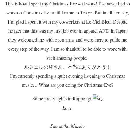
This is how I spent my Christmas Eve – at work! I’ve never had to
work on Christmas Eve until I came to Tokyo. But in all honesty,
I’m glad I spent it with my co-workers at Le Ciel Bleu. Despite
the fact that this was my first job ever in apparel AND in Japan,
they welcomed me with open arms and were there to guide me
every step of the way. I am so thankful to be able to work with
such amazing people.
ルシェルの皆さん、本当にありがとう！
I’m currently spending a quiet evening listening to Christmas
music… What are you doing for Christmas Eve?
Some pretty lights in Roppongi
Love,
Samantha Mariko