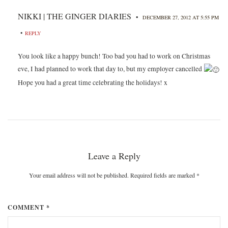
NIKKI | THE GINGER DIARIES
•
DECEMBER 27, 2012 AT 5:55 PM
•
REPLY
You look like a happy bunch! Too bad you had to work on Christmas
eve, I had planned to work that day to, but my employer cancelled
Hope you had a great time celebrating the holidays! x
Leave a Reply
Your email address will not be published. Required fields are marked
*
COMMENT *