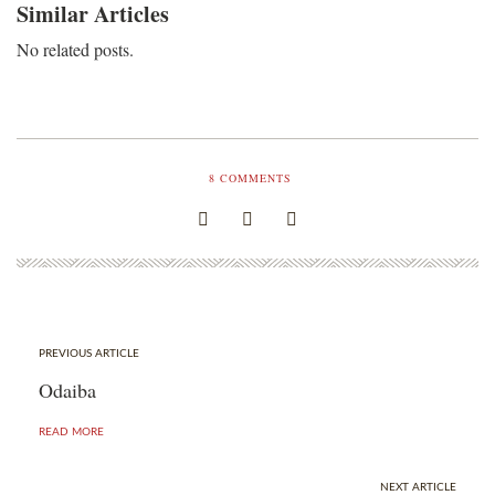
Similar Articles
No related posts.
8
COMMENTS
PREVIOUS ARTICLE
Odaiba
READ MORE
NEXT ARTICLE