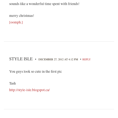
sounds like a wonderful time spent with friends!
merry christmas!
[oomph.]
STYLE ISLE
•
•
DECEMBER 27, 2012 AT 4:12 PM
REPLY
You guys look so cute in the first pic
Tash
http://style-isle.blogspot.ca/