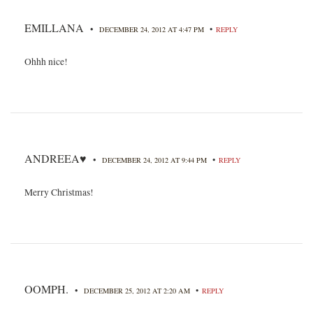
EMILLANA
•
•
DECEMBER 24, 2012 AT 4:47 PM
REPLY
Ohhh nice!
ANDREEA♥
•
•
DECEMBER 24, 2012 AT 9:44 PM
REPLY
Merry Christmas!
OOMPH.
•
•
DECEMBER 25, 2012 AT 2:20 AM
REPLY