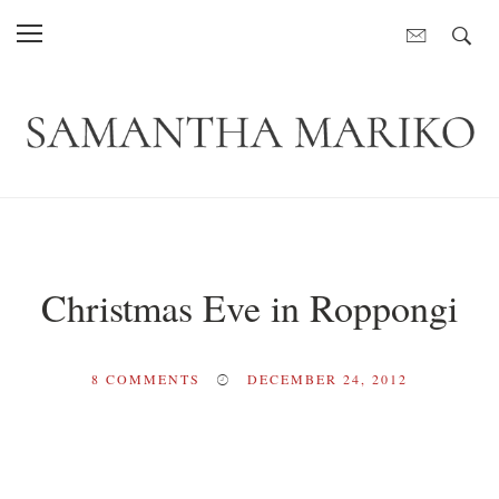
Christmas Eve in Roppongi
8
COMMENTS
DECEMBER 24, 2012