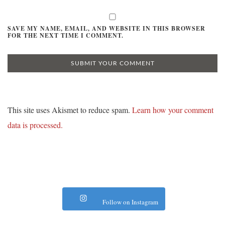
SAVE MY NAME, EMAIL, AND WEBSITE IN THIS BROWSER
FOR THE NEXT TIME I COMMENT.
This site uses Akismet to reduce spam.
Learn how your comment
data is processed.
Follow on Instagram