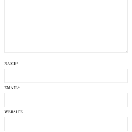
NAME*
EMAIL*
WEBSITE