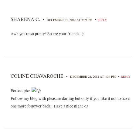
SHARENA C.
•
•
DECEMBER 24, 2012 AT 3:49 PM
REPLY
Awh you're so pretty! So are your friends! (:
COLINE CHAVAROCHE
•
•
DECEMBER 24, 2012 AT 4:34 PM
REPLY
Perfect pics
Follow my blog with pleasure darling but only if you like it not to have
one more follower back ! Have a nice night <3