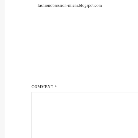
fashionobsession-mieni.blogspot.com
COMMENT *