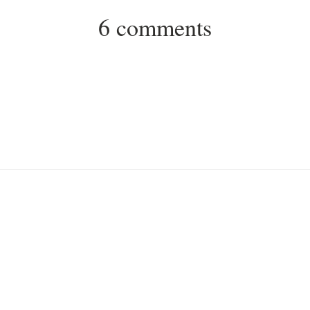
6 comments