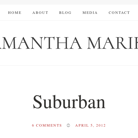
HOME
ABOUT
BLOG
MEDIA
CONTACT
Suburban
6
COMMENTS
APRIL 5, 2012