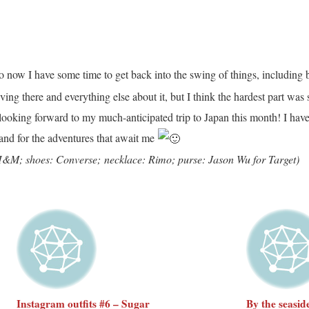
so now I have some time to get back into the swing of things, including
ving there and everything else about it, but I think the hardest part w
 looking forward to my much-anticipated trip to Japan this month! I have
 and for the adventures that await me
: H&M; shoes: Converse;
necklace: Rimo; purse: Jason Wu for Target)
Instagram outfits #6 – Sugar
By the seasid