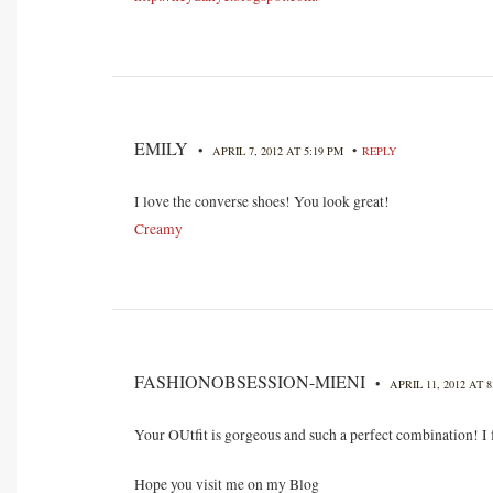
EMILY
•
•
APRIL 7, 2012 AT 5:19 PM
REPLY
I love the converse shoes! You look great!
Creamy
FASHIONOBSESSION-MIENI
•
APRIL 11, 2012 AT 
Your OUtfit is gorgeous and such a perfect combination! I 
Hope you visit me on my Blog