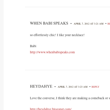
WHEN BABI SPEAKS
•
•
APRIL 7, 2012 AT 3:21 AM
R
so effortlessly chic! I like your necklace!
Babi
http://www.whenbabispeaks.com
HEYDAHYE
•
•
APRIL 7, 2012 AT 3:23 AM
REPLY
Love the converse, I think they are making a comeback or
http://heydahye.blogspot.com/