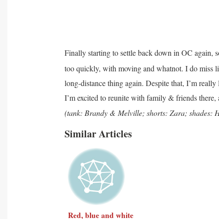
Finally starting to settle back down in OC again, 
too quickly, with moving and whatnot. I do miss li
long-distance thing again. Despite that, I’m really
I’m excited to reunite with family & friends there,
(tank: Brandy &
Melville; shorts: Zara; shades
Similar Articles
Red, blue and white