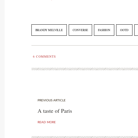
BRANDY MELVILLE
CONVERSE
FASHION
OOTD
6
COMMENTS
PREVIOUS ARTICLE
A taste of Paris
READ MORE