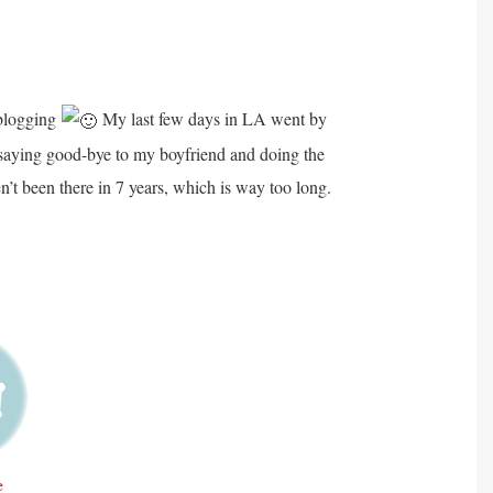
 blogging
My last few days in LA went by
as saying good-bye to my boyfriend and doing the
n’t been there in 7 years, which is way too long.
e