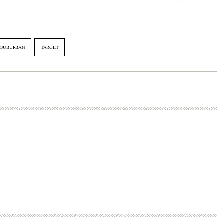
SUBURBAN
TARGET