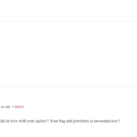
•
8:18 AM
REPLY
fall in love with your jacket!! Your bag and jewellery is awesomet,too!!