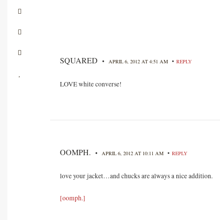
SQUARED
•
•
APRIL 6, 2012 AT 4:51 AM
REPLY
LOVE white converse!
OOMPH.
•
•
APRIL 6, 2012 AT 10:11 AM
REPLY
love your jacket…and chucks are always a nice addition.
[oomph.]