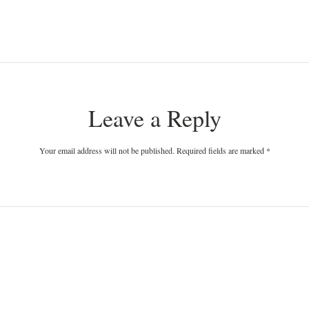
Leave a Reply
Your email address will not be published. Required fields are marked
*