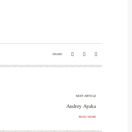
SHARE
NEXT ARTICLE
Audrey Ayaka
READ MORE