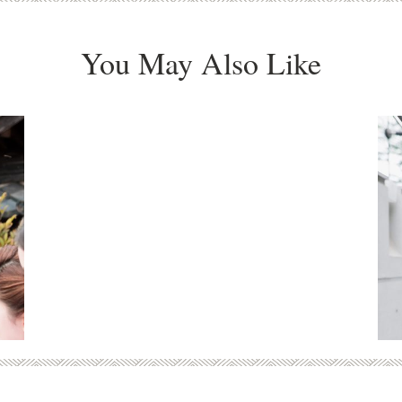
You May Also Like