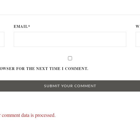
EMAIL*
W
ROWSER FOR THE NEXT TIME I COMMENT.
 comment data is processed.