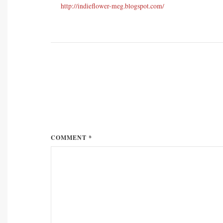
http://indieflower-meg.blogspot.com/
COMMENT *