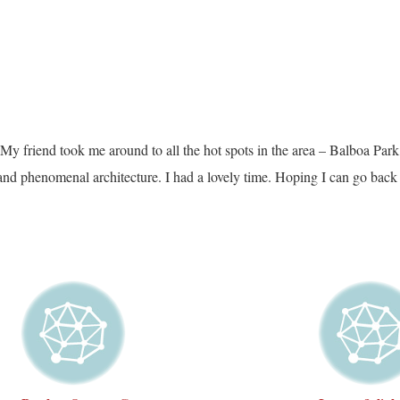
y friend took me around to all the hot spots in the area – Balboa Park, t
and phenomenal architecture. I had a lovely time. Hoping I can go back 