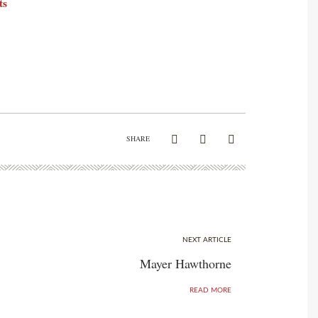
ts
SHARE
NEXT ARTICLE
Mayer Hawthorne
READ MORE