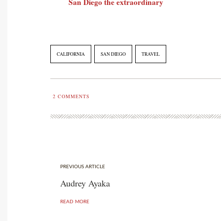
San Diego the extraordinary
CALIFORNIA
SAN DIEGO
TRAVEL
2
COMMENTS
PREVIOUS ARTICLE
Audrey Ayaka
READ MORE