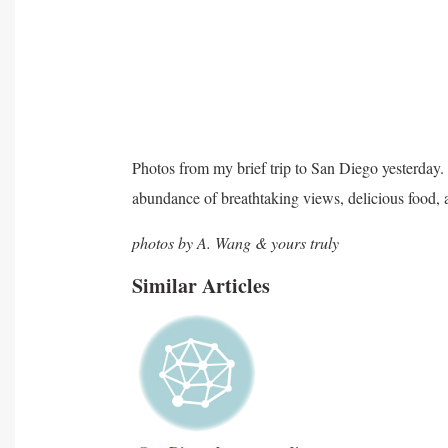
Photos from my brief trip to San Diego yesterday. M
abundance of breathtaking views, delicious food, 
photos by A. Wang & yours truly
Similar Articles