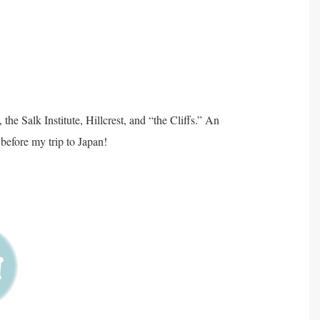
he Salk Institute, Hillcrest, and “the Cliffs.” An
before my trip to Japan!