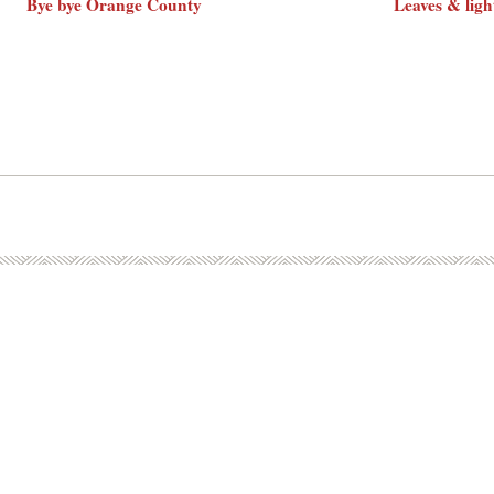
Bye bye Orange County
Leaves & ligh