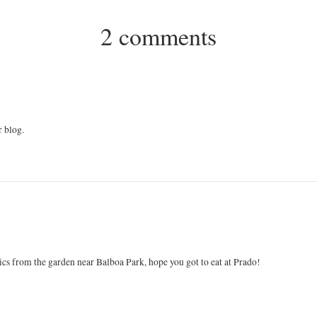
2 comments
r blog.
ics from the garden near Balboa Park, hope you got to eat at Prado!