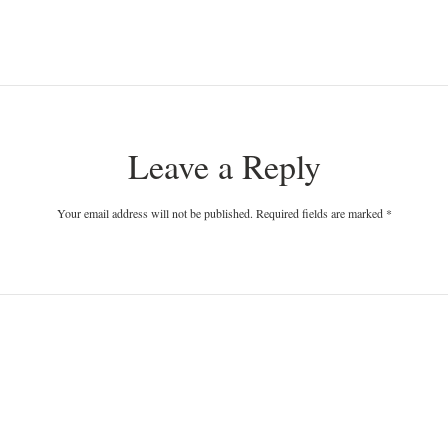
Leave a Reply
Your email address will not be published. Required fields are marked
*