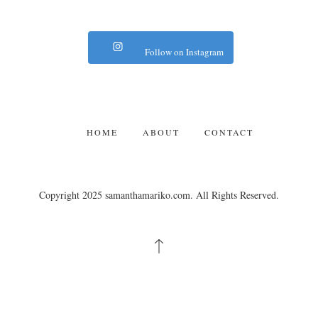
Follow on Instagram
HOME
ABOUT
CONTACT
Copyright 2025 samanthamariko.com. All Rights Reserved.