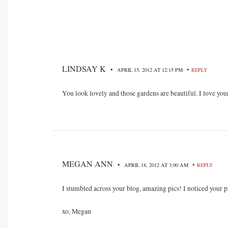
LINDSAY K
•
•
APRIL 15, 2012 AT 12:15 PM
REPLY
You look lovely and those gardens are beautiful. I love you
MEGAN ANN
•
•
APRIL 18, 2012 AT 3:00 AM
REPLY
I stumbled across your blog, amazing pics! I noticed your p
xo, Megan