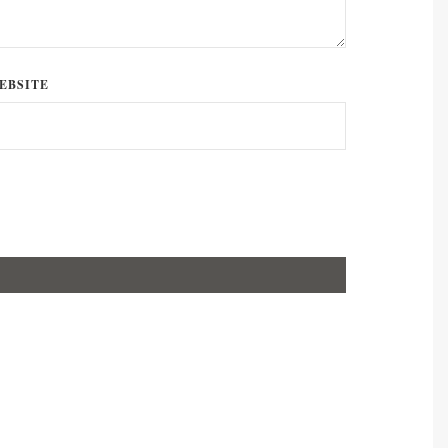
EBSITE