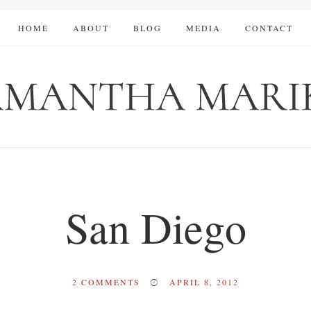
HOME
ABOUT
BLOG
MEDIA
CONTACT
San Diego
2
COMMENTS
APRIL 8, 2012