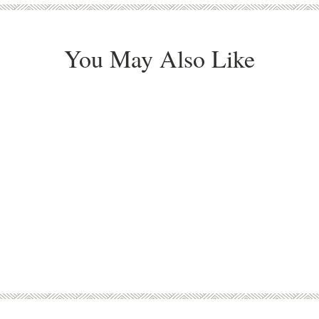
You May Also Like