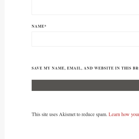
NAME*
SAVE MY NAME, EMAIL, AND WEBSITE IN THIS B
This site uses Akismet to reduce spam.
Learn how your