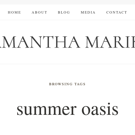
HOME
ABOUT
BLOG
MEDIA
CONTACT
BROWSING TAGS
summer oasis