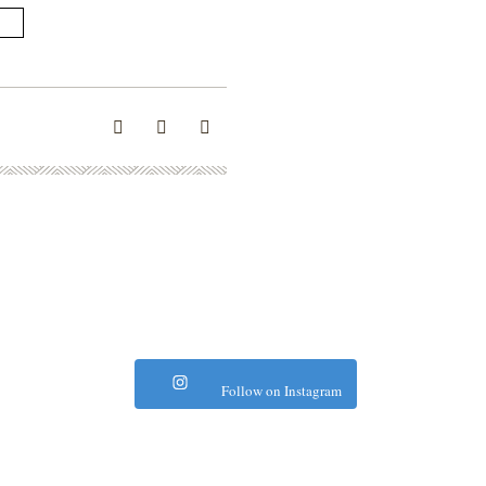
Follow on Instagram