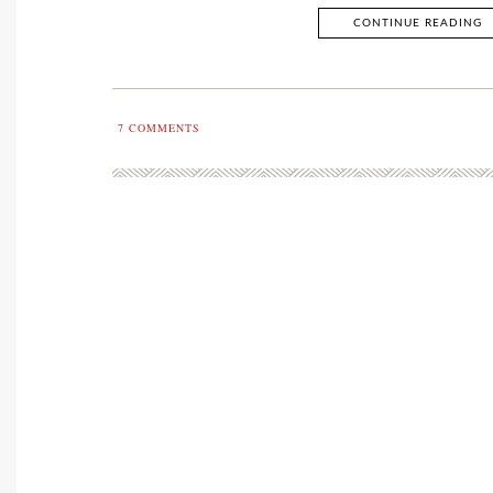
CONTINUE READING
7
COMMENTS