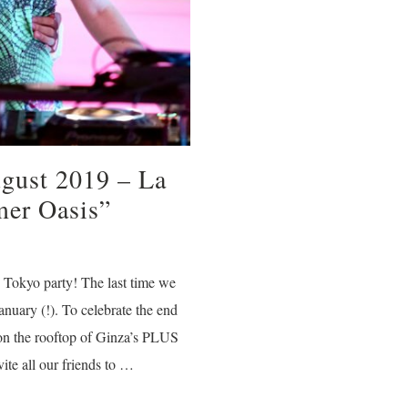
ugust 2019 – La
er Oasis”
 Tokyo party! The last time we
anuary (!). To celebrate the end
n the rooftop of Ginza’s PLUS
ite all our friends to …