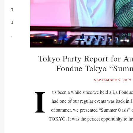
Tokyo Party Report for A
Fondue Tokyo “Summ
SEPTEMBER 9, 2019
I
t’s been a while since we held a La Fondue
had one of our regular events was back in J
of summer, we presented “Summer Oasis” o
TOKYO. It was the perfect opportunity to inv