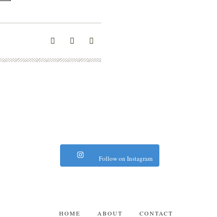
Follow on Instagram
HOME
ABOUT
CONTACT