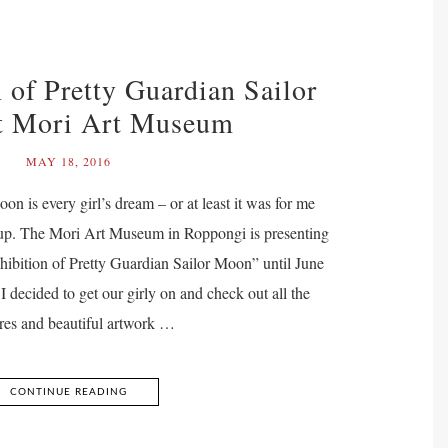
 of Pretty Guardian Sailor
t Mori Art Museum
MAY 18, 2016
oon is every girl’s dream – or at least it was for me
up. The Mori Art Museum in Roppongi is presenting
ibition of Pretty Guardian Sailor Moon” until June
I decided to get our girly on and check out all the
ures and beautiful artwork …
CONTINUE READING