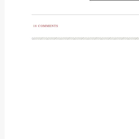
18
COMMENTS