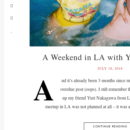
A Weekend in LA with 
JULY 10, 2018
A
nd it’s already been 3 months since m
overdue post (oops). I still remember t
up my friend Yuri Nakagawa from LA
meetup in LA was not planned at all – it was
CONTINUE READING