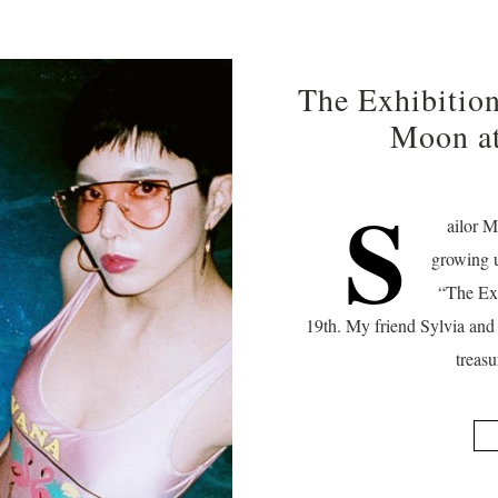
The Exhibition
Moon a
S
ailor M
growing 
“The Exh
19th. My friend Sylvia and 
treas