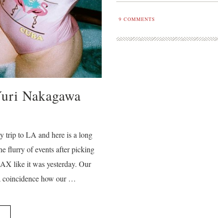
9
COMMENTS
Yuri Nakagawa
y trip to LA and here is a long
he flurry of events after picking
X like it was yesterday. Our
 a coincidence how our …