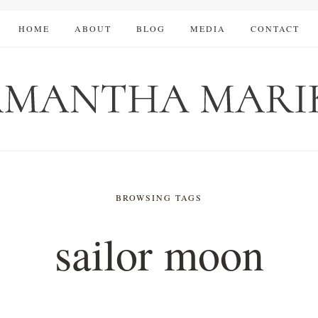
HOME
ABOUT
BLOG
MEDIA
CONTACT
BROWSING TAGS
sailor moon