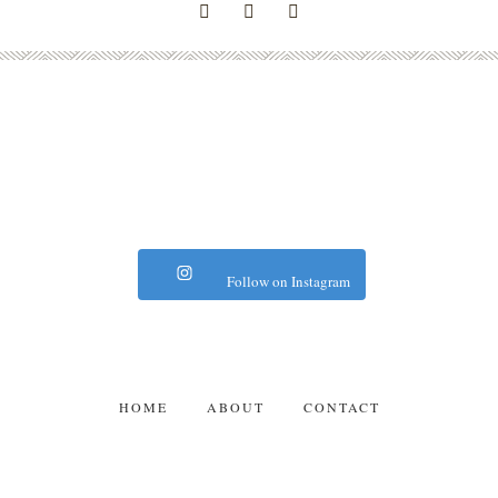
Follow on Instagram
HOME
ABOUT
CONTACT