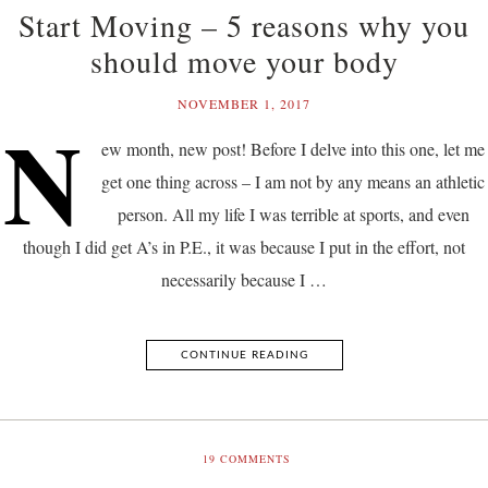
Start Moving – 5 reasons why you
should move your body
NOVEMBER 1, 2017
N
ew month, new post! Before I delve into this one, let me
get one thing across – I am not by any means an athletic
person. All my life I was terrible at sports, and even
though I did get A’s in P.E., it was because I put in the effort, not
necessarily because I …
CONTINUE READING
19
COMMENTS