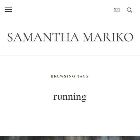
BROWSING TAGS
running