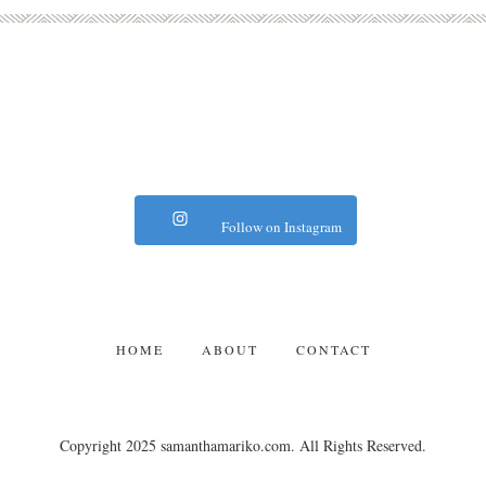
Follow on Instagram
HOME
ABOUT
CONTACT
Copyright 2025 samanthamariko.com. All Rights Reserved.