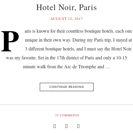
Hotel Noir, Paris
AUGUST 12, 2017
P
aris is known for their countless boutique hotels, each one
unique in their own way. During my Paris trip, I stayed at
3 different boutique hotels, and I must say the Hotel Noir
was my favorite. Set in the 17th district of Paris and only a 10-15
minute walk from the Arc de Triomphe and …
CONTINUE READING
25
COMMENTS