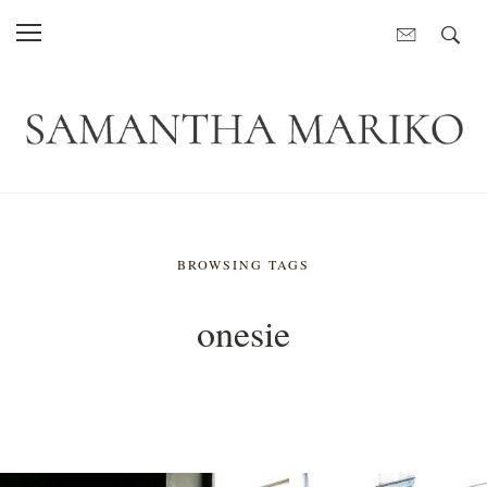
BROWSING TAGS
onesie