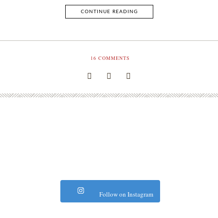
CONTINUE READING
16
COMMENTS
Follow on Instagram