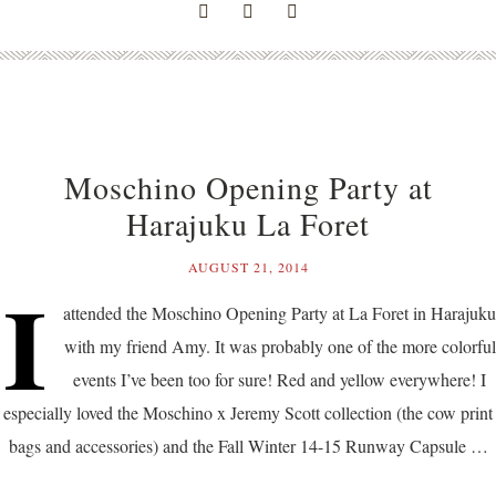
Moschino Opening Party at
Harajuku La Foret
AUGUST 21, 2014
I
attended the Moschino Opening Party at La Foret in Harajuku
with my friend Amy. It was probably one of the more colorful
events I’ve been too for sure! Red and yellow everywhere! I
especially loved the Moschino x Jeremy Scott collection (the cow print
bags and accessories) and the Fall Winter 14-15 Runway Capsule …