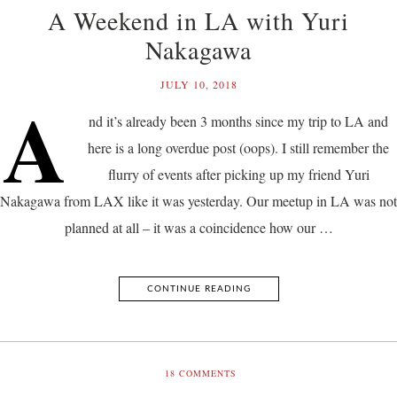
A Weekend in LA with Yuri
Nakagawa
JULY 10, 2018
A
nd it’s already been 3 months since my trip to LA and
here is a long overdue post (oops). I still remember the
flurry of events after picking up my friend Yuri
Nakagawa from LAX like it was yesterday. Our meetup in LA was not
planned at all – it was a coincidence how our …
CONTINUE READING
18
COMMENTS