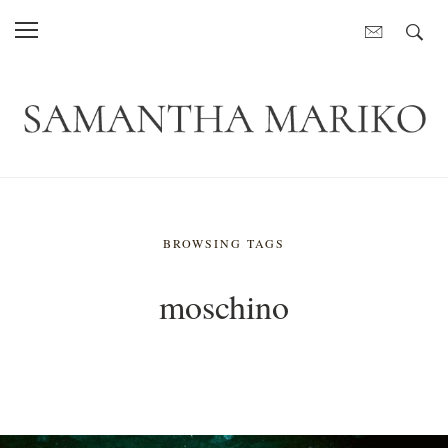
BROWSING TAGS
moschino