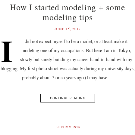
How I started modeling + some
modeling tips
JUNE 15, 2017
I
did not expect myself to be a model, or at least make it
modeling one of my occupations. But here I am in Tokyo,
slowly but surely building my career hand-in-hand with my
blogging. My first photo shoot was actually during my university days,
probably about 7 or so years ago (I may have …
CONTINUE READING
30
COMMENTS