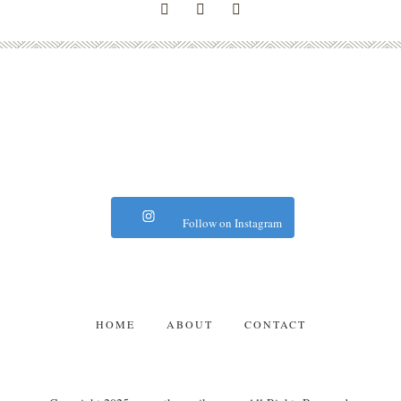
Follow on Instagram
HOME
ABOUT
CONTACT