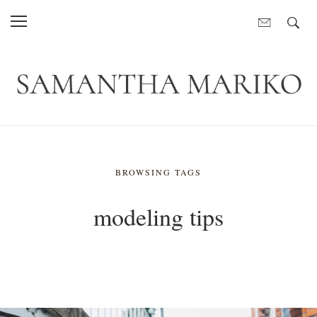
BROWSING TAGS
modeling tips