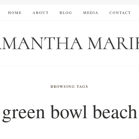
HOME
ABOUT
BLOG
MEDIA
CONTACT
BROWSING TAGS
green bowl beach