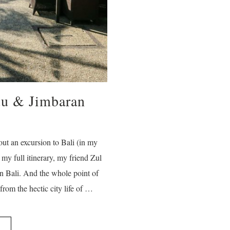
uu & Jimbaran
out an excursion to Bali (in my
y full itinerary, my friend Zul
in Bali. And the whole point of
rom the hectic city life of …