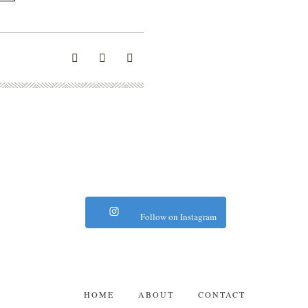
Follow on Instagram
HOME
ABOUT
CONTACT