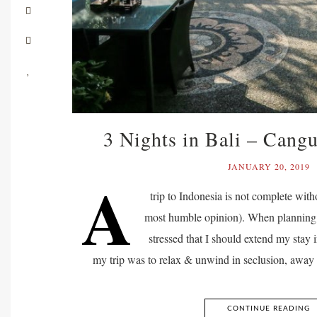
3 Nights in Bali – Cang
JANUARY 20, 2019
A
trip to Indonesia is not complete with
most humble opinion). When planning m
stressed that I should extend my stay 
my trip was to relax & unwind in seclusion, away f
CONTINUE READING