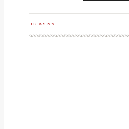
11
COMMENTS