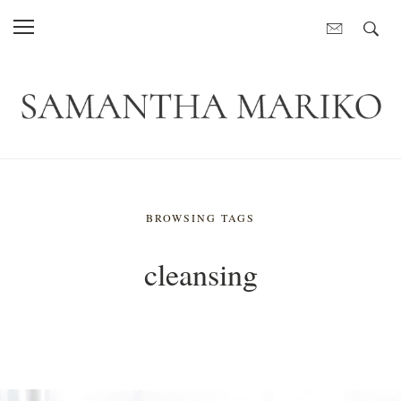
BROWSING TAGS
cleansing