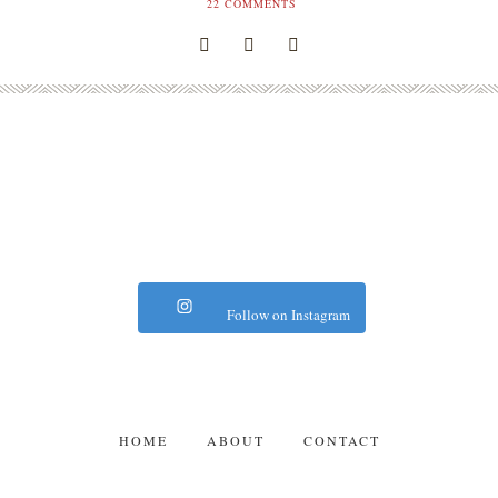
22
COMMENTS
Follow on Instagram
HOME
ABOUT
CONTACT