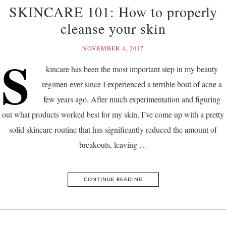
SKINCARE 101: How to properly
cleanse your skin
NOVEMBER 4, 2017
S
kincare has been the most important step in my beauty
regimen ever since I experienced a terrible bout of acne a
few years ago. After much experimentation and figuring
out what products worked best for my skin, I’ve come up with a pretty
solid skincare routine that has significantly reduced the amount of
breakouts, leaving …
CONTINUE READING