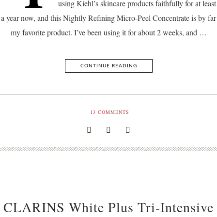
using Kiehl’s skincare products faithfully for at least
a year now, and this Nightly Refining Micro-Peel Concentrate is by far
my favorite product. I’ve been using it for about 2 weeks, and …
CONTINUE READING
13
COMMENTS
CLARINS White Plus Tri-Intensive