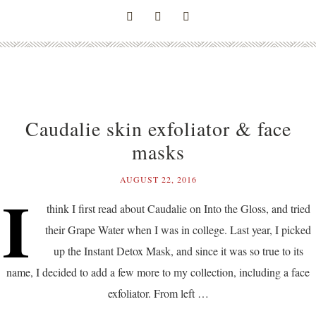
Caudalie skin exfoliator & face
masks
AUGUST 22, 2016
I
think I first read about Caudalie on Into the Gloss, and tried
their Grape Water when I was in college. Last year, I picked
up the Instant Detox Mask, and since it was so true to its
name, I decided to add a few more to my collection, including a face
exfoliator. From left …