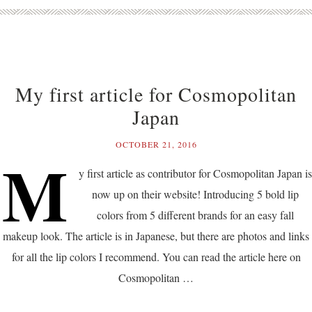
My first article for Cosmopolitan
Japan
OCTOBER 21, 2016
M
y first article as contributor for Cosmopolitan Japan is
now up on their website! Introducing 5 bold lip
colors from 5 different brands for an easy fall
makeup look. The article is in Japanese, but there are photos and links
for all the lip colors I recommend. You can read the article here on
Cosmopolitan …