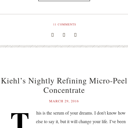
11
COMMENTS
Kiehl’s Nightly Refining Micro-Peel
Concentrate
MARCH 29, 2016
T
his is the serum of your dreams. I don’t know how
else to say it, but it will change your life. I’ve been