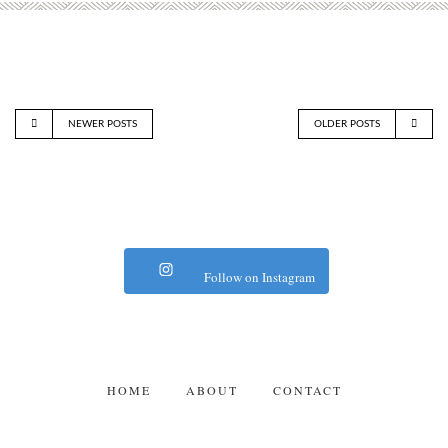
NEWER POSTS
OLDER POSTS
Follow on Instagram
HOME
ABOUT
CONTACT