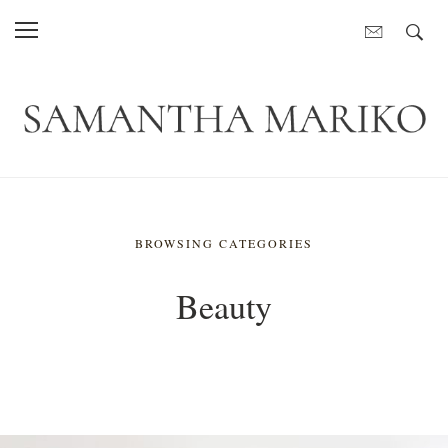
BROWSING CATEGORIES
Beauty