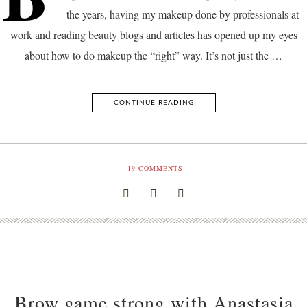
the years, having my makeup done by professionals at
work and reading beauty blogs and articles has opened up my eyes
about how to do makeup the “right” way. It’s not just the …
CONTINUE READING
19
COMMENTS
Brow game strong with Anastasia