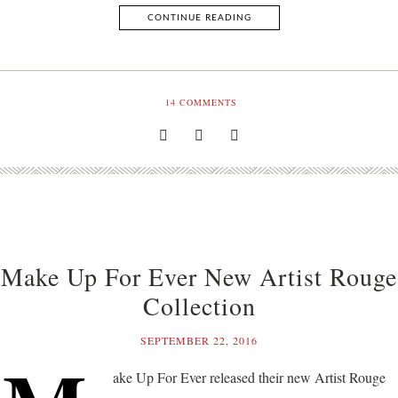
CONTINUE READING
14
COMMENTS
Make Up For Ever New Artist Rouge
Collection
SEPTEMBER 22, 2016
ake Up For Ever released their new Artist Rouge