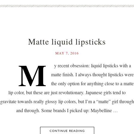
Matte liquid lipsticks
MAY 7, 2016
M
y recent obsession: liquid lipsticks with a
matte finish. I always thought lipsticks were
the only option for anything close to a matte
lip color, but these are just revolutionary. Japanese girls tend to
gravitate towards really glossy lip colors, but I’m a “matte” girl through
and through. Some brands I picked up: Maybelline …
CONTINUE READING