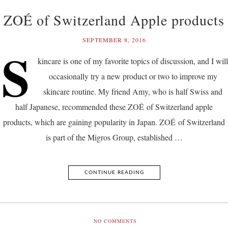
ZOÉ of Switzerland Apple products
SEPTEMBER 8, 2016
S
kincare is one of my favorite topics of discussion, and I will
occasionally try a new product or two to improve my
skincare routine. My friend Amy, who is half Swiss and
half Japanese, recommended these ZOÉ of Switzerland apple
products, which are gaining popularity in Japan. ZOÉ of Switzerland
is part of the Migros Group, established …
CONTINUE READING
NO COMMENTS