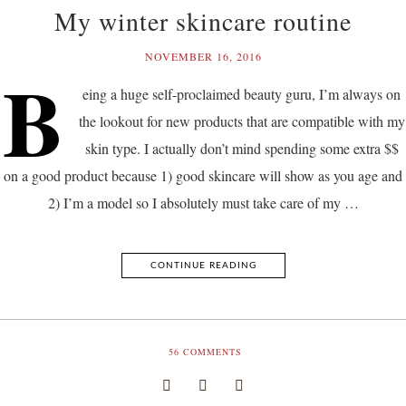
My winter skincare routine
NOVEMBER 16, 2016
B
eing a huge self-proclaimed beauty guru, I’m always on
the lookout for new products that are compatible with my
skin type. I actually don’t mind spending some extra $$
on a good product because 1) good skincare will show as you age and
2) I’m a model so I absolutely must take care of my …
CONTINUE READING
56
COMMENTS