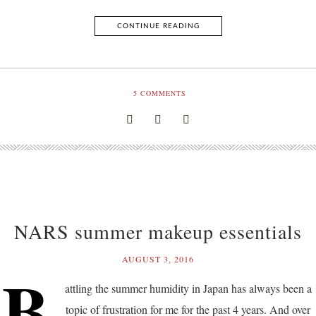
CONTINUE READING
5
COMMENTS
NARS summer makeup essentials
AUGUST 3, 2016
B
attling the summer humidity in Japan has always been a
topic of frustration for me for the past 4 years. And over