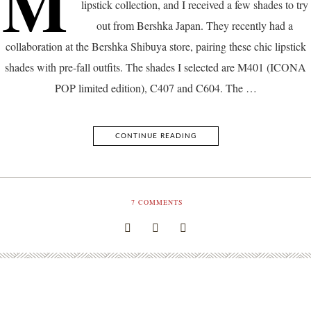
M
lipstick collection, and I received a few shades to try
out from Bershka Japan. They recently had a
collaboration at the Bershka Shibuya store, pairing these chic lipstick
shades with pre-fall outfits. The shades I selected are M401 (ICONA
POP limited edition), C407 and C604. The …
CONTINUE READING
7
COMMENTS