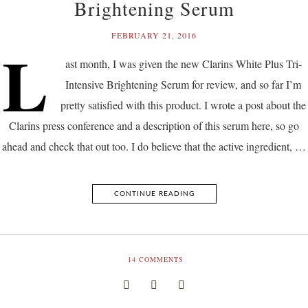
Brightening Serum
FEBRUARY 21, 2016
L
ast month, I was given the new Clarins White Plus Tri-
Intensive Brightening Serum for review, and so far I’m
pretty satisfied with this product. I wrote a post about the
Clarins press conference and a description of this serum here, so go
ahead and check that out too. I do believe that the active ingredient, …
CONTINUE READING
14
COMMENTS