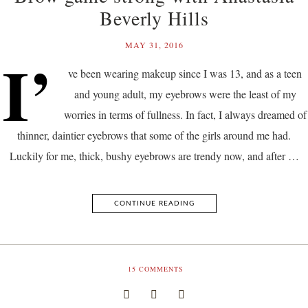
Beverly Hills
MAY 31, 2016
I’
ve been wearing makeup since I was 13, and as a teen
and young adult, my eyebrows were the least of my
worries in terms of fullness. In fact, I always dreamed of
thinner, daintier eyebrows that some of the girls around me had.
Luckily for me, thick, bushy eyebrows are trendy now, and after …
CONTINUE READING
15
COMMENTS