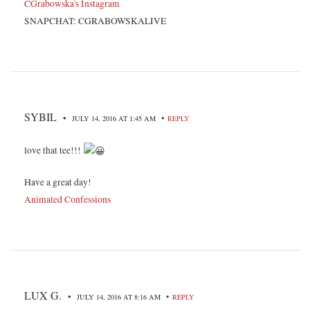
CGrabowska's Instagram
SNAPCHAT: CGRABOWSKALIVE
SYBIL
•
•
JULY 14, 2016 AT 1:45 AM
REPLY
love that tee!!!
Have a great day!
Animated Confessions
LUX G.
•
•
JULY 14, 2016 AT 8:16 AM
REPLY