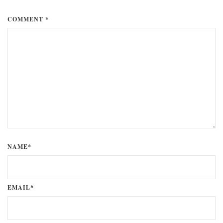
COMMENT *
NAME*
EMAIL*