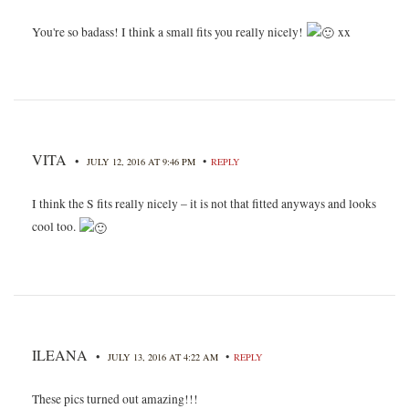
You're so badass! I think a small fits you really nicely!
xx
VITA
•
•
JULY 12, 2016 AT 9:46 PM
REPLY
I think the S fits really nicely – it is not that fitted anyways and looks
cool too.
ILEANA
•
•
JULY 13, 2016 AT 4:22 AM
REPLY
These pics turned out amazing!!!