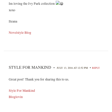
Im loving the Ivy Park collection
xoxo
Ileana
Novelstyle Blog
STYLE FOR MANKIND
•
•
JULY 13, 2016 AT 12:52 PM
REPLY
Great post! Thank you for sharing this to us.
Style For Mankind
Bloglovin