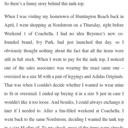
So there’s a funny story behind this tank top.
When I was visiting my hometown of Huntington Beach back in
April, I went shopping at Nordstrom on a Thursday, right before
Weekend 1 of Coachella. I had no idea Beyonce’s new co-
founded brand, Ivy Park, had just launched that day, so I
obviously thought nothing about the fact that all the items were
still in full stock. When I went to pay for the tank top, I noticed
one of the sales associates was wearing the exact same one –
oversized in a size M with a pair of leggings and Adidas Originals.
That was when I couldn’t decide whether I wanted to wear mine
to fit or oversized. I ended up buying it in a size S just in case I
wouldn’t like it too loose. And besides, I could always exchange it
later if I needed to. After a fun-filled weekend at Coachella, I
went back to the same Nordstrom, deciding I wanted the tank top
in a size M after all. To my shock, most of the items were already