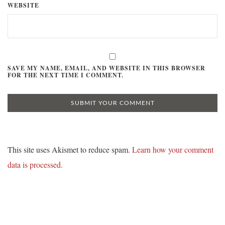
WEBSITE
SAVE MY NAME, EMAIL, AND WEBSITE IN THIS BROWSER
FOR THE NEXT TIME I COMMENT.
This site uses Akismet to reduce spam.
Learn how your comment
data is processed.