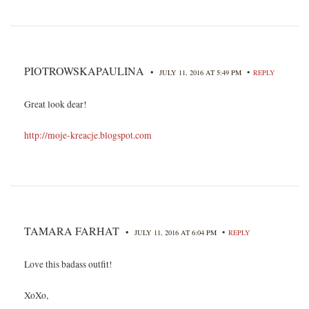
PIOTROWSKAPAULINA
•
•
JULY 11, 2016 AT 5:49 PM
REPLY
Great look dear!
http://moje-kreacje.blogspot.com
TAMARA FARHAT
•
•
JULY 11, 2016 AT 6:04 PM
REPLY
Love this badass outfit!
XoXo,