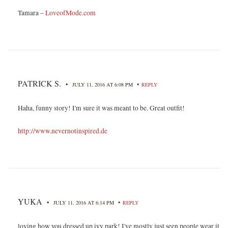
Tamara –
LoveofMode.com
PATRICK S.
•
•
JULY 11, 2016 AT 6:08 PM
REPLY
Haha, funny story! I'm sure it was meant to be. Great outfit!
http://www.nevernotinspired.de
YUKA
•
•
JULY 11, 2016 AT 6:14 PM
REPLY
loving how you dressed up ivy park! I've mostly just seen people wear it