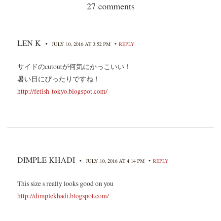
27 comments
LEN K
•
•
JULY 10, 2016 AT 3:52 PM
REPLY
サイドのcutoutが何気にかっこいい！
暑い日にぴったりですね！
http://fetish-tokyo.blogspot.com/
DIMPLE KHADI
•
•
JULY 10, 2016 AT 4:14 PM
REPLY
This size s really looks good on you
http://dimplekhadi.blogspot.com/