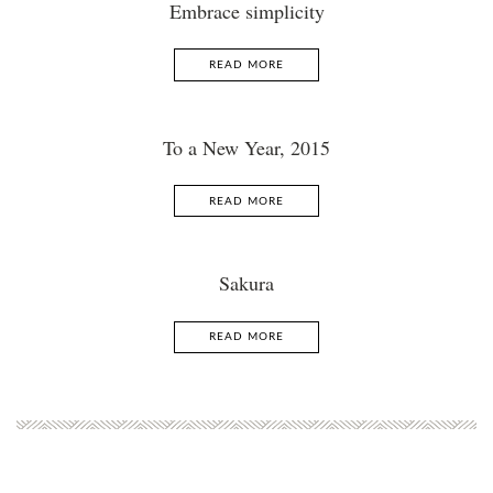
Embrace simplicity
READ MORE
To a New Year, 2015
READ MORE
Sakura
READ MORE