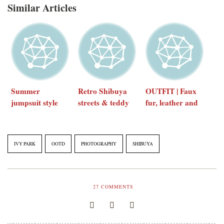
Similar Articles
Summer
Retro Shibuya
OUTFIT | Faux
jumpsuit style
streets & teddy
fur, leather and
(feat. Comptoir
bear coats
minimal
des Cotonniers)
accessories
IVY PARK
OOTD
PHOTOGRAPHY
SHIBUYA
27
COMMENTS