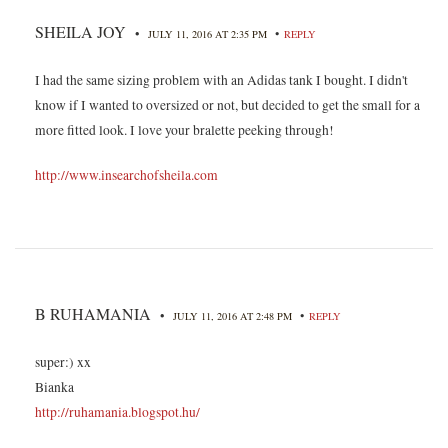
SHEILA JOY
•
•
JULY 11, 2016 AT 2:35 PM
REPLY
I had the same sizing problem with an Adidas tank I bought. I didn't
know if I wanted to oversized or not, but decided to get the small for a
more fitted look. I love your bralette peeking through!
http://www.insearchofsheila.com
B RUHAMANIA
•
•
JULY 11, 2016 AT 2:48 PM
REPLY
super:) xx
Bianka
http://ruhamania.blogspot.hu/