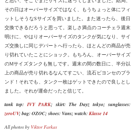
と思い、そこでまたサイズに迷ってしまいました。結局、
その日はオーバーサイズではなく、もうちょっと体にフィ
ットしそうなSサイズを買いました。また迷ったら、後日
交換できるだろうと思って。楽しさ満点のコーチェラ週末
明けに、やはりオーバーサイズのタンクが気になり、サイ
ズ交換しに同じデパートへ行ったら、ほとんどの商品が売
り切れていたことにショック。もちろん、オーバーサイズ
のMサイズタンクも無しです。週末の間の数日に、半分以
上の商品が売り切れるなんてすごい、流石ビヨンセのブラ
ンド！それでも、タンク一枚はゲットできたので良しとし
ました。それが運命だったと信じて。
tank top:
IVY PARK
; skirt: The Dayz tokyo;
sunglasses:
zeroUV
; bag: OZOC;
shoes: Vans; watch:
Klasse 14
All photos by
Viktor Farkas