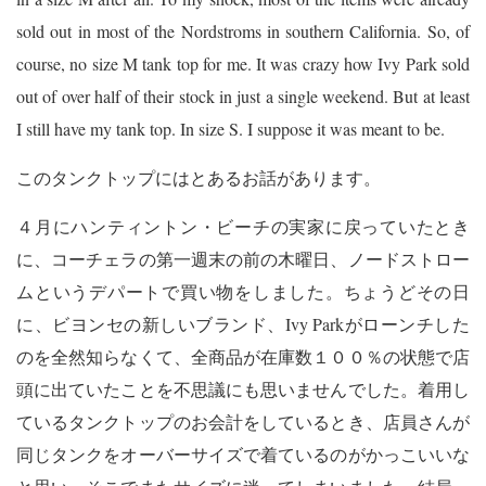
sold out in most of the Nordstroms in southern California. So, of
course, no size M tank top for me. It was crazy how Ivy Park sold
out of over half of their stock in just a single weekend. But at least
I still have my tank top. In size S. I suppose it was meant to be.
このタンクトップにはとあるお話があります。
４月にハンティントン・ビーチの実家に戻っていたとき
に、コーチェラの第一週末の前の木曜日、ノードストロー
ムというデパートで買い物をしました。ちょうどその日
に、ビヨンセの新しいブランド、Ivy Parkがローンチした
のを全然知らなくて、全商品が在庫数１００％の状態で店
頭に出ていたことを不思議にも思いませんでした。着用し
ているタンクトップのお会計をしているとき、店員さんが
同じタンクをオーバーサイズで着ているのがかっこいいな