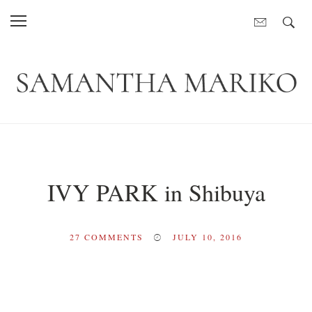
IVY PARK in Shibuya
27
COMMENTS
JULY 10, 2016