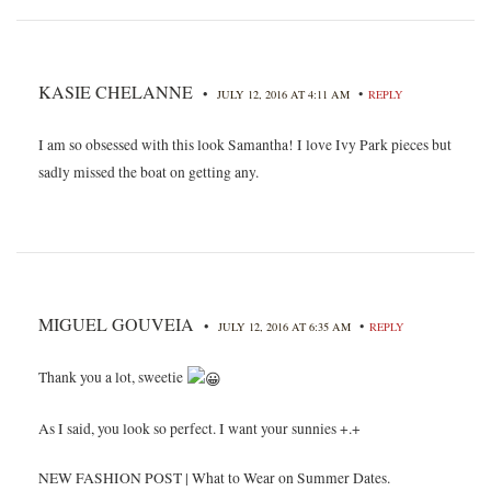
KASIE CHELANNE
•
•
JULY 12, 2016 AT 4:11 AM
REPLY
I am so obsessed with this look Samantha! I love Ivy Park pieces but
sadly missed the boat on getting any.
MIGUEL GOUVEIA
•
•
JULY 12, 2016 AT 6:35 AM
REPLY
Thank you a lot, sweetie
As I said, you look so perfect. I want your sunnies +.+
NEW FASHION POST | What to Wear on Summer Dates.