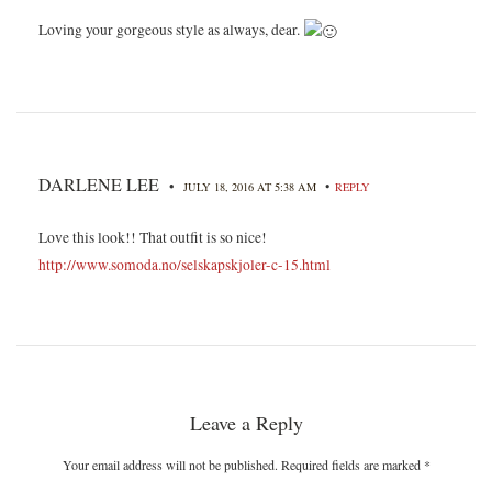
Loving your gorgeous style as always, dear.
DARLENE LEE
•
•
JULY 18, 2016 AT 5:38 AM
REPLY
Love this look!! That outfit is so nice!
http://www.somoda.no/selskapskjoler-c-15.html
Leave a Reply
Your email address will not be published. Required fields are marked
*