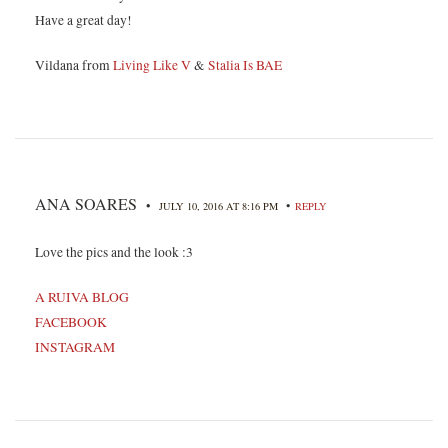
Have a great day!
Vildana from
Living Like V
&
Stalia Is BAE
ANA SOARES
•
•
JULY 10, 2016 AT 8:16 PM
REPLY
Love the pics and the look :3
A RUIVA BLOG
FACEBOOK
INSTAGRAM