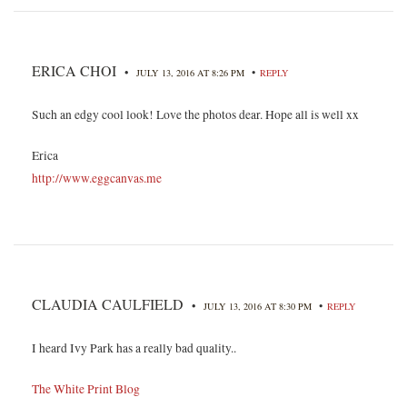
ERICA CHOI
•
•
JULY 13, 2016 AT 8:26 PM
REPLY
Such an edgy cool look! Love the photos dear. Hope all is well xx
Erica
http://www.eggcanvas.me
CLAUDIA CAULFIELD
•
•
JULY 13, 2016 AT 8:30 PM
REPLY
I heard Ivy Park has a really bad quality..
The White Print Blog