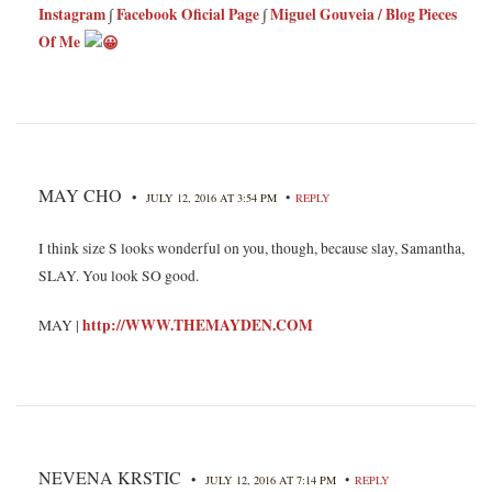
Instagram
∫
Facebook Oficial Page
∫
Miguel Gouveia / Blog Pieces
Of Me
MAY CHO
•
•
JULY 12, 2016 AT 3:54 PM
REPLY
I think size S looks wonderful on you, though, because slay, Samantha,
SLAY. You look SO good.
http://WWW.THEMAYDEN.COM
MAY |
NEVENA KRSTIC
•
•
JULY 12, 2016 AT 7:14 PM
REPLY