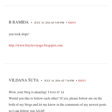
B RAMIDA
•
•
JULY 10, 2016 AT 5:09 PM
REPLY
you look dope!
http://www.bstylevoyage.blogspot.com
VILDANA ŠUTA
•
•
JULY 10, 2016 AT 7:36 PM
REPLY
Wow, your blog is amazing! I love it! xx
Would you like to follow each other? If yes, please follow me on the
both of my blogs and let me know in the comments of my newest posts
so I can follow you ASAP.