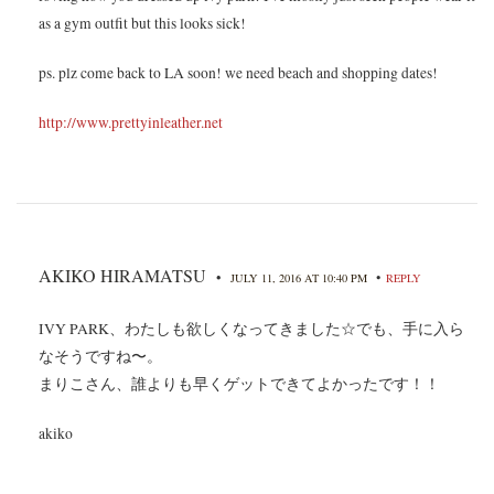
as a gym outfit but this looks sick!
ps. plz come back to LA soon! we need beach and shopping dates!
http://www.prettyinleather.net
AKIKO HIRAMATSU
•
•
JULY 11, 2016 AT 10:40 PM
REPLY
IVY PARK、わたしも欲しくなってきました☆でも、手に入ら
なそうですね〜。
まりこさん、誰よりも早くゲットできてよかったです！！
akiko