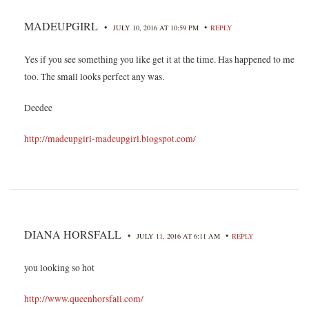
MADEUPGIRL
•
•
JULY 10, 2016 AT 10:59 PM
REPLY
Yes if you see something you like get it at the time. Has happened to me
too. The small looks perfect any was.
Deedee
http://madeupgirl-madeupgirl.blogspot.com/
DIANA HORSFALL
•
•
JULY 11, 2016 AT 6:11 AM
REPLY
you looking so hot
http://www.queenhorsfall.com/