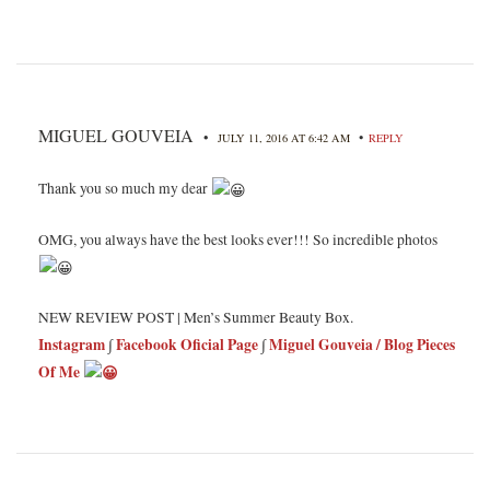
MIGUEL GOUVEIA
•
•
JULY 11, 2016 AT 6:42 AM
REPLY
Thank you so much my dear
OMG, you always have the best looks ever!!! So incredible photos
NEW REVIEW POST | Men’s Summer Beauty Box.
Instagram
∫
Facebook Oficial Page
∫
Miguel Gouveia / Blog Pieces
Of Me