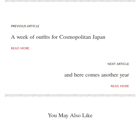
PREVIOUS ARTICLE
A week of outfits for Cosmopolitan Japan
READ MORE
NEXT ARTICLE
and here comes another year
READ MORE
You May Also Like