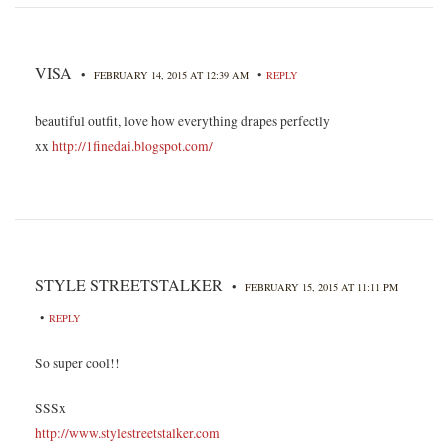
VISA
•
•
FEBRUARY 14, 2015 AT 12:39 AM
REPLY
beautiful outfit, love how everything drapes perfectly
xx
http://1finedai.blogspot.com/
STYLE STREETSTALKER
•
FEBRUARY 15, 2015 AT 11:11 PM
•
REPLY
So super cool!!
SSSx
http://www.stylestreetstalker.com