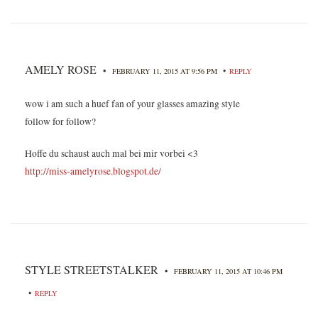
AMELY ROSE
•
•
FEBRUARY 11, 2015 AT 9:56 PM
REPLY
wow i am such a huef fan of your glasses amazing style
follow for follow?
Hoffe du schaust auch mal bei mir vorbei <3
http://miss-amelyrose.blogspot.de/
STYLE STREETSTALKER
•
FEBRUARY 11, 2015 AT 10:46 PM
•
REPLY