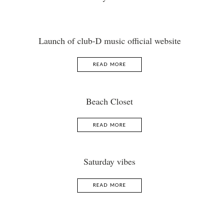
Launch of club-D music official website
READ MORE
Beach Closet
READ MORE
Saturday vibes
READ MORE