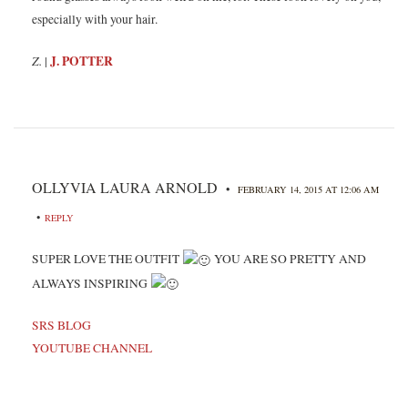
especially with your hair.
Z.
J. POTTER
|
OLLYVIA LAURA ARNOLD
•
FEBRUARY 14, 2015 AT 12:06 AM
•
REPLY
SUPER LOVE THE OUTFIT
YOU ARE SO PRETTY AND
ALWAYS INSPIRING
SRS BLOG
YOUTUBE CHANNEL