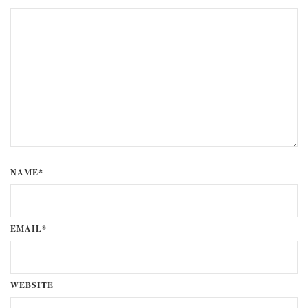
NAME*
EMAIL*
WEBSITE