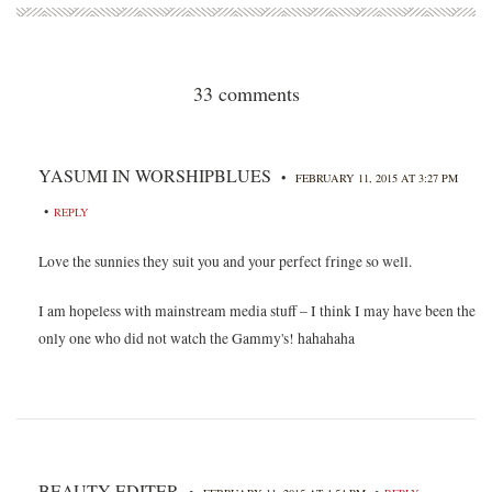
33 comments
YASUMI IN WORSHIPBLUES
•
FEBRUARY 11, 2015 AT 3:27 PM
•
REPLY
Love the sunnies they suit you and your perfect fringe so well.
I am hopeless with mainstream media stuff – I think I may have been the
only one who did not watch the Gammy's! hahahaha
BEAUTY EDITER