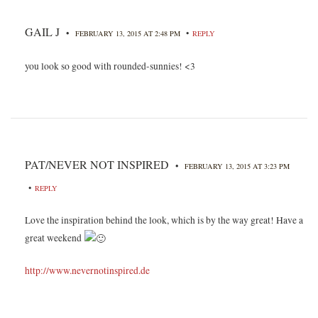
GAIL J
•
•
FEBRUARY 13, 2015 AT 2:48 PM
REPLY
you look so good with rounded-sunnies! <3
PAT/NEVER NOT INSPIRED
•
FEBRUARY 13, 2015 AT 3:23 PM
•
REPLY
Love the inspiration behind the look, which is by the way great! Have a
great weekend
http://www.nevernotinspired.de