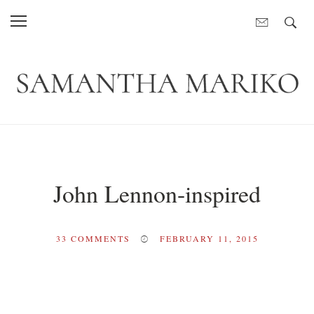
John Lennon-inspired
33
COMMENTS
FEBRUARY 11, 2015