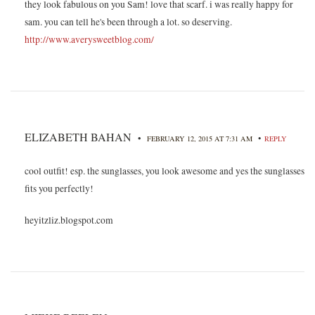
they look fabulous on you Sam! love that scarf. i was really happy for
sam. you can tell he's been through a lot. so deserving.
http://www.averysweetblog.com/
ELIZABETH BAHAN
•
•
FEBRUARY 12, 2015 AT 7:31 AM
REPLY
cool outfit! esp. the sunglasses, you look awesome and yes the sunglasses
fits you perfectly!
heyitzliz.blogspot.com