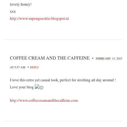
lovely honey!
xxx
http://www.supongoestilo.blogspot.nl
COFFEE CREAM AND THE CAFFEINE
•
FEBRUARY 13, 2015
•
AT 5:57 AM
REPLY
I love this retro yet casual look, perfect for strolling all day around !
Love your blog
http://www.coffeecreamandthecaffeine.com