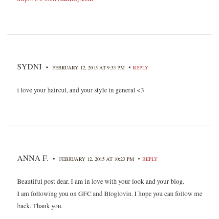
SYDNI
•
•
FEBRUARY 12, 2015 AT 9:33 PM
REPLY
i love your haircut, and your style in general <3
ANNA F.
•
•
FEBRUARY 12, 2015 AT 10:23 PM
REPLY
Beautiful post dear. I am in love with your look and your blog.
I am following you on GFC and Bloglovin. I hope you can follow me
back. Thank you.