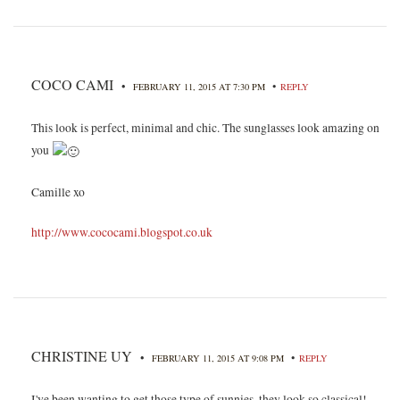
COCO CAMI
•
•
FEBRUARY 11, 2015 AT 7:30 PM
REPLY
This look is perfect, minimal and chic. The sunglasses look amazing on
you
Camille xo
http://www.cococami.blogspot.co.uk
CHRISTINE UY
•
•
FEBRUARY 11, 2015 AT 9:08 PM
REPLY
I've been wanting to get those type of sunnies, they look so classical!