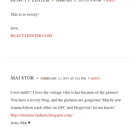
•
•
FEBRUARY 11, 2015 AT 4:54 PM
REPLY
This is so lovely!
love,
BEAUTYEDITER.COM
MAI STOR
•
•
FEBRUARY 11, 2015 AT 5:21 PM
REPLY
Cool outfit!! I love the vintage vibe is has because of the glasses!
You have a lovely blog, and the pictures are gorgeous! Maybe you
wanna follow each other on GFC and bloglovin? let me know!
http://stormia-fashion.blogspot.com/
xoxo, Mai ♥