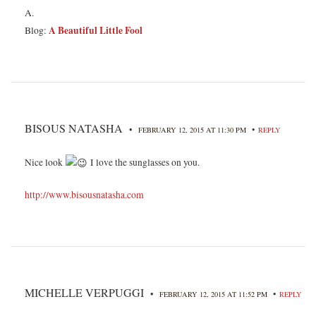
A.
A Beautiful Little Fool
Blog:
BISOUS NATASHA
•
•
FEBRUARY 12, 2015 AT 11:30 PM
REPLY
Nice look
I love the sunglasses on you.
http://www.bisousnatasha.com
MICHELLE VERPUGGI
•
•
FEBRUARY 12, 2015 AT 11:52 PM
REPLY