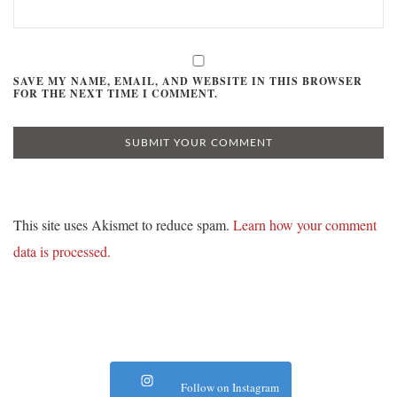
SAVE MY NAME, EMAIL, AND WEBSITE IN THIS BROWSER
FOR THE NEXT TIME I COMMENT.
This site uses Akismet to reduce spam.
Learn how your comment
data is processed.
Follow on Instagram