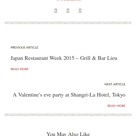
PREVIOUS ARTICLE
Japan Restaurant Week 2015 – Grill & Bar Lieu
READ MORE
NEXT ARTICLE
A Valentine’s eve party at Shangri-La Hotel, Tokyo
READ MORE
You May Also Like