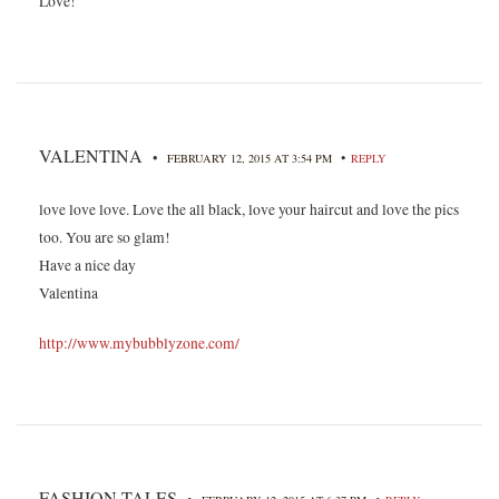
Love!
VALENTINA
•
•
FEBRUARY 12, 2015 AT 3:54 PM
REPLY
love love love. Love the all black, love your haircut and love the pics
too. You are so glam!
Have a nice day
Valentina
http://www.mybubblyzone.com/
FASHION TALES
•