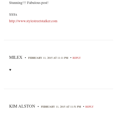
Stunning!!! Fabulous post!
SSSx
http://www.stylestreetstalker.com
MILEX
•
•
FEBRUARY 11, 2015 AT 11:11 PM
REPLY
♥
KIM ALSTON
•
•
FEBRUARY 11, 2015 AT 11:51 PM
REPLY