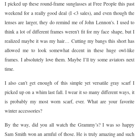
I picked up these round-frame sunglasses at Free People this past
weekend for a really good deal (I <3 sales), and even though the
lenses are larger, they do remind me of John Lennon’s. I used to
think a lot of different frames weren’t fit for my face shape, but I
realized maybe it was my hair… Cutting my bangs this short has
allowed me to look somewhat decent in these huge owl-like
frames. I absolutely love them. Maybe I’ll try some aviators next
time.
I also can’t get enough of this simple yet versatile gray scarf I
picked up on a whim last fall. I wear it so many different ways, it
is probably my most worn scarf, ever. What are your favorite
winter accessories?
By the way, did you all watch the Grammy’s? I was so happy
Sam Smith won an armful of those. He is truly amazing and such