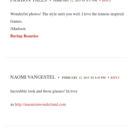
•
FEBRUARY 12, 2015 AT 6:37 PM
REPLY
Wonderful photos! The style suits you well. I love the lennon-inspired
frames.
/Madison
Burlap Beauties
NAOMI VANGESTEL
•
•
FEBRUARY 12, 2015 AT 6:45 PM
REPLY
Incredible look and those glasses! In love
xo
http://naomiinwonderland.com