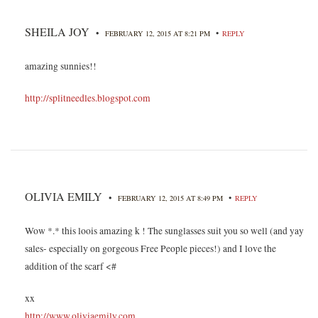
SHEILA JOY
•
•
FEBRUARY 12, 2015 AT 8:21 PM
REPLY
amazing sunnies!!
http://splitneedles.blogspot.com
OLIVIA EMILY
•
•
FEBRUARY 12, 2015 AT 8:49 PM
REPLY
Wow *.* this loois amazing k ! The sunglasses suit you so well (and yay
sales- especially on gorgeous Free People pieces!) and I love the
addition of the scarf <#
xx
http://www.oliviaemily.com