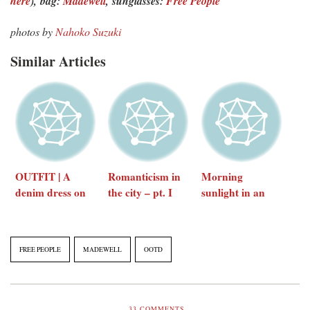
here
),
bag:
Madewell
,
sunglasses:
Free People
photos by
Nahoko Suzuki
Similar Articles
OUTFIT | A
Romanticism in
Morning
denim dress on
the city – pt. I
sunlight in an
an autumn day
featuring Free
urban
People
playground
FREE PEOPLE
MADEWELL
OOTD
33
COMMENTS