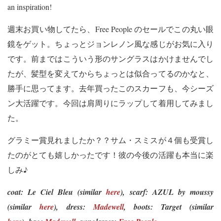
an inspiration!
週末お買い物してたら、Free People のセールでこの丸い眼
鏡をゲット。ちょっとジョンレノン風な感じがお気に入り
です。前まではこういう形のサングラスはかけませんでし
たが、髪型を変えてからちょっとは似合ってるのかなと、
勝手に思ってます。去年買ったこのスカーフも、今シーズ
ン大活躍です。今回は肩周りにラップして着用してみまし
た。
グラミー賞見れましたか？？サム・スミスが４個も受賞し
たのがとても嬉しかったです！彼の今後の活躍も本当に楽
しみ♪
coat: Le Ciel Bleu (similar
here
),
scarf: AZUL by moussy
(similar
here
),
dress:
Madewell
,
boots: Target (similar