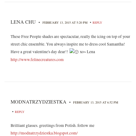
LENA CHU
•
•
FEBRUARY 13, 2015 AT 5:20 PM
REPLY
These Free People shades are spectacular, really the icing on top of your
street chic ensemble. You always inspire me to dress cool Samantha!
Have a great valentine's day dear!!
xo~ Lena
http://www.felinecreatures.com
MODNATRZYDZIESTKA
•
FEBRUARY 13, 2015 AT 6:52 PM
•
REPLY
Brilliant glasses. greetings from Polish. follow me
http://modnatrzydziestka.blogspot.com/