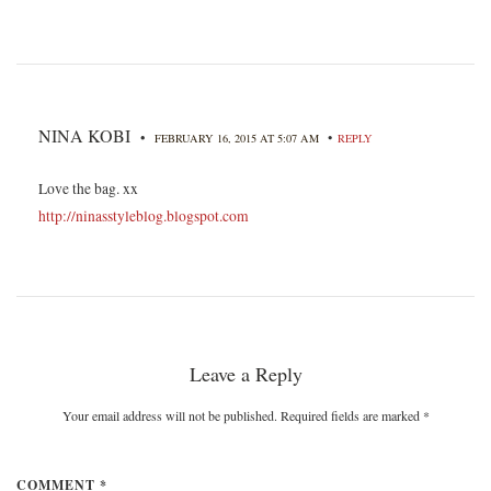
NINA KOBI
•
•
FEBRUARY 16, 2015 AT 5:07 AM
REPLY
Love the bag. xx
http://ninasstyleblog.blogspot.com
Leave a Reply
Your email address will not be published. Required fields are marked
*
COMMENT *