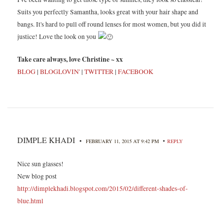
Suits you perfectly Samantha, looks great with your hair shape and
bangs. It's hard to pull off round lenses for most women, but you did it
justice! Love the look on you
Take care always, love Christine ~ xx
BLOG
|
BLOGLOVIN'
|
TWITTER
|
FACEBOOK
DIMPLE KHADI
•
•
FEBRUARY 11, 2015 AT 9:42 PM
REPLY
Nice sun glasses!
New blog post
http://dimplekhadi.blogspot.com/2015/02/different-shades-of-
blue.html