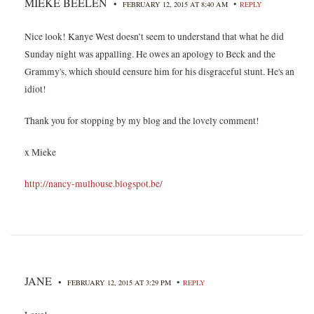
MIEKE BEELEN
•
•
FEBRUARY 12, 2015 AT 8:40 AM
REPLY
Nice look! Kanye West doesn’t seem to understand that what he did
Sunday night was appalling. He owes an apology to Beck and the
Grammy's, which should censure him for his disgraceful stunt. He's an
idiot!
Thank you for stopping by my blog and the lovely comment!
x Mieke
http://nancy-mulhouse.blogspot.be/
JANE
•
•
FEBRUARY 12, 2015 AT 3:29 PM
REPLY