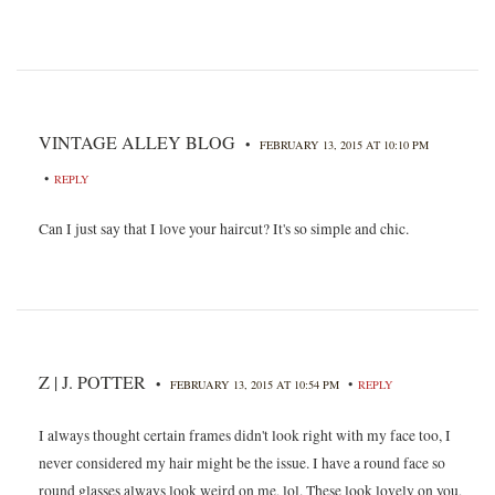
VINTAGE ALLEY BLOG
•
FEBRUARY 13, 2015 AT 10:10 PM
•
REPLY
Can I just say that I love your haircut? It's so simple and chic.
Z | J. POTTER
•
•
FEBRUARY 13, 2015 AT 10:54 PM
REPLY
I always thought certain frames didn't look right with my face too, I
never considered my hair might be the issue. I have a round face so
round glasses always look weird on me, lol. These look lovely on you,