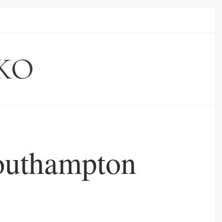
Southampton