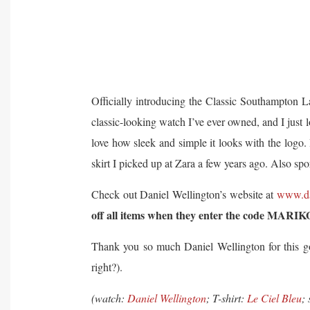
Officially introducing the Classic Southampton 
classic-looking watch I’ve ever owned, and I just lo
love how sleek and simple it looks with the logo.
skirt I picked up at Zara a few years ago. Also sp
Check out Daniel Wellington’s website at
www.da
off all items when they enter the code MARIK
Thank you so much Daniel Wellington for this go
right?).
(watch:
Daniel Wellington
; T-shirt:
Le Ciel Bleu
;