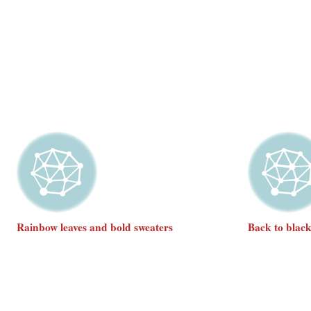
Rainbow leaves and bold sweaters
Back to blac