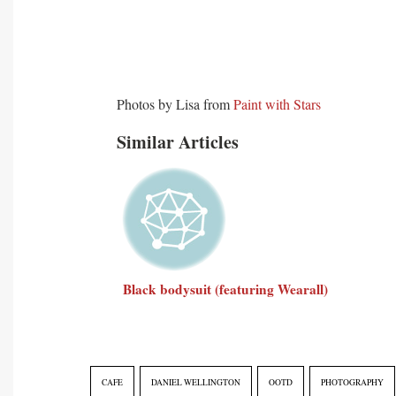
Photos by Lisa from
Paint with Stars
Similar Articles
Black bodysuit (featuring Wearall)
CAFE
DANIEL WELLINGTON
OOTD
PHOTOGRAPHY