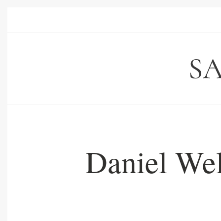
Daniel Wel