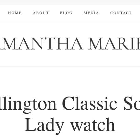
HOME
ABOUT
BLOG
MEDIA
CONTACT
lington Classic 
Lady watch