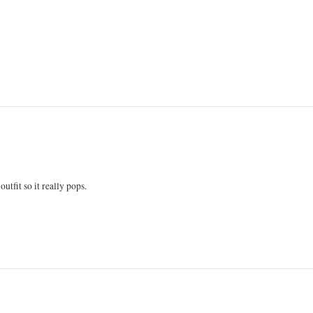
utfit so it really pops.