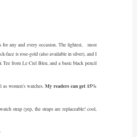
s for any and every occasion. The lightest, most
k-face is rose-gold (also available in silver), and I
ck Tee from Le Ciel Bleu, and a basic black pencil
My readers can get 15%
ell as women’s watches.
ch strap (yep, the straps are replaceable! cool,
)