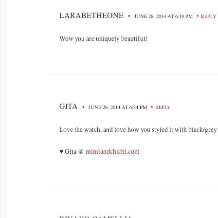
LARABETHEONE
•
•
JUNE 26, 2014 AT 6:19 PM
REPLY
Wow you are uniquely beautiful!
GITA
•
•
JUNE 26, 2014 AT 6:34 PM
REPLY
Love the watch, and love how you styled it with black/grey o
♥ Gita @
mimiandchichi.com