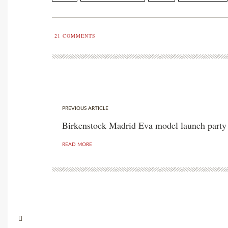
21
COMMENTS
PREVIOUS ARTICLE
Birkenstock Madrid Eva model launch party
READ MORE