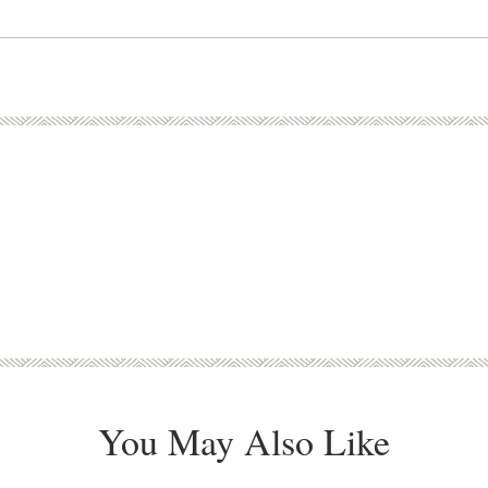
You May Also Like