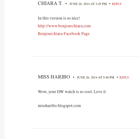
CHIARA T.
•
•
JUNE 26, 2014 AT 2:45 PM
REPLY
In this version is so nice!
http://www.bonjourchiara.com
Bonjourchiara Facebook Page
MISS HARIBO
•
•
JUNE 26, 2014 AT 5:40 PM
REPLY
Wow, your DW watch is so cool. Love it
missharibo.blogspot.com