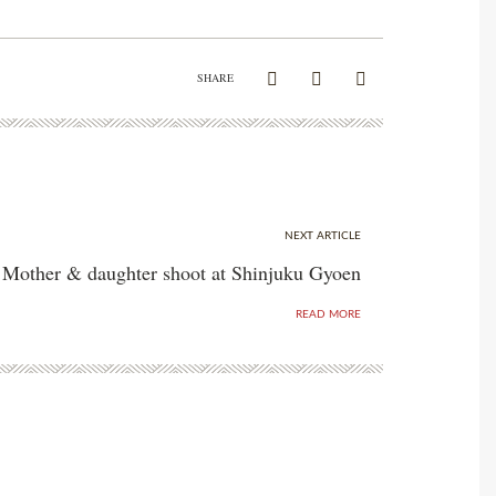
SHARE
NEXT ARTICLE
Mother & daughter shoot at Shinjuku Gyoen
READ MORE