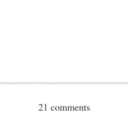
21 comments