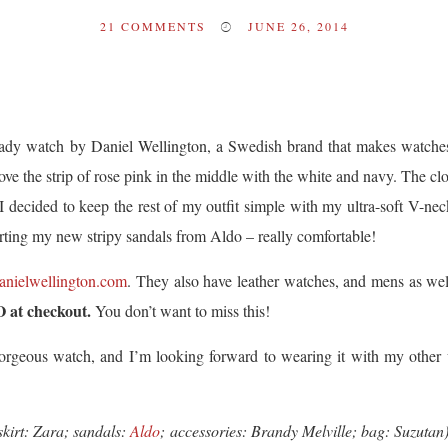
21
COMMENTS
JUNE 26, 2014
Lady watch by Daniel Wellington, a Swedish brand that makes watche
ve the strip of rose pink in the middle with the white and navy. The cloc
 I decided to keep the rest of my outfit simple with my ultra-soft V-ne
orting my new stripy sandals from Aldo – really comfortable!
nielwellington.com
. They also have leather watches, and mens as w
O at checkout.
You don’t want to miss this!
rgeous watch, and I’m looking forward to wearing it with my other wat
 skirt: Zara; sandals:
Aldo
;
accessories: Brandy Melville; bag: Suzutan