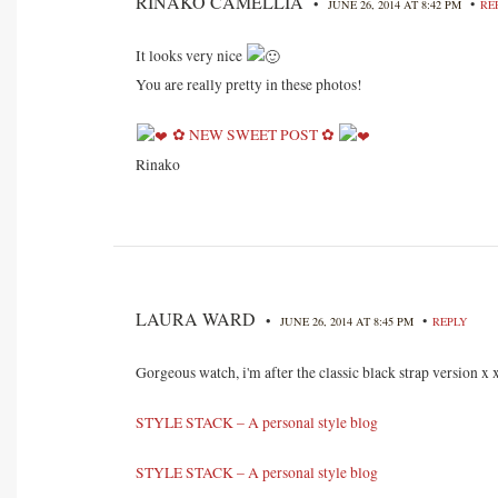
RINAKO CAMELLIA
•
•
JUNE 26, 2014 AT 8:42 PM
RE
It looks very nice
You are really pretty in these photos!
✿ NEW SWEET POST ✿
Rinako
LAURA WARD
•
•
JUNE 26, 2014 AT 8:45 PM
REPLY
Gorgeous watch, i'm after the classic black strap version x 
STYLE STACK – A personal style blog
STYLE STACK – A personal style blog