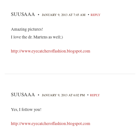
SUUSAAA
•
•
JANUARY 9, 2013 AT 7:45 AM
REPLY
Amazing pictures!
I love the dr. Martens as well;)
http://www.eyecatcheroffashion.blogspot.com
SUUSAAA
•
•
JANUARY 9, 2013 AT 6:02 PM
REPLY
Yes, I follow you!
http://www.eyecatcheroffashion.blogspot.com