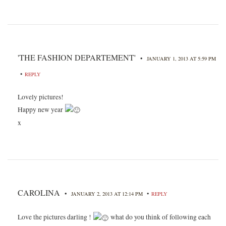
'THE FASHION DEPARTEMENT'
•
JANUARY 1, 2013 AT 5:59 PM
•
REPLY
Lovely pictures!
Happy new year
x
CAROLINA
•
•
JANUARY 2, 2013 AT 12:14 PM
REPLY
Love the pictures darling !
what do you think of following each