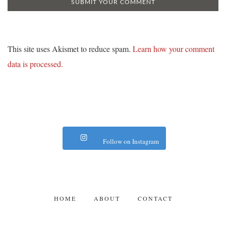
This site uses Akismet to reduce spam.
Learn how your comment
data is processed.
Follow on Instagram
HOME
ABOUT
CONTACT