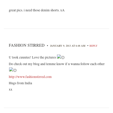
great pics. i need those denim shorts. xA
FASHION STIRRED
•
•
JANUARY 9, 2013 AT 6:48 AM
REPLY
U look cuuutee! Love the pictures
Do check out my blog and lemme know if u wanna follow each other
http://www.fashionstirred.com
Hugs from India
xx