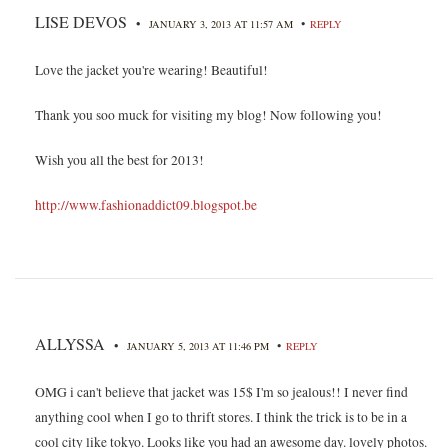
LISE DEVOS
•
•
JANUARY 3, 2013 AT 11:57 AM
REPLY
Love the jacket you're wearing! Beautiful!
Thank you soo muck for visiting my blog! Now following you!
Wish you all the best for 2013!
http://www.fashionaddict09.blogspot.be
ALLYSSA
•
•
JANUARY 5, 2013 AT 11:46 PM
REPLY
OMG i can't believe that jacket was 15$ I'm so jealous!! I never find
anything cool when I go to thrift stores. I think the trick is to be in a
cool city like tokyo. Looks like you had an awesome day. lovely photos.