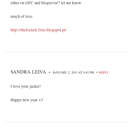
other on GFC and bloglovin'? let me know
much of love
http://thefrench-fries.blogspot.pt/
SANDRA LEIVA
•
•
JANUARY 2, 2013 AT 9:43 PM
REPLY
I love your jacket!
Happy new year <3