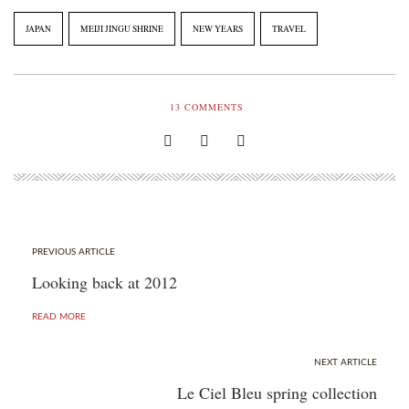
JAPAN
MEIJI JINGU SHRINE
NEW YEARS
TRAVEL
13
COMMENTS
PREVIOUS ARTICLE
Looking back at 2012
READ MORE
NEXT ARTICLE
Le Ciel Bleu spring collection