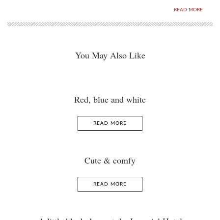
READ MORE
You May Also Like
Red, blue and white
READ MORE
Cute & comfy
READ MORE