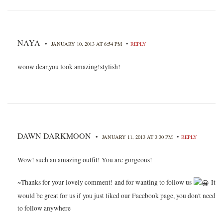
NAYA
•
•
JANUARY 10, 2013 AT 6:54 PM
REPLY
woow dear,you look amazing!stylish!
DAWN DARKMOON
•
•
JANUARY 11, 2013 AT 3:30 PM
REPLY
Wow! such an amazing outfit! You are gorgeous!
~Thanks for your lovely comment! and for wanting to follow us
It
would be great for us if you just liked our Facebook page, you don't need
to follow anywhere