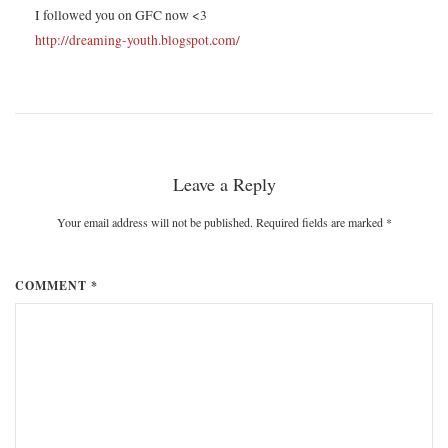
I followed you on GFC now <3
http://dreaming-youth.blogspot.com/
Leave a Reply
Your email address will not be published. Required fields are marked
*
COMMENT *