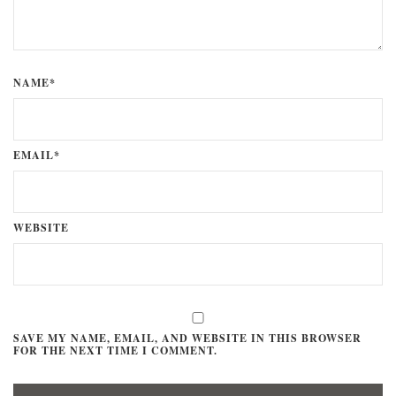
NAME*
EMAIL*
WEBSITE
SAVE MY NAME, EMAIL, AND WEBSITE IN THIS BROWSER
FOR THE NEXT TIME I COMMENT.