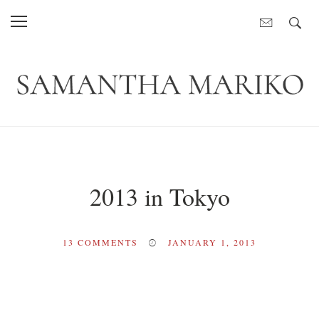
2013 in Tokyo
13
COMMENTS
JANUARY 1, 2013