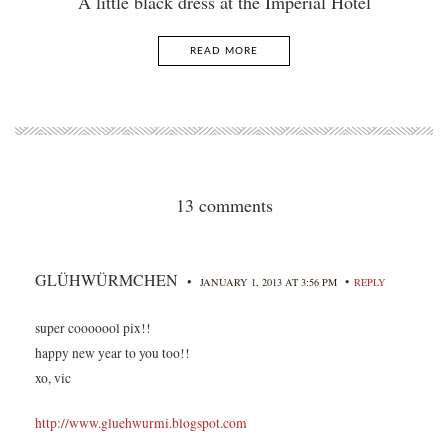
A little black dress at the Imperial Hotel
READ MORE
13 comments
GLÜHWÜRMCHEN
•
•
JANUARY 1, 2013 AT 3:56 PM
REPLY
super cooooool pix!!
happy new year to you too!!
xo, vic
http://www.gluehwurmi.blogspot.com