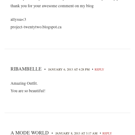
thank you for your awesome comment on my blog
allyssa<3
project-twentytwo.blogspot.ca
RIBAMBELLE
•
•
JANUARY 6, 2013 AT 4:28 PM
REPLY
Amazing Outfit.
You are so beautiful!
A MODE WORLD
•
•
JANUARY 8, 2013 AT 3:17 AM
REPLY