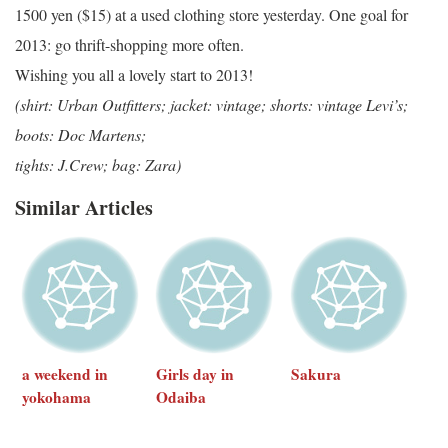
1500 yen ($15) at a used clothing store yesterday. One goal for
2013: go thrift-shopping more often.
Wishing you all a lovely start to 2013!
(shirt: Urban Outfitters; jacket: vintage; shorts: vintage Levi’s;
boots: Doc Martens;
tights: J.Crew; bag: Zara)
Similar Articles
a weekend in
Girls day in
Sakura
yokohama
Odaiba