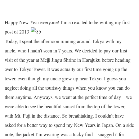
Happy New Year everyone! I’m so excited to be writing my first
post of 2013
Today, I spent the afternoon running around Tokyo with my
uncle, who I hadn’t seen in 7 years. We decided to pay our first
visit of the year at Meiji Jingu Shrine in Harajuku before heading
over to Tokyo Tower. It was actually our first time going up the
tower, even though my uncle grew up near Tokyo. I guess you
neglect doing all the tourist-y things when you know you can do
them anytime. Anyways, we went at the perfect time of day – we
were able to see the beautiful sunset from the top of the tower,
with Mt. Fuji in the distance. So breathtaking. I couldn’t have
asked for a better way to spend my New Years in Japan. On a side
note, the jacket I’m wearing was a lucky find – snagged it for