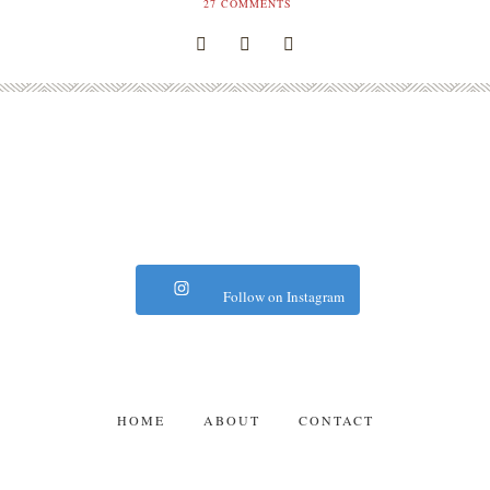
27
COMMENTS
Follow on Instagram
HOME
ABOUT
CONTACT