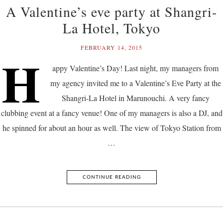
A Valentine’s eve party at Shangri-
La Hotel, Tokyo
FEBRUARY 14, 2015
H
appy Valentine’s Day! Last night, my managers from
my agency invited me to a Valentine’s Eve Party at the
Shangri-La Hotel in Marunouchi. A very fancy
clubbing event at a fancy venue! One of my managers is also a DJ, and
he spinned for about an hour as well. The view of Tokyo Station from
…
CONTINUE READING