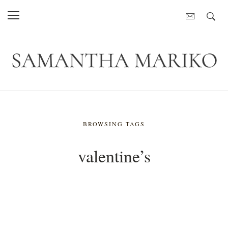
BROWSING TAGS
valentine’s